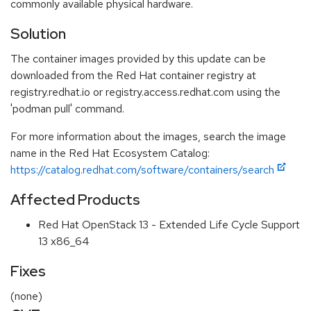
commonly available physical hardware.
Solution
The container images provided by this update can be
downloaded from the Red Hat container registry at
registry.redhat.io or registry.access.redhat.com using the
'podman pull' command.
For more information about the images, search the image
name in the Red Hat Ecosystem Catalog:
https://catalog.redhat.com/software/containers/search
Affected Products
Red Hat OpenStack 13 - Extended Life Cycle Support
13 x86_64
Fixes
(none)