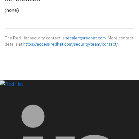
(none)
The Red Hat security contact is
secalert@redhat.com
. More contact
details at
https://access.redhat.com/security/team/contact/
.
LinkedIn