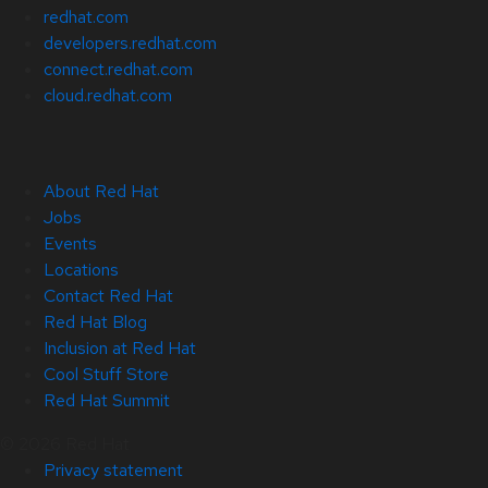
redhat.com
developers.redhat.com
connect.redhat.com
cloud.redhat.com
About Red Hat
Jobs
Events
Locations
Contact Red Hat
Red Hat Blog
Inclusion at Red Hat
Cool Stuff Store
Red Hat Summit
© 2026 Red Hat
Privacy statement