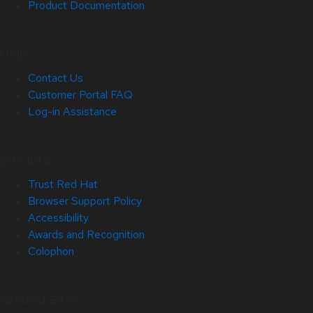
Product Documentation
Help
Contact Us
Customer Portal FAQ
Log-in Assistance
Site Info
Trust Red Hat
Browser Support Policy
Accessibility
Awards and Recognition
Colophon
Related Sites