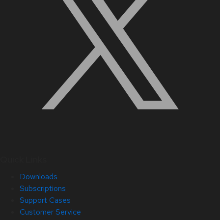
Quick Links
Downloads
Subscriptions
Support Cases
Customer Service