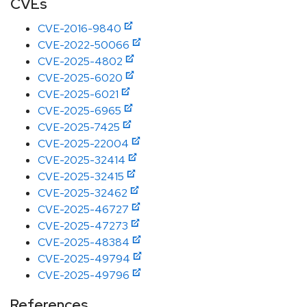
CVEs
CVE-2016-9840
CVE-2022-50066
CVE-2025-4802
CVE-2025-6020
CVE-2025-6021
CVE-2025-6965
CVE-2025-7425
CVE-2025-22004
CVE-2025-32414
CVE-2025-32415
CVE-2025-32462
CVE-2025-46727
CVE-2025-47273
CVE-2025-48384
CVE-2025-49794
CVE-2025-49796
References