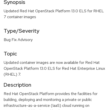
Synopsis
Updated Red Hat OpenStack Platform 13.0 ELS for RHEL
7 container images
Type/Severity
Bug Fix Advisory
Topic
Updated container images are now available for Red Hat
OpenStack Platform 13.0 ELS for Red Hat Enterprise Linux
(RHEL) 7.
Description
Red Hat OpenStack Platform provides the facilities for
building, deploying and monitoring a private or public
infrastructure-as-a-service (IaaS) cloud running on