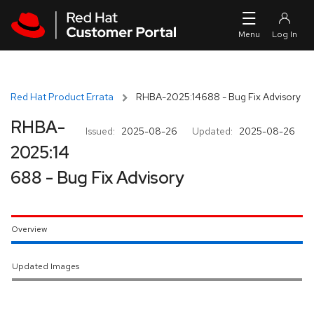
Skip to navigation
Skip to main content
Red Hat Product Errata
RHBA-2025:14688 - Bug Fix Advisory
RHBA-
Issued:
2025-08-26
Updated:
2025-08-26
2025:14
688 - Bug Fix Advisory
Overview
Updated Images