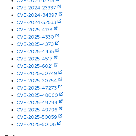
CVE-2024-12718
CVE-2024-23337
CVE-2024-34397
CVE-2024-52533
CVE-2025-4138
CVE-2025-4330
CVE-2025-4373
CVE-2025-4435
CVE-2025-4517
CVE-2025-6021
CVE-2025-30749
CVE-2025-30754
CVE-2025-47273
CVE-2025-48060
CVE-2025-49794
CVE-2025-49796
CVE-2025-50059
CVE-2025-50106