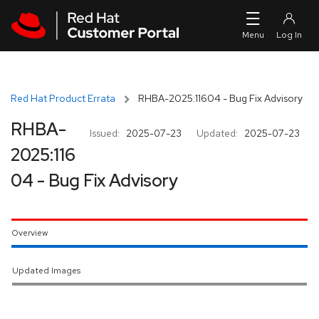
Skip to navigation
Skip to main content
Red Hat Product Errata
RHBA-2025:11604 - Bug Fix Advisory
RHBA-
Issued:
2025-07-23
Updated:
2025-07-23
2025:116
04 - Bug Fix Advisory
Overview
Updated Images