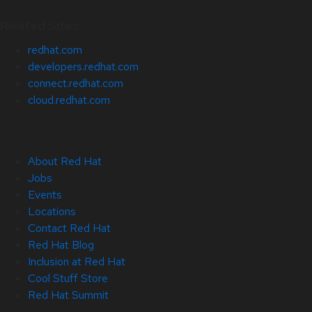
Related Sites
redhat.com
developers.redhat.com
connect.redhat.com
cloud.redhat.com
About Red Hat
Jobs
Events
Locations
Contact Red Hat
Red Hat Blog
Inclusion at Red Hat
Cool Stuff Store
Red Hat Summit