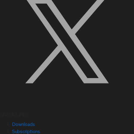
Quick Links
Downloads
Subscriptions