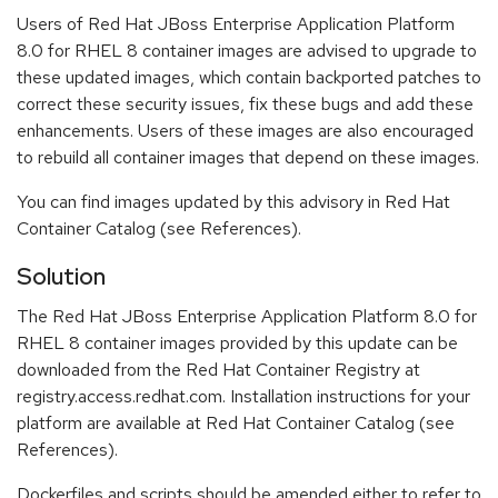
Users of Red Hat JBoss Enterprise Application Platform
8.0 for RHEL 8 container images are advised to upgrade to
these updated images, which contain backported patches to
correct these security issues, fix these bugs and add these
enhancements. Users of these images are also encouraged
to rebuild all container images that depend on these images.
You can find images updated by this advisory in Red Hat
Container Catalog (see References).
Solution
The Red Hat JBoss Enterprise Application Platform 8.0 for
RHEL 8 container images provided by this update can be
downloaded from the Red Hat Container Registry at
registry.access.redhat.com. Installation instructions for your
platform are available at Red Hat Container Catalog (see
References).
Dockerfiles and scripts should be amended either to refer to