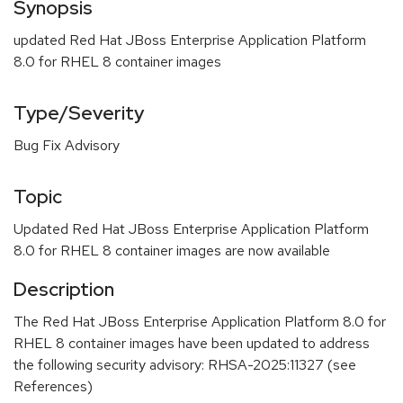
Synopsis
updated Red Hat JBoss Enterprise Application Platform
8.0 for RHEL 8 container images
Type/Severity
Bug Fix Advisory
Topic
Updated Red Hat JBoss Enterprise Application Platform
8.0 for RHEL 8 container images are now available
Description
The Red Hat JBoss Enterprise Application Platform 8.0 for
RHEL 8 container images have been updated to address
the following security advisory: RHSA-2025:11327 (see
References)