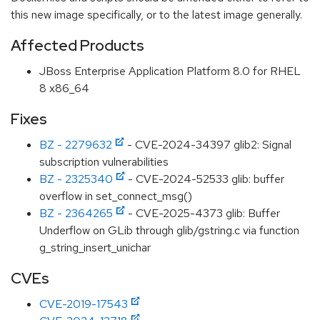
this new image specifically, or to the latest image generally.
Affected Products
JBoss Enterprise Application Platform 8.0 for RHEL
8 x86_64
Fixes
BZ - 2279632
- CVE-2024-34397 glib2: Signal
subscription vulnerabilities
BZ - 2325340
- CVE-2024-52533 glib: buffer
overflow in set_connect_msg()
BZ - 2364265
- CVE-2025-4373 glib: Buffer
Underflow on GLib through glib/gstring.c via function
g_string_insert_unichar
CVEs
CVE-2019-17543