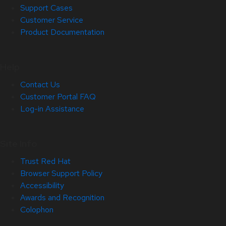
Support Cases
Customer Service
Product Documentation
Help
Contact Us
Customer Portal FAQ
Log-in Assistance
Site Info
Trust Red Hat
Browser Support Policy
Accessibility
Awards and Recognition
Colophon