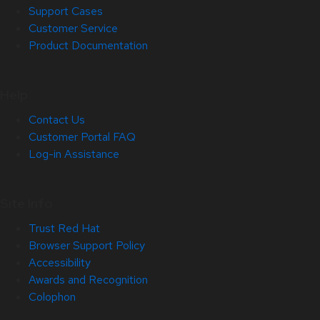
Support Cases
Customer Service
Product Documentation
Help
Contact Us
Customer Portal FAQ
Log-in Assistance
Site Info
Trust Red Hat
Browser Support Policy
Accessibility
Awards and Recognition
Colophon