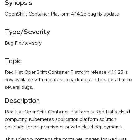
Synopsis
OpenShift Container Platform 4.14.25 bug fix update
Type/Severity
Bug Fix Advisory
Topic
Red Hat OpenShift Container Platform release 4.14.25 is
now available with updates to packages and images that fix
several bugs.
Description
Red Hat OpenShift Container Platform is Red Hat's cloud
computing Kubernetes application platform solution
designed for on-premise or private cloud deployments.
This advisory contains the container images for Red Hat