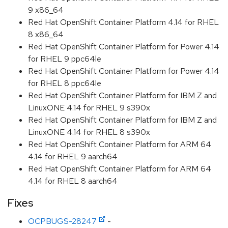
9 x86_64
Red Hat OpenShift Container Platform 4.14 for RHEL
8 x86_64
Red Hat OpenShift Container Platform for Power 4.14
for RHEL 9 ppc64le
Red Hat OpenShift Container Platform for Power 4.14
for RHEL 8 ppc64le
Red Hat OpenShift Container Platform for IBM Z and
LinuxONE 4.14 for RHEL 9 s390x
Red Hat OpenShift Container Platform for IBM Z and
LinuxONE 4.14 for RHEL 8 s390x
Red Hat OpenShift Container Platform for ARM 64
4.14 for RHEL 9 aarch64
Red Hat OpenShift Container Platform for ARM 64
4.14 for RHEL 8 aarch64
Fixes
OCPBUGS-28247
-