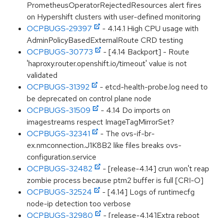
PrometheusOperatorRejectedResources alert fires
on Hypershift clusters with user-defined monitoring
OCPBUGS-29397
- 4.14.1 High CPU usage with
AdminPolicyBasedExternalRoute CRD testing
OCPBUGS-30773
- [4.14 Backport] - Route
'haproxy.router.openshift.io/timeout' value is not
validated
OCPBUGS-31392
- etcd-health-probe.log need to
be deprecated on control plane node
OCPBUGS-31509
- 4.14 Do imports on
imagestreams respect ImageTagMirrorSet?
OCPBUGS-32341
- The ovs-if-br-
ex.nmconnection.J1K8B2 like files breaks ovs-
configuration.service
OCPBUGS-32482
- [release-4.14] crun won't reap
zombie process because ptm2 buffer is full [CRI-O]
OCPBUGS-32524
- [4.14] Logs of runtimecfg
node-ip detection too verbose
OCPBUGS-32980
- [release-4.14]Extra reboot