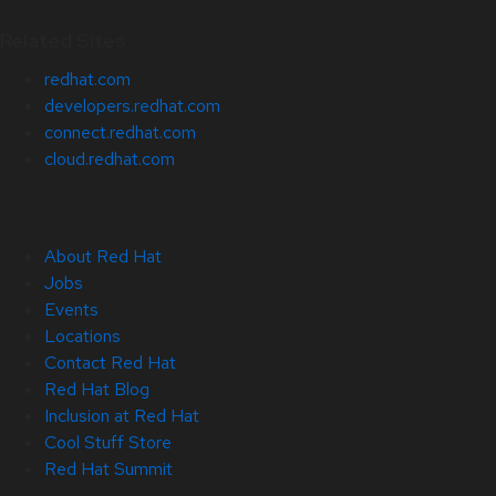
Related Sites
redhat.com
developers.redhat.com
connect.redhat.com
cloud.redhat.com
About Red Hat
Jobs
Events
Locations
Contact Red Hat
Red Hat Blog
Inclusion at Red Hat
Cool Stuff Store
Red Hat Summit