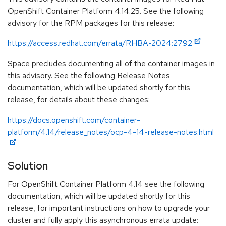
OpenShift Container Platform 4.14.25. See the following
advisory for the RPM packages for this release:
https://access.redhat.com/errata/RHBA-2024:2792
Space precludes documenting all of the container images in
this advisory. See the following Release Notes
documentation, which will be updated shortly for this
release, for details about these changes:
https://docs.openshift.com/container-
platform/4.14/release_notes/ocp-4-14-release-notes.html
Solution
For OpenShift Container Platform 4.14 see the following
documentation, which will be updated shortly for this
release, for important instructions on how to upgrade your
cluster and fully apply this asynchronous errata update: