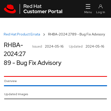
Skip to navigation
Skip to main content
Red Hat Product Errata
RHBA-2024:2789 - Bug Fix Advisory
RHBA-
Issued:
2024-05-16
Updated:
2024-05-16
2024:27
89 - Bug Fix Advisory
Overview
Updated Images