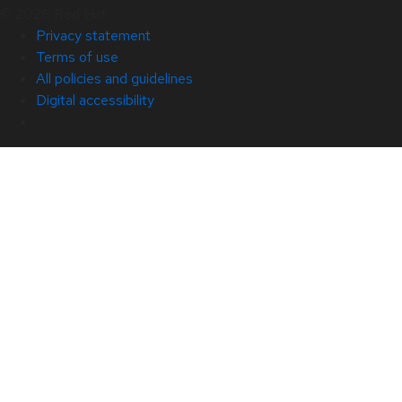
© 2026 Red Hat
Privacy statement
Terms of use
All policies and guidelines
Digital accessibility