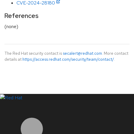
CVE-2024-28180
References
(none)
The Red Hat security contact is
secalert@redhat.com
. More contact
details at
https://access.redhat.com/security/team/contact/
.
LinkedIn