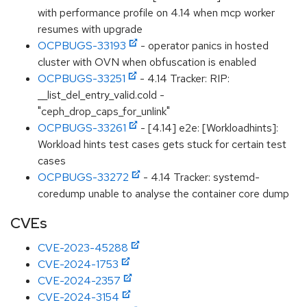
with performance profile on 4.14 when mcp worker
resumes with upgrade
OCPBUGS-33193
- operator panics in hosted
cluster with OVN when obfuscation is enabled
OCPBUGS-33251
- 4.14 Tracker: RIP:
__list_del_entry_valid.cold -
"ceph_drop_caps_for_unlink"
OCPBUGS-33261
- [4.14] e2e: [Workloadhints]:
Workload hints test cases gets stuck for certain test
cases
OCPBUGS-33272
- 4.14 Tracker: systemd-
coredump unable to analyse the container core dump
CVEs
CVE-2023-45288
CVE-2024-1753
CVE-2024-2357
CVE-2024-3154