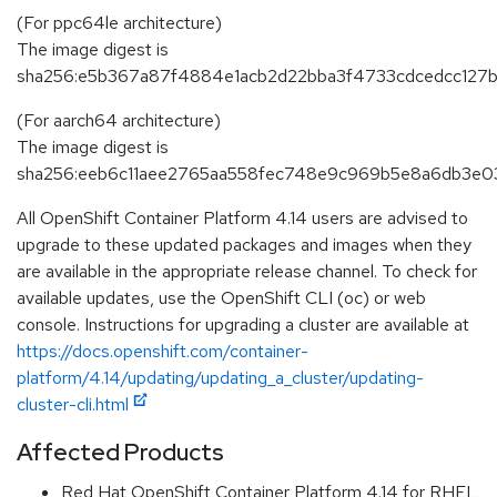
(For ppc64le architecture)
The image digest is
sha256:e5b367a87f4884e1acb2d22bba3f4733cdcedcc127b
(For aarch64 architecture)
The image digest is
sha256:eeb6c11aee2765aa558fec748e9c969b5e8a6db3e0
All OpenShift Container Platform 4.14 users are advised to
upgrade to these updated packages and images when they
are available in the appropriate release channel. To check for
available updates, use the OpenShift CLI (oc) or web
console. Instructions for upgrading a cluster are available at
https://docs.openshift.com/container-
platform/4.14/updating/updating_a_cluster/updating-
cluster-cli.html
Affected Products
Red Hat OpenShift Container Platform 4.14 for RHEL