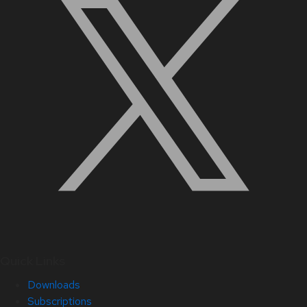
Quick Links
Downloads
Subscriptions