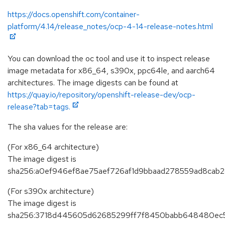
https://docs.openshift.com/container-
platform/4.14/release_notes/ocp-4-14-release-notes.html
You can download the oc tool and use it to inspect release
image metadata for x86_64, s390x, ppc64le, and aarch64
architectures. The image digests can be found at
https://quay.io/repository/openshift-release-dev/ocp-
release?tab=tags.
The sha values for the release are:
(For x86_64 architecture)
The image digest is
sha256:a0ef946ef8ae75aef726af1d9bbaad278559ad8ca
(For s390x architecture)
The image digest is
sha256:3718d445605d62685299ff7f8450babb648480ec