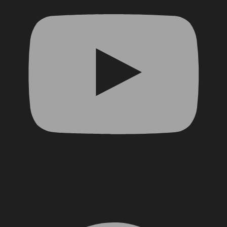
Facebook