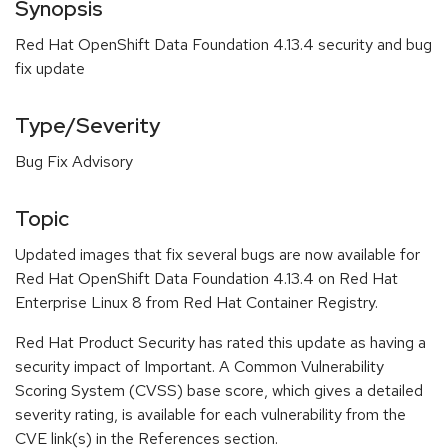
Synopsis
Red Hat OpenShift Data Foundation 4.13.4 security and bug
fix update
Type/Severity
Bug Fix Advisory
Topic
Updated images that fix several bugs are now available for
Red Hat OpenShift Data Foundation 4.13.4 on Red Hat
Enterprise Linux 8 from Red Hat Container Registry.
Red Hat Product Security has rated this update as having a
security impact of Important. A Common Vulnerability
Scoring System (CVSS) base score, which gives a detailed
severity rating, is available for each vulnerability from the
CVE link(s) in the References section.