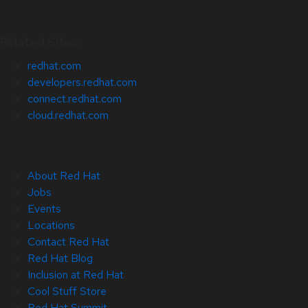
Related Sites
redhat.com
developers.redhat.com
connect.redhat.com
cloud.redhat.com
About Red Hat
Jobs
Events
Locations
Contact Red Hat
Red Hat Blog
Inclusion at Red Hat
Cool Stuff Store
Red Hat Summit