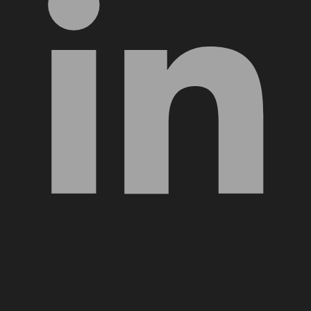
YouTube