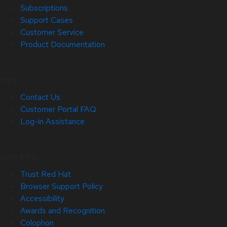
Subscriptions
Support Cases
Customer Service
Product Documentation
Help
Contact Us
Customer Portal FAQ
Log-in Assistance
Site Info
Trust Red Hat
Browser Support Policy
Accessibility
Awards and Recognition
Colophon