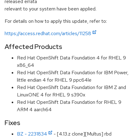
released errata
relevant to your system have been applied.
For details on how to apply this update, refer to:
https://access.redhat.com/articles/11258
Affected Products
Red Hat OpenShift Data Foundation 4 for RHEL 9
x86_64
Red Hat OpenShift Data Foundation for IBM Power,
little endian 4 for RHEL 9 ppc64le
Red Hat OpenShift Data Foundation for IBM Z and
LinuxONE 4 for RHEL 9 s390x
Red Hat OpenShift Data Foundation for RHEL 9
ARM 4 aarch64
Fixes
BZ - 2231834
- [4.13.z clone][Multus] rbd