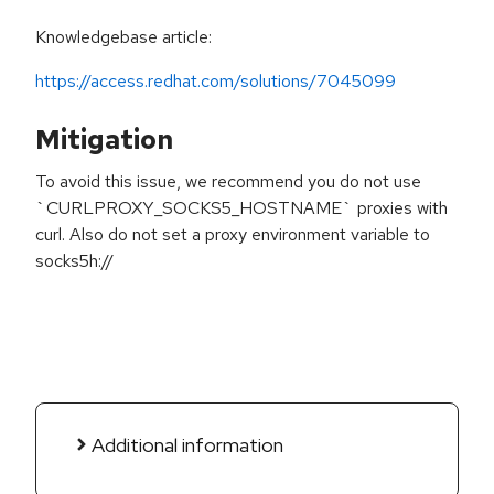
Knowledgebase article:
https://access.redhat.com/solutions/7045099
Mitigation
To avoid this issue, we recommend you do not use
`CURLPROXY_SOCKS5_HOSTNAME` proxies with
curl. Also do not set a proxy environment variable to
socks5h://
Additional information