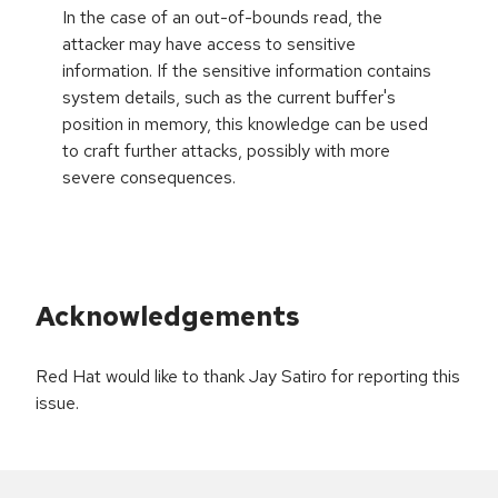
In the case of an out-of-bounds read, the
attacker may have access to sensitive
information. If the sensitive information contains
system details, such as the current buffer's
position in memory, this knowledge can be used
to craft further attacks, possibly with more
severe consequences.
Acknowledgements
Red Hat would like to thank Jay Satiro for reporting this
issue.