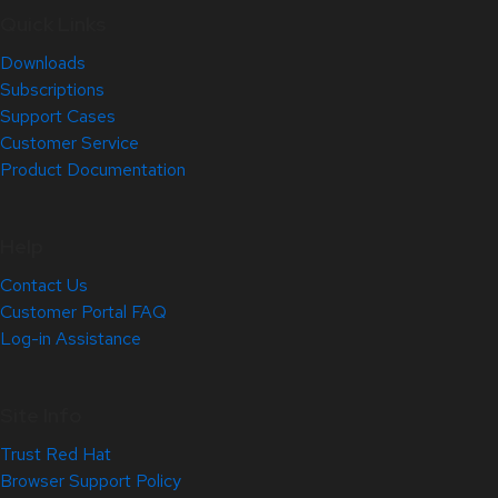
Quick Links
Downloads
Subscriptions
Support Cases
Customer Service
Product Documentation
Help
Contact Us
Customer Portal FAQ
Log-in Assistance
Site Info
Trust Red Hat
Browser Support Policy