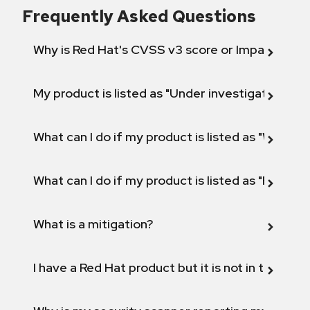
Frequently Asked Questions
Why is Red Hat's CVSS v3 score or Impact diff
My product is listed as "Under investigation" or 
What can I do if my product is listed as "Will not 
What can I do if my product is listed as "Fix def
What is a mitigation?
I have a Red Hat product but it is not in the above