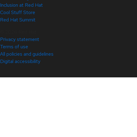
Inclusion at Red Hat
Cool Stuff Store
Red Hat Summit
© 2026 Red Hat
Privacy statement
Terms of use
All policies and guidelines
Digital accessibility