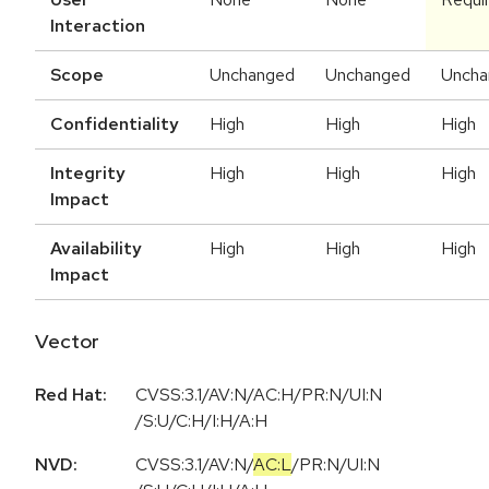
Interaction
Scope
Unchanged
Unchanged
Uncha
Confidentiality
High
High
High
Integrity
High
High
High
Impact
Availability
High
High
High
Impact
Vector
Red Hat:
CVSS:3.1/AV:N/AC:H/PR:N/UI:N
/S:U/C:H/I:H/A:H
NVD:
CVSS:3.1
/
AV:N
/
AC:L
/
PR:N
/
UI:N