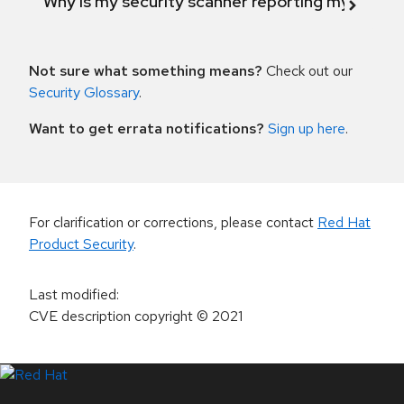
Why is my security scanner reporting my product
Not sure what something means?
Check out our
Security Glossary
.
Want to get errata notifications?
Sign up here
.
For clarification or corrections, please contact
Red Hat
Product Security
.
Last modified
:
CVE description copyright
© 2021
LinkedIn