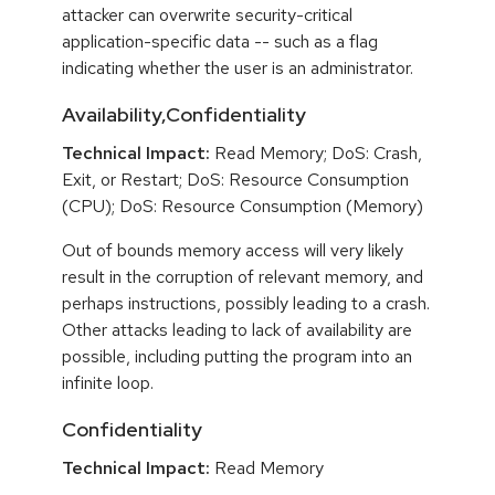
attacker can overwrite security-critical
application-specific data -- such as a flag
indicating whether the user is an administrator.
Availability,Confidentiality
Technical Impact:
Read Memory; DoS: Crash,
Exit, or Restart; DoS: Resource Consumption
(CPU); DoS: Resource Consumption (Memory)
Out of bounds memory access will very likely
result in the corruption of relevant memory, and
perhaps instructions, possibly leading to a crash.
Other attacks leading to lack of availability are
possible, including putting the program into an
infinite loop.
Confidentiality
Technical Impact:
Read Memory