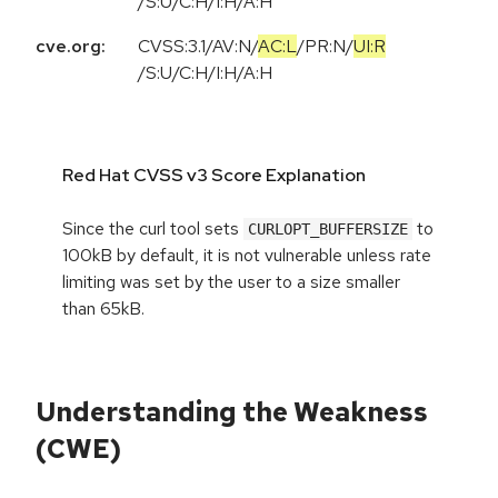
/
S:U
/
C:H
/
I:H
/
A:H
cve.org:
CVSS:3.1
/
AV:N
/
AC:L
/
PR:N
/
UI:R
/
S:U
/
C:H
/
I:H
/
A:H
Red Hat CVSS v3 Score Explanation
Since the curl tool sets
to
CURLOPT_BUFFERSIZE
100kB by default, it is not vulnerable unless rate
limiting was set by the user to a size smaller
than 65kB.
Understanding the Weakness
(CWE)