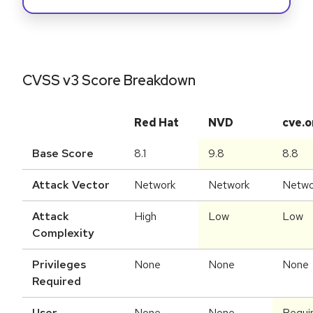
CVSS v3 Score Breakdown
Red Hat
NVD
cve.o
Base Score
8.1
9.8
8.8
Attack Vector
Network
Network
Netwo
Attack
High
Low
Low
Complexity
Privileges
None
None
None
Required
User
None
None
Requi