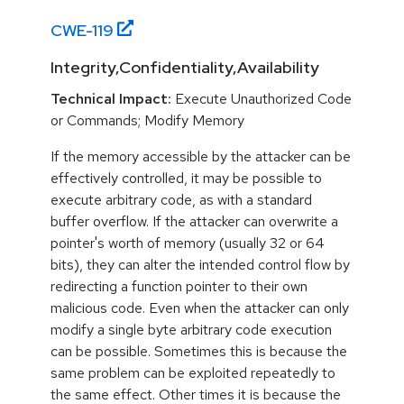
CWE-
119
Integrity,Confidentiality,Availability
Technical Impact:
Execute Unauthorized Code
or Commands; Modify Memory
If the memory accessible by the attacker can be
effectively controlled, it may be possible to
execute arbitrary code, as with a standard
buffer overflow. If the attacker can overwrite a
pointer's worth of memory (usually 32 or 64
bits), they can alter the intended control flow by
redirecting a function pointer to their own
malicious code. Even when the attacker can only
modify a single byte arbitrary code execution
can be possible. Sometimes this is because the
same problem can be exploited repeatedly to
the same effect. Other times it is because the