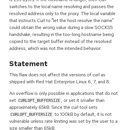
switches to the local name resolving and passes the
resolved address only to the proxy. The local variable
that instructs Curl to "let the host resolve the name"
could obtain the wrong value during a slow SOCKS5
handshake, resulting in the too-long hostname being
copied to the target buffer instead of the resolved
address, which was not the intended behavior.
Statement
This flaw does not affect the versions of curl as
shipped with Red Hat Enterprise Linux 6, 7, and 8.
An overflow is only possible in applications that do not
set
, or set it smaller than
CURLOPT_BUFFERSIZE
approximately 65kB. Since the curl tool sets
to 100kB by default, it is not
CURLOPT_BUFFERSIZE
vulnerable unless rate limiting was set by the user to a
size smaller than 65kB.