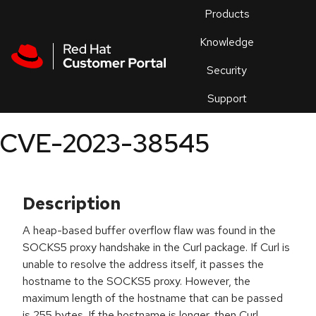
Skip to navigation
Skip to main content
Products
En
Knowledge
Security
Or
trouble
Support
an
issue
.
CVE-2023-38545
Description
A heap-based buffer overflow flaw was found in the
SOCKS5 proxy handshake in the Curl package. If Curl is
unable to resolve the address itself, it passes the
hostname to the SOCKS5 proxy. However, the
maximum length of the hostname that can be passed
is 255 bytes. If the hostname is longer, then Curl