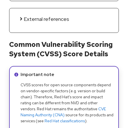
External references
Common Vulnerability Scoring
System (CVSS) Score Details
Info alert:
Important note
CVSS scores for open source components depend
on vendor-specific factors (e.g. version or build
chain). Therefore, Red Hat's score and impact
rating can be different from NVD and other
vendors. Red Hat remains the authoritative
CVE
Naming Authority (CNA)
source for its products and
services (see
Red Hat classifications
).