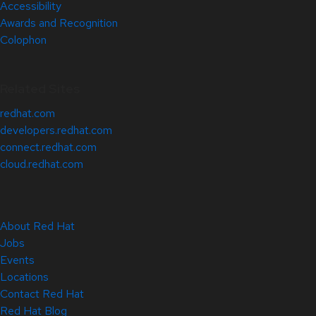
Accessibility
Awards and Recognition
Colophon
Related Sites
redhat.com
developers.redhat.com
connect.redhat.com
cloud.redhat.com
About Red Hat
Jobs
Events
Locations
Contact Red Hat
Red Hat Blog