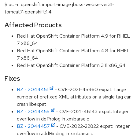
$ oc -n openshift import-image jboss-webserver31-
tomcat7-openshift:1.4
Affected Products
Red Hat OpenShift Container Platform 4.9 for RHEL
7 x86_64
Red Hat OpenShift Container Platform 4.8 for RHEL
7 x86_64
Red Hat OpenShift Container Platform 3.11 x86_64
Fixes
BZ - 2044451
- CVE-2021-45960 expat: Large
number of prefixed XML attributes on a single tag can
crash libexpat
BZ - 2044455
- CVE-2021-46143 expat: Integer
overflow in doProlog in xmlparse.c
BZ - 2044457
- CVE-2022-22822 expat: Integer
overflow in addBinding in xmlparse.c