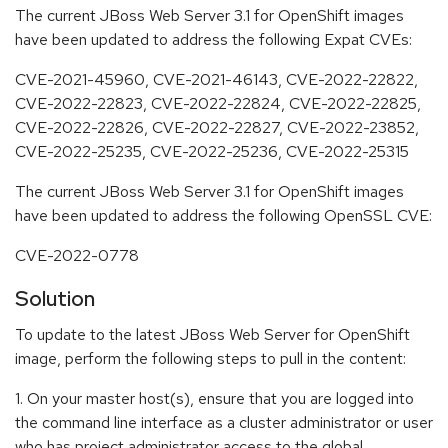
The current JBoss Web Server 3.1 for OpenShift images
have been updated to address the following Expat CVEs:
CVE-2021-45960, CVE-2021-46143, CVE-2022-22822,
CVE-2022-22823, CVE-2022-22824, CVE-2022-22825,
CVE-2022-22826, CVE-2022-22827, CVE-2022-23852,
CVE-2022-25235, CVE-2022-25236, CVE-2022-25315
The current JBoss Web Server 3.1 for OpenShift images
have been updated to address the following OpenSSL CVE:
CVE-2022-0778
Solution
To update to the latest JBoss Web Server for OpenShift
image, perform the following steps to pull in the content:
1. On your master host(s), ensure that you are logged into
the command line interface as a cluster administrator or user
who has project administrator access to the global