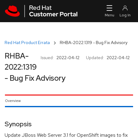
Skip to navigation
Skip to main content
Red Hat Product Errata
RHBA-2022:1319 - Bug Fix Advisory
RHBA-
Issued:
2022-04-12
Updated:
2022-04-12
2022:1319
- Bug Fix Advisory
Overview
Synopsis
Update JBoss Web Server 3.1 for OpenShift images to fix