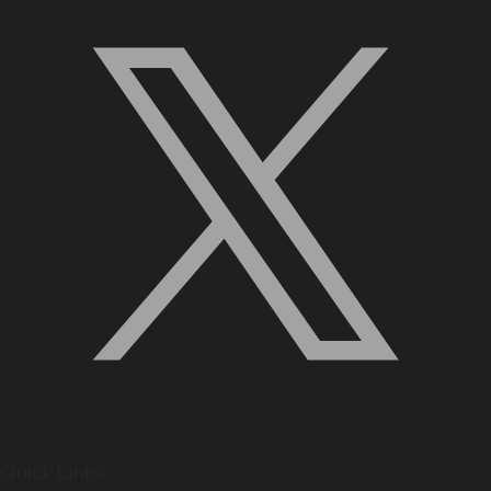
Quick Links