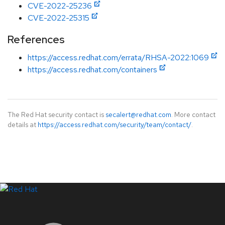
CVE-2022-25236
CVE-2022-25315
References
https://access.redhat.com/errata/RHSA-2022:1069
https://access.redhat.com/containers
The Red Hat security contact is
secalert@redhat.com
. More contact
details at
https://access.redhat.com/security/team/contact/
.
LinkedIn