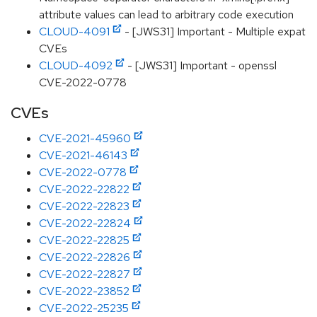
attribute values can lead to arbitrary code execution
CLOUD-4091
- [JWS31] Important - Multiple expat
CVEs
CLOUD-4092
- [JWS31] Important - openssl
CVE-2022-0778
CVEs
CVE-2021-45960
CVE-2021-46143
CVE-2022-0778
CVE-2022-22822
CVE-2022-22823
CVE-2022-22824
CVE-2022-22825
CVE-2022-22826
CVE-2022-22827
CVE-2022-23852
CVE-2022-25235