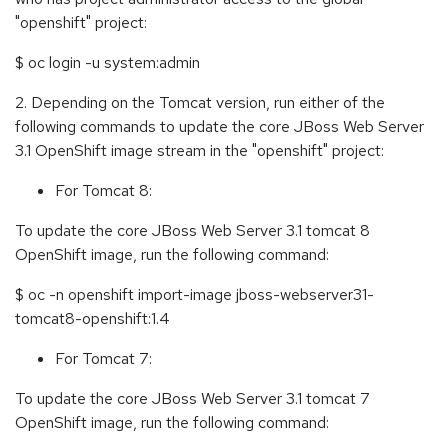
"openshift" project:
$ oc login -u system:admin
2. Depending on the Tomcat version, run either of the
following commands to update the core JBoss Web Server
3.1 OpenShift image stream in the "openshift" project:
For Tomcat 8:
To update the core JBoss Web Server 3.1 tomcat 8
OpenShift image, run the following command:
$ oc -n openshift import-image jboss-webserver31-
tomcat8-openshift:1.4
For Tomcat 7:
To update the core JBoss Web Server 3.1 tomcat 7
OpenShift image, run the following command: