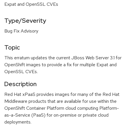
Expat and OpenSSL CVEs
Type/Severity
Bug Fix Advisory
Topic
This erratum updates the current JBoss Web Server 3.1 for
OpenShift images to provide a fix for multiple Expat and
OpenSSL CVEs.
Description
Red Hat xPaaS provides images for many of the Red Hat
Middleware products that are available for use within the
OpenShift Container Platform cloud computing Platform-
as-a-Service (PaaS) for on-premise or private cloud
deployments.