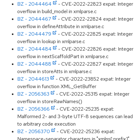
BZ - 2044464
- CVE-2022-22823 expat: Integer
overflow in build_model in xmlparse.c
BZ - 2044467
- CVE-2022-22824 expat: Integer
overflow in defineAttribute in xmlparse.c
BZ - 2044479
- CVE-2022-22825 expat: Integer
overflow in lookup in xmlparse.c
BZ - 2044484
- CVE-2022-22826 expat: Integer
overflow in nextScaffoldPart in xmlparse.c
BZ - 2044488
- CVE-2022-22827 expat: Integer
overflow in storeAtts in xmlparse.c
BZ - 2044613
- CVE-2022-23852 expat: Integer
overflow in function XML_GetBuffer
BZ - 2056363
- CVE-2022-25315 expat: Integer
overflow in storeRawNames()
BZ - 2056366
- CVE-2022-25235 expat:
Malformed 2- and 3-byte UTF-8 sequences can lead
to arbitrary code execution
BZ - 2056370
- CVE-2022-25236 expat:
Namespace-separator characters in "xmlns[:prefix]"