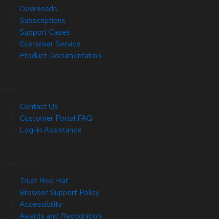
Downloads
Subscriptions
Support Cases
Customer Service
Product Documentation
Help
Contact Us
Customer Portal FAQ
Log-in Assistance
Site Info
Trust Red Hat
Browser Support Policy
Accessibility
Awards and Recognition