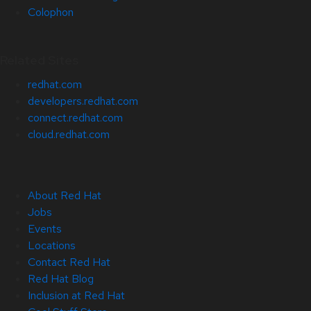
Colophon
Related Sites
redhat.com
developers.redhat.com
connect.redhat.com
cloud.redhat.com
About Red Hat
Jobs
Events
Locations
Contact Red Hat
Red Hat Blog
Inclusion at Red Hat