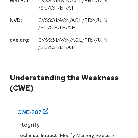
Red Hat:
CVSS:3.1/AV:N/AC:L/PR:N/UI:N
/S:U/C:H/I:H/A:H
NVD:
CVSS:3.1/AV:N/AC:L/PR:N/UI:N
/S:U/C:H/I:H/A:H
cve.org:
CVSS:3.1/AV:N/AC:L/PR:N/UI:N
/S:U/C:H/I:H/A:H
Understanding the Weakness
(CWE)
CWE-
787
Integrity
Technical Impact:
Modify Memory; Execute