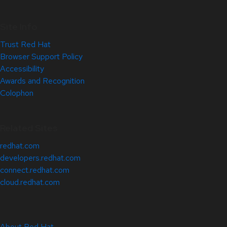
Site Info
Trust Red Hat
Browser Support Policy
Accessibility
Awards and Recognition
Colophon
Related Sites
redhat.com
developers.redhat.com
connect.redhat.com
cloud.redhat.com
About Red Hat