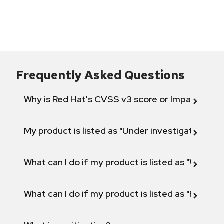
Frequently Asked Questions
Why is Red Hat's CVSS v3 score or Impact diff
My product is listed as "Under investigation" or 
What can I do if my product is listed as "Will not 
What can I do if my product is listed as "Fix def