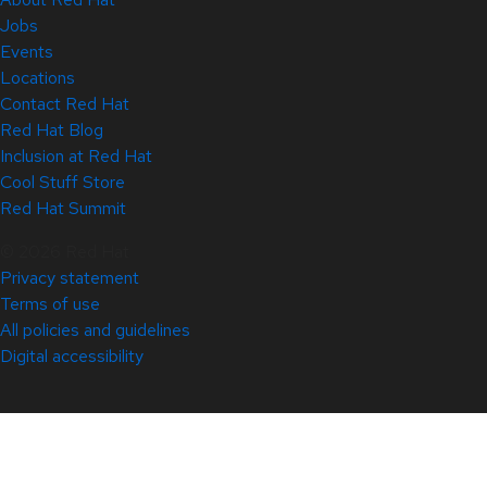
Jobs
Events
Locations
Contact Red Hat
Red Hat Blog
Inclusion at Red Hat
Cool Stuff Store
Red Hat Summit
© 2026 Red Hat
Privacy statement
Terms of use
All policies and guidelines
Digital accessibility