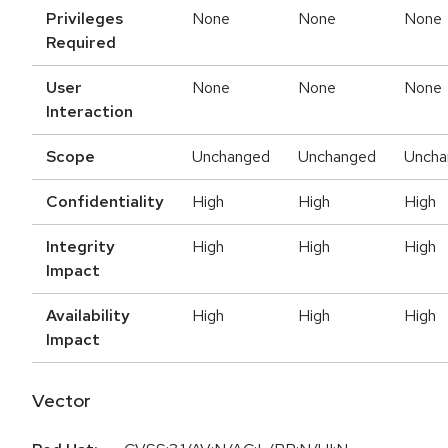
Privileges
None
None
None
Required
User
None
None
None
Interaction
Scope
Unchanged
Unchanged
Uncha
Confidentiality
High
High
High
Integrity
High
High
High
Impact
Availability
High
High
High
Impact
Vector