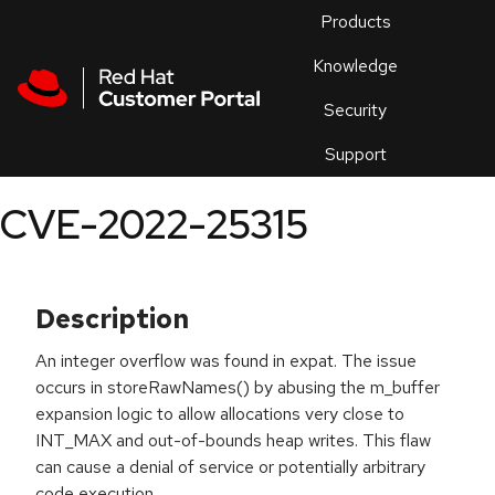
Skip to navigation
Skip to main content
Products
En
Knowledge
Security
Or
trouble
Support
an
issue
.
CVE-2022-25315
Description
An integer overflow was found in expat. The issue
occurs in storeRawNames() by abusing the m_buffer
expansion logic to allow allocations very close to
INT_MAX and out-of-bounds heap writes. This flaw
can cause a denial of service or potentially arbitrary
code execution.