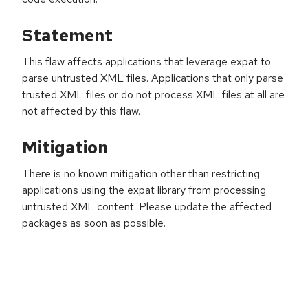
Statement
This flaw affects applications that leverage expat to
parse untrusted XML files. Applications that only parse
trusted XML files or do not process XML files at all are
not affected by this flaw.
Mitigation
There is no known mitigation other than restricting
applications using the expat library from processing
untrusted XML content. Please update the affected
packages as soon as possible.