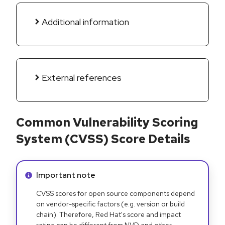
Additional information
External references
Common Vulnerability Scoring
System (CVSS) Score Details
Info alert:
Important note
CVSS scores for open source components depend
on vendor-specific factors (e.g. version or build
chain). Therefore, Red Hat's score and impact