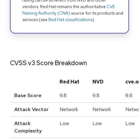
rating can be different from NVD and other
vendors. Red Hat remains the authoritative
CVE
Naming Authority (CNA)
source for its products and
services (see
Red Hat classifications
).
CVSS v3 Score Breakdown
Red Hat
NVD
cve.o
Base Score
9.8
9.8
9.8
Attack Vector
Network
Network
Netwo
Attack
Low
Low
Low
Complexity