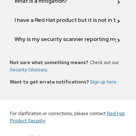
What is a mitigation?
I have a Red Hat product but it is not in the above
Why is my security scanner reporting my product
Not sure what something means?
Check out our
Security Glossary
.
Want to get errata notifications?
Sign up here
.
For clarification or corrections, please contact
Red Hat
Product Security
.