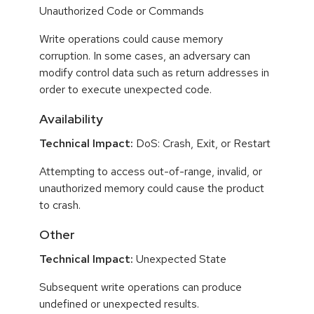
Unauthorized Code or Commands
Write operations could cause memory
corruption. In some cases, an adversary can
modify control data such as return addresses in
order to execute unexpected code.
Availability
Technical Impact:
DoS: Crash, Exit, or Restart
Attempting to access out-of-range, invalid, or
unauthorized memory could cause the product
to crash.
Other
Technical Impact:
Unexpected State
Subsequent write operations can produce
undefined or unexpected results.