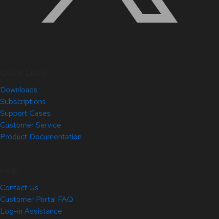
Quick Links
Downloads
Subscriptions
Support Cases
Customer Service
Product Documentation
Help
Contact Us
Customer Portal FAQ
Log-in Assistance