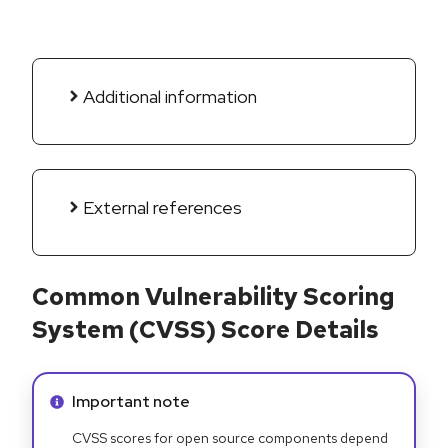
Additional information
External references
Common Vulnerability Scoring
System (CVSS) Score Details
Info alert:
Important note
CVSS scores for open source components depend