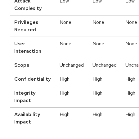
Attack
Low
Low
Low
Complexity
Privileges
None
None
None
Required
User
None
None
None
Interaction
Scope
Unchanged
Unchanged
Uncha
Confidentiality
High
High
High
Integrity
High
High
High
Impact
Availability
High
High
High
Impact