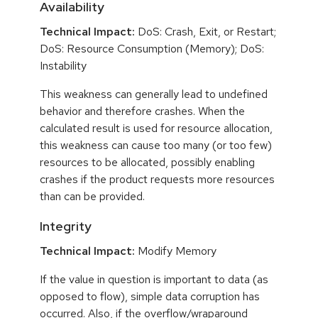
Availability
Technical Impact:
DoS: Crash, Exit, or Restart;
DoS: Resource Consumption (Memory); DoS:
Instability
This weakness can generally lead to undefined
behavior and therefore crashes. When the
calculated result is used for resource allocation,
this weakness can cause too many (or too few)
resources to be allocated, possibly enabling
crashes if the product requests more resources
than can be provided.
Integrity
Technical Impact:
Modify Memory
If the value in question is important to data (as
opposed to flow), simple data corruption has
occurred. Also, if the overflow/wraparound