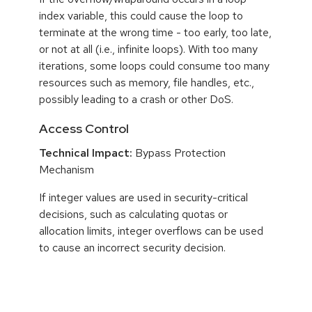
index variable, this could cause the loop to
terminate at the wrong time - too early, too late,
or not at all (i.e., infinite loops). With too many
iterations, some loops could consume too many
resources such as memory, file handles, etc.,
possibly leading to a crash or other DoS.
Access Control
Technical Impact:
Bypass Protection
Mechanism
If integer values are used in security-critical
decisions, such as calculating quotas or
allocation limits, integer overflows can be used
to cause an incorrect security decision.