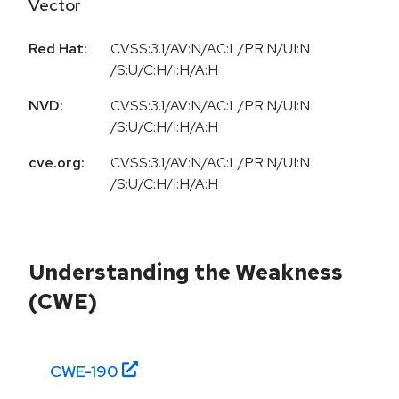
Vector
Red Hat:
CVSS:3.1/AV:N/AC:L/PR:N/UI:N
/S:U/C:H/I:H/A:H
NVD:
CVSS:3.1/AV:N/AC:L/PR:N/UI:N
/S:U/C:H/I:H/A:H
cve.org:
CVSS:3.1/AV:N/AC:L/PR:N/UI:N
/S:U/C:H/I:H/A:H
Understanding the Weakness
(CWE)
CWE-
190