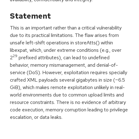
Statement
This is an important rather than a critical vulnerability
due to its practical limitations. The flaw arises from
unsafe left-shift operations in storeAtts() within
libexpat, which, under extreme conditions (e.g., over
29
2
prefixed attributes), can lead to undefined
behavior, memory mismanagement, and denial-of-
service (DoS). However, exploitation requires specially
crafted XML payloads several gigabytes in size (~6.5
GiB), which makes remote exploitation unlikely in real-
world environments due to common upload limits and
resource constraints. There is no evidence of arbitrary
code execution, memory corruption leading to privilege
escalation, or data leaks.