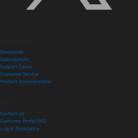
Quick Links
Downloads
Subscriptions
Support Cases
Customer Service
Product Documentation
Help
Contact Us
Customer Portal FAQ
Log-in Assistance