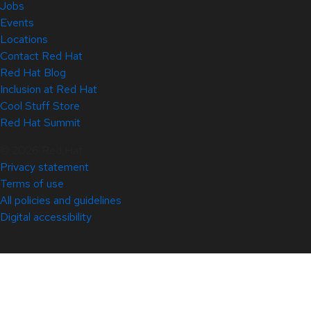
Jobs
Events
Locations
Contact Red Hat
Red Hat Blog
Inclusion at Red Hat
Cool Stuff Store
Red Hat Summit
© 2026 Red Hat
Privacy statement
Terms of use
All policies and guidelines
Digital accessibility