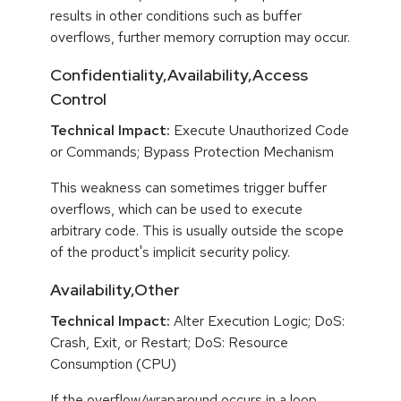
results in other conditions such as buffer
overflows, further memory corruption may occur.
Confidentiality,Availability,Access
Control
Technical Impact:
Execute Unauthorized Code
or Commands; Bypass Protection Mechanism
This weakness can sometimes trigger buffer
overflows, which can be used to execute
arbitrary code. This is usually outside the scope
of the product's implicit security policy.
Availability,Other
Technical Impact:
Alter Execution Logic; DoS:
Crash, Exit, or Restart; DoS: Resource
Consumption (CPU)
If the overflow/wraparound occurs in a loop