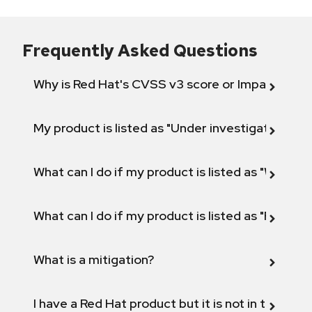
Frequently Asked Questions
Why is Red Hat's CVSS v3 score or Impact diff
My product is listed as "Under investigation" or 
What can I do if my product is listed as "Will not 
What can I do if my product is listed as "Fix def
What is a mitigation?
I have a Red Hat product but it is not in the above