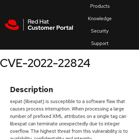
Skip to navigation
Skip to main content
Products
En
Knowledge
Security
Or
trouble
Support
an
issue
.
CVE-2022-22824
Description
expat (libexpat) is susceptible to a software flaw that
causes process interruption. When processing a large
number of prefixed XML attributes on a single tag can
libexpat can terminate unexpectedly due to integer
overflow. The highest threat from this vulnerability is to
availability, confidentiality and integrity.