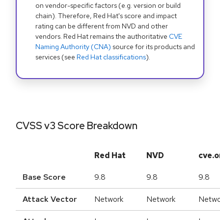
on vendor-specific factors (e.g. version or build
chain). Therefore, Red Hat's score and impact
rating can be different from NVD and other
vendors. Red Hat remains the authoritative
CVE
Naming Authority (CNA)
source for its products and
services (see
Red Hat classifications
).
CVSS v3 Score Breakdown
Red Hat
NVD
cve.o
Base Score
9.8
9.8
9.8
Attack Vector
Network
Network
Netwo