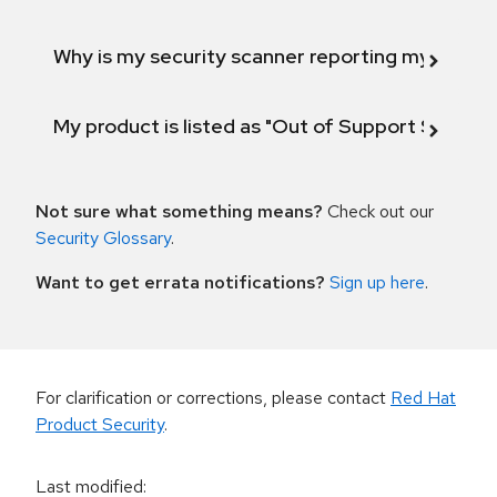
Why is my security scanner reporting my product
My product is listed as "Out of Support Scope"
Not sure what something means?
Check out our
Security Glossary
.
Want to get errata notifications?
Sign up here
.
For clarification or corrections, please contact
Red Hat
Product Security
.
Last modified
: