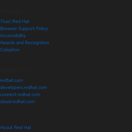
Site Info
Trust Red Hat
Browser Support Policy
Accessibility
Awards and Recognition
Colophon
Related Sites
redhat.com
developers.redhat.com
connect.redhat.com
cloud.redhat.com
About Red Hat