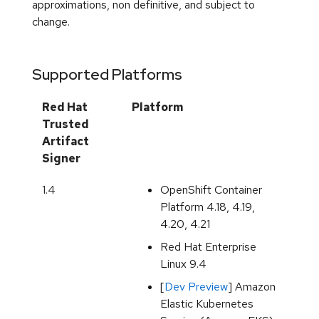
Supported Platforms
Red Hat
Platform
Trusted
Artifact
Signer
1.4
OpenShift Container
Platform 4.18, 4.19,
4.20, 4.21
Red Hat Enterprise
Linux 9.4
[
Dev Preview
] Amazon
Elastic Kubernetes