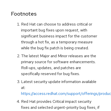
Footnotes
Red Hat can choose to address critical or
important bug fixes upon request, with
significant business impact for the customer
through a hot fix, as a temporary measure
while the bug fix patch is being created.
The latest Major and Minor releases are the
primary source for software enhancements.
Roll-ups, updates, and patches are
specifically reserved for bug fixes.
Latest security update information available
at:
https://access.redhat.com/support/offerings/produc
Red Hat provides Critical impact security
fixes and selected urgent-priority bug fixes, if