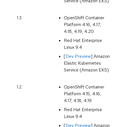
Service (Amazon EKS)
1.3
OpenShift Container
Platform 4.16, 4.17,
4.18, 4.19, 4.20
Red Hat Enterprise
Linux 9.4
[
Dev Preview
] Amazon
Elastic Kubernetes
Service (Amazon EKS)
1.2
OpenShift Container
Platform 4.15, 4.16,
4.17, 4.18, 4.19
Red Hat Enterprise
Linux 9.4
[
Dev Preview
] Amazon