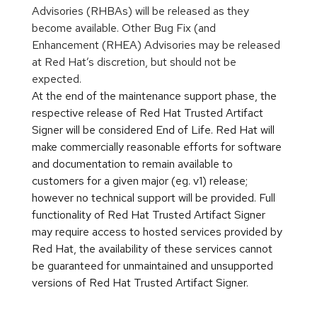
Advisories (RHBAs) will be released as they
become available. Other Bug Fix (and
Enhancement (RHEA) Advisories may be released
at Red Hat’s discretion, but should not be
expected.
At the end of the maintenance support phase, the
respective release of Red Hat Trusted Artifact
Signer will be considered End of Life. Red Hat will
make commercially reasonable efforts for software
and documentation to remain available to
customers for a given major (eg. v1) release;
however no technical support will be provided. Full
functionality of Red Hat Trusted Artifact Signer
may require access to hosted services provided by
Red Hat, the availability of these services cannot
be guaranteed for unmaintained and unsupported
versions of Red Hat Trusted Artifact Signer.