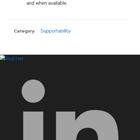
and when available.
Supportability
Category:
LinkedIn