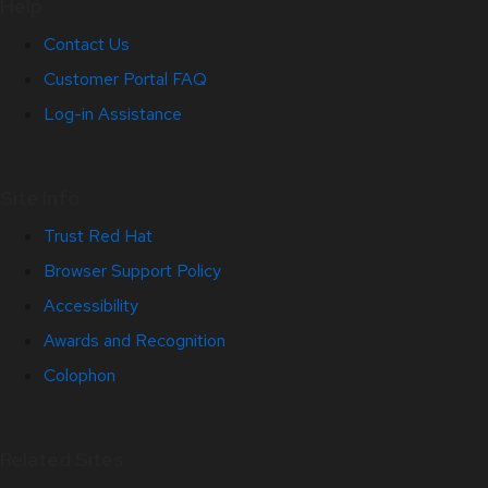
Help
Contact Us
Customer Portal FAQ
Log-in Assistance
Site Info
Trust Red Hat
Browser Support Policy
Accessibility
Awards and Recognition
Colophon
Related Sites