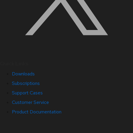
Quick Links
Downloads
Subscriptions
Support Cases
Customer Service
Product Documentation