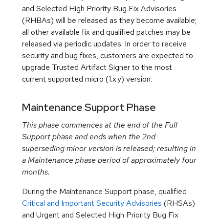
and Selected High Priority Bug Fix Advisories
(RHBAs) will be released as they become available;
all other available fix and qualified patches may be
released via periodic updates. In order to receive
security and bug fixes, customers are expected to
upgrade Trusted Artifact Signer to the most
current supported micro (1.x.y) version.
Maintenance Support Phase
This phase commences at the end of the Full
Support phase and ends when the 2nd
superseding minor version is released; resulting in
a Maintenance phase period of approximately four
months.
During the Maintenance Support phase, qualified
Critical and Important Security Advisories
(RHSAs)
and Urgent and Selected High Priority Bug Fix