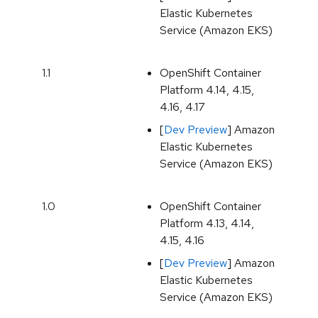
Elastic Kubernetes
Service (Amazon EKS)
1.1
OpenShift Container
Platform 4.14, 4.15,
4.16, 4.17
[
Dev Preview
] Amazon
Elastic Kubernetes
Service (Amazon EKS)
1.0
OpenShift Container
Platform 4.13, 4.14,
4.15, 4.16
[
Dev Preview
] Amazon
Elastic Kubernetes
Service (Amazon EKS)