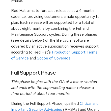
Phase.
Red Hat aims to forecast releases at a 4 month
cadence, providing customers ample opportunity to
plan. Each release will be supported for a total of
about eight months by combining the Full and
Maintenance Support cycles. During these phases
(see details below) of the life cycle, software
covered by an active subscription receives support
according to Red Hat's
Production Support Terms
of Service
and
Scope of Coverage
.
Full Support Phase
This phase begins with the GA of a minor version
and ends with the superseding minor release; a
time period of about four months.
During the Full Support Phase, qualified
Critical and
Important Security Advisories
(RHSAs) and Urgent