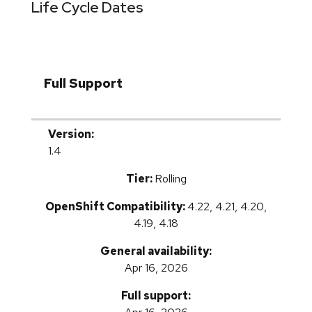
Life Cycle Dates