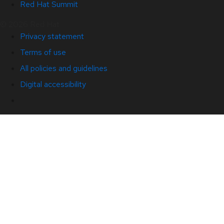
Red Hat Summit
© 2026 Red Hat
Privacy statement
Terms of use
All policies and guidelines
Digital accessibility