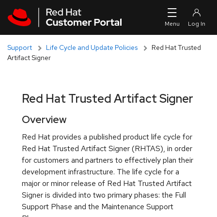
Skip to navigation
Skip to main content
Support
Life Cycle and Update Policies
Red Hat Trusted
Artifact Signer
Red Hat Trusted Artifact Signer
Overview
Red Hat provides a published product life cycle for
Red Hat Trusted Artifact Signer (RHTAS), in order
for customers and partners to effectively plan their
development infrastructure. The life cycle for a
major or minor release of Red Hat Trusted Artifact
Signer is divided into two primary phases: the Full
Support Phase and the Maintenance Support