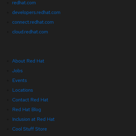
redhat.com
developers.redhat.com
connect.redhat.com
cloud.redhat.com
About Red Hat
Jobs
Events
Locations
Contact Red Hat
Red Hat Blog
Inclusion at Red Hat
Cool Stuff Store