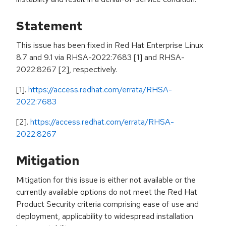
Statement
This issue has been fixed in Red Hat Enterprise Linux
8.7 and 9.1 via RHSA-2022:7683 [1] and RHSA-
2022:8267 [2], respectively.
[1].
https://access.redhat.com/errata/RHSA-
2022:7683
[2].
https://access.redhat.com/errata/RHSA-
2022:8267
Mitigation
Mitigation for this issue is either not available or the
currently available options do not meet the Red Hat
Product Security criteria comprising ease of use and
deployment, applicability to widespread installation