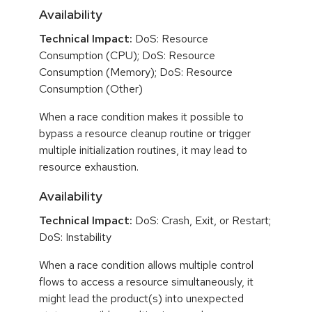
Availability
Technical Impact:
DoS: Resource
Consumption (CPU); DoS: Resource
Consumption (Memory); DoS: Resource
Consumption (Other)
When a race condition makes it possible to
bypass a resource cleanup routine or trigger
multiple initialization routines, it may lead to
resource exhaustion.
Availability
Technical Impact:
DoS: Crash, Exit, or Restart;
DoS: Instability
When a race condition allows multiple control
flows to access a resource simultaneously, it
might lead the product(s) into unexpected