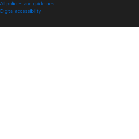
All policies and guidelines
Digital accessibility