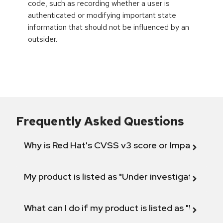
code, such as recording whether a user is
authenticated or modifying important state
information that should not be influenced by an
outsider.
Frequently Asked Questions
Why is Red Hat's CVSS v3 score or Impact diff
My product is listed as "Under investigation" or 
What can I do if my product is listed as "Will not 