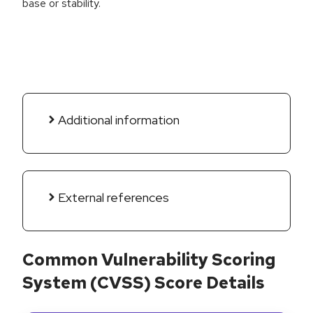
base or stability.
Additional information
External references
Common Vulnerability Scoring
System (CVSS) Score Details