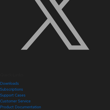
Quick Links
Downloads
Subscriptions
Support Cases
Customer Service
Product Documentation