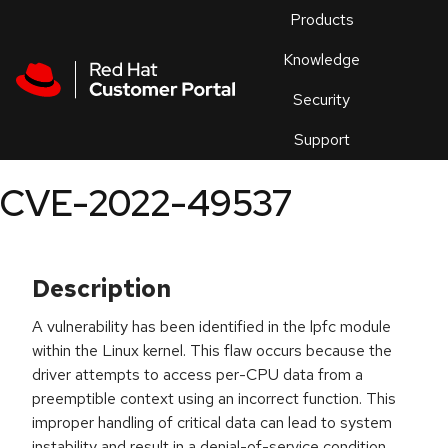
Skip to navigation
Skip to main content
Products
En
Knowledge
Security
Or
trouble
Support
an
issue
.
CVE-2022-49537
Description
A vulnerability has been identified in the lpfc module
within the Linux kernel. This flaw occurs because the
driver attempts to access per-CPU data from a
preemptible context using an incorrect function. This
improper handling of critical data can lead to system
instability and result in a denial-of-service condition.