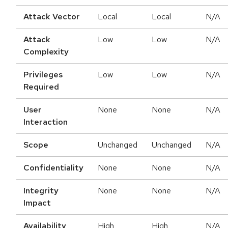
Attack Vector
Local
Local
N/A
Attack
Low
Low
N/A
Complexity
Privileges
Low
Low
N/A
Required
User
None
None
N/A
Interaction
Scope
Unchanged
Unchanged
N/A
Confidentiality
None
None
N/A
Integrity
None
None
N/A
Impact
Availability
High
High
N/A