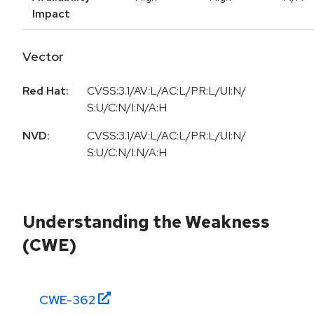
Impact
Vector
Red Hat:
CVSS:3.1/AV:L/AC:L/PR:L/UI:N/
S:U/C:N/I:N/A:H
NVD:
CVSS:3.1/AV:L/AC:L/PR:L/UI:N/
S:U/C:N/I:N/A:H
Understanding the Weakness
(CWE)
CWE-
362