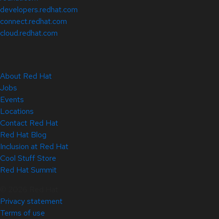
developers.redhat.com
connect.redhat.com
cloud.redhat.com
About Red Hat
Jobs
Events
Locations
Contact Red Hat
Red Hat Blog
Inclusion at Red Hat
Cool Stuff Store
Red Hat Summit
© 2026 Red Hat
Privacy statement
Terms of use