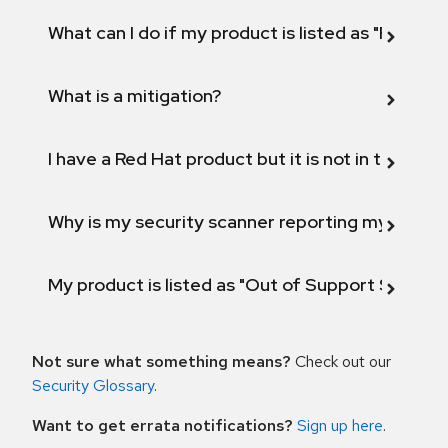
What can I do if my product is listed as "Fix def
What is a mitigation?
I have a Red Hat product but it is not in the above
Why is my security scanner reporting my product
My product is listed as "Out of Support Scope"
Not sure what something means?
Check out our
Security Glossary
.
Want to get errata notifications?
Sign up here
.