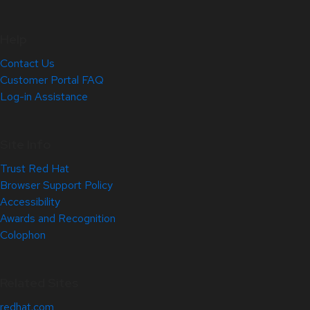
Help
Contact Us
Customer Portal FAQ
Log-in Assistance
Site Info
Trust Red Hat
Browser Support Policy
Accessibility
Awards and Recognition
Colophon
Related Sites
redhat.com