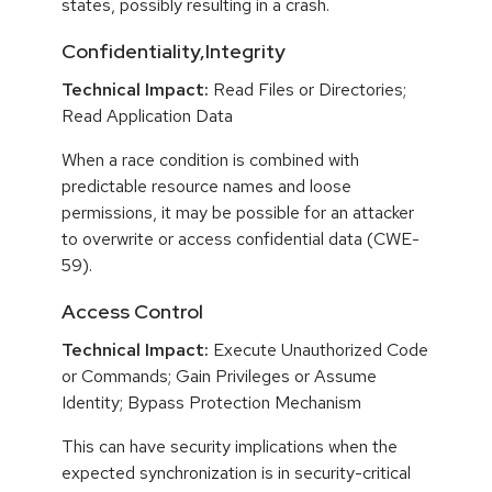
states, possibly resulting in a crash.
Confidentiality,Integrity
Technical Impact:
Read Files or Directories;
Read Application Data
When a race condition is combined with
predictable resource names and loose
permissions, it may be possible for an attacker
to overwrite or access confidential data (CWE-
59).
Access Control
Technical Impact:
Execute Unauthorized Code
or Commands; Gain Privileges or Assume
Identity; Bypass Protection Mechanism
This can have security implications when the
expected synchronization is in security-critical