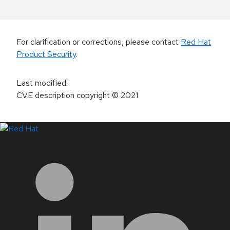
For clarification or corrections, please contact
Red Hat
Product Security
.
Last modified
:
CVE description copyright
© 2021
LinkedIn