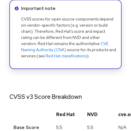
Info alert:
Important note
CVSS scores for open source components depend
on vendor-specific factors (e.g. version or build
chain). Therefore, Red Hat's score and impact
rating can be different from NVD and other
vendors. Red Hat remains the authoritative
CVE
Naming Authority (CNA)
source for its products and
services (see
Red Hat classifications
).
CVSS v3 Score Breakdown
Red Hat
NVD
cve.o
Base Score
5.5
5.5
N/A