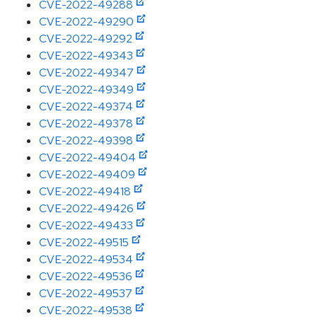
CVE-2022-49288
CVE-2022-49290
CVE-2022-49292
CVE-2022-49343
CVE-2022-49347
CVE-2022-49349
CVE-2022-49374
CVE-2022-49378
CVE-2022-49398
CVE-2022-49404
CVE-2022-49409
CVE-2022-49418
CVE-2022-49426
CVE-2022-49433
CVE-2022-49515
CVE-2022-49534
CVE-2022-49536
CVE-2022-49537
CVE-2022-49538