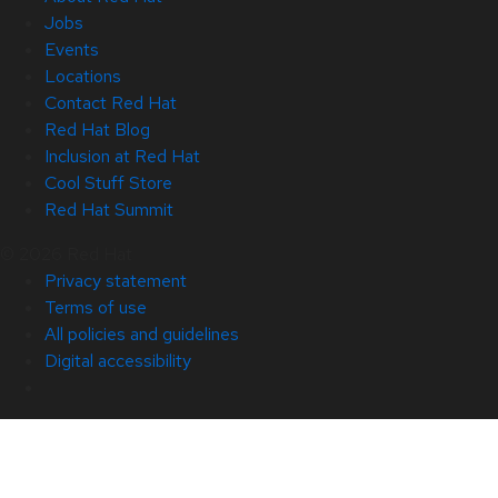
Jobs
Events
Locations
Contact Red Hat
Red Hat Blog
Inclusion at Red Hat
Cool Stuff Store
Red Hat Summit
© 2026 Red Hat
Privacy statement
Terms of use
All policies and guidelines
Digital accessibility