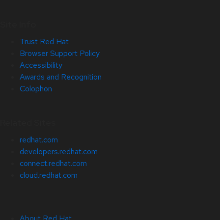
Site Info
Trust Red Hat
Browser Support Policy
Accessibility
Awards and Recognition
Colophon
Related Sites
redhat.com
developers.redhat.com
connect.redhat.com
cloud.redhat.com
About Red Hat