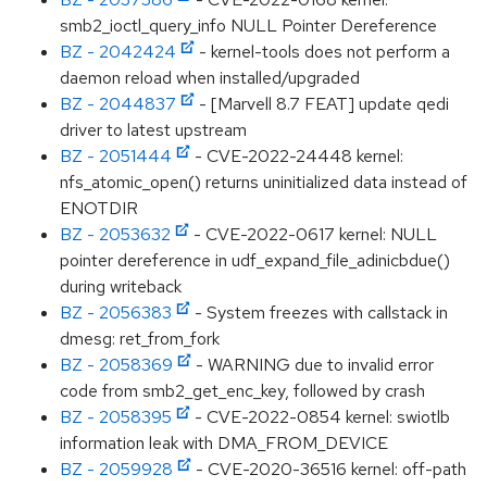
smb2_ioctl_query_info NULL Pointer Dereference
BZ - 2042424
- kernel-tools does not perform a
daemon reload when installed/upgraded
BZ - 2044837
- [Marvell 8.7 FEAT] update qedi
driver to latest upstream
BZ - 2051444
- CVE-2022-24448 kernel:
nfs_atomic_open() returns uninitialized data instead of
ENOTDIR
BZ - 2053632
- CVE-2022-0617 kernel: NULL
pointer dereference in udf_expand_file_adinicbdue()
during writeback
BZ - 2056383
- System freezes with callstack in
dmesg: ret_from_fork
BZ - 2058369
- WARNING due to invalid error
code from smb2_get_enc_key, followed by crash
BZ - 2058395
- CVE-2022-0854 kernel: swiotlb
information leak with DMA_FROM_DEVICE
BZ - 2059928
- CVE-2020-36516 kernel: off-path