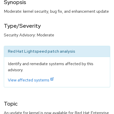
Synopsis
Moderate: kernel security, bug fix, and enhancement update
Type/Severity
Security Advisory: Moderate
Red Hat Lightspeed patch analysis
Identify and remediate systems affected by this
advisory.
View affected systems
Topic
An update for kernel is now available for Red Hat Enterprise