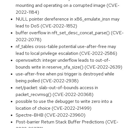
mounting and operating on a corrupted image (CVE-
2022-1184)
NULL pointer dereference in x86_emulate_insn may
lead to DoS (CVE-2022-1852)
buffer overflow in nft_set_desc_concat_parse() (CVE-
2022-2078)
nf_tables cross-table potential use-after-free may
lead to local privilege escalation (CVE-2022-2586)
openvswitch: integer underflow leads to out-of-
bounds write in reserve_sfa_size() (CVE-2022-2639)
use-after-free when psi trigger is destroyed while
being polled (CVE-2022-2938)
net/packet: slab-out-of-bounds access in
packet_recvmsg() (CVE-2022-20368)
possible to use the debugger to write zero into a
location of choice (CVE-2022-21499)
Spectre-BHB (CVE-2022-23960)
Post-barrier Return Stack Buffer Predictions (CVE-