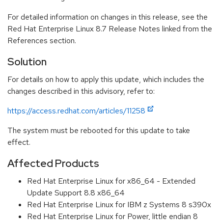
For detailed information on changes in this release, see the
Red Hat Enterprise Linux 8.7 Release Notes linked from the
References section.
Solution
For details on how to apply this update, which includes the
changes described in this advisory, refer to:
https://access.redhat.com/articles/11258
The system must be rebooted for this update to take
effect.
Affected Products
Red Hat Enterprise Linux for x86_64 - Extended
Update Support 8.8 x86_64
Red Hat Enterprise Linux for IBM z Systems 8 s390x
Red Hat Enterprise Linux for Power, little endian 8