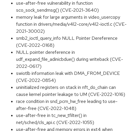
use-after-free vulnerability in function
sco_sock_sendmsg() (CVE-2021-3640)
memory leak for large arguments in video_usercopy
function in drivers/media/v4l2-core/v4l2-ioctl.c (CVE-
2021-30002)
smb2_ioctl_query_info NULL Pointer Dereference
(CVE-2022-0168)
NULL pointer dereference in
udf_expand_file_adinicbdue() during writeback (CVE-
2022-0617)
swiotlb information leak with DMA_FROM_DEVICE
(CVE-2022-0854)
uninitialized registers on stack in nft_do_chain can
cause kernel pointer leakage to UM (CVE-2022-1016)
race condition in snd_pcm_hw_free leading to use-
after-free (CVE-2022-1048)
use-after-free in tc_new_tfilter() in
net/sched/cls_api.c (CVE-2022-1055)
use-after-free and memory errors in ext4 when