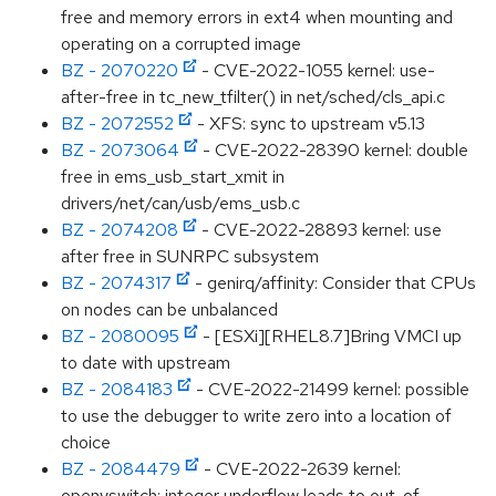
free and memory errors in ext4 when mounting and
operating on a corrupted image
BZ - 2070220
- CVE-2022-1055 kernel: use-
after-free in tc_new_tfilter() in net/sched/cls_api.c
BZ - 2072552
- XFS: sync to upstream v5.13
BZ - 2073064
- CVE-2022-28390 kernel: double
free in ems_usb_start_xmit in
drivers/net/can/usb/ems_usb.c
BZ - 2074208
- CVE-2022-28893 kernel: use
after free in SUNRPC subsystem
BZ - 2074317
- genirq/affinity: Consider that CPUs
on nodes can be unbalanced
BZ - 2080095
- [ESXi][RHEL8.7]Bring VMCI up
to date with upstream
BZ - 2084183
- CVE-2022-21499 kernel: possible
to use the debugger to write zero into a location of
choice
BZ - 2084479
- CVE-2022-2639 kernel:
openvswitch: integer underflow leads to out-of-