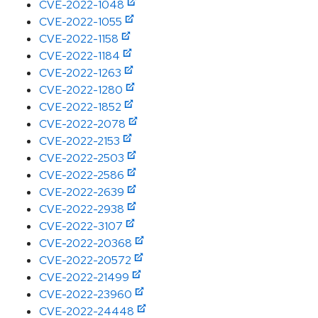
CVE-2022-1048
CVE-2022-1055
CVE-2022-1158
CVE-2022-1184
CVE-2022-1263
CVE-2022-1280
CVE-2022-1852
CVE-2022-2078
CVE-2022-2153
CVE-2022-2503
CVE-2022-2586
CVE-2022-2639
CVE-2022-2938
CVE-2022-3107
CVE-2022-20368
CVE-2022-20572
CVE-2022-21499
CVE-2022-23960
CVE-2022-24448