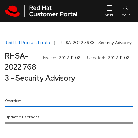
Skip to navigation
Skip to main content
Red Hat Product Errata
RHSA-2022:7683 - Security Advisory
RHSA-
Issued:
2022-11-08
Updated:
2022-11-08
2022:768
3 - Security Advisory
Overview
Updated Packages