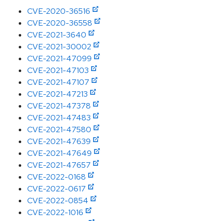
CVE-2020-36516
CVE-2020-36558
CVE-2021-3640
CVE-2021-30002
CVE-2021-47099
CVE-2021-47103
CVE-2021-47107
CVE-2021-47213
CVE-2021-47378
CVE-2021-47483
CVE-2021-47580
CVE-2021-47639
CVE-2021-47649
CVE-2021-47657
CVE-2022-0168
CVE-2022-0617
CVE-2022-0854
CVE-2022-1016