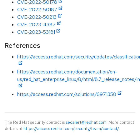
CVE-2022-50178
CVE-2022-50187
CVE-2022-50213
CVE-2023-4387
CVE-2023-53181
References
https://access.redhat.com/security/updates/classificat
https://access.redhat.com/documentation/en-
us/red_hat_enterprise_linux/8/html/8.7_release_notes/i
https://access.redhat.com/solutions/6971358
The Red Hat security contact is
secalert@redhat.com
. More contact
details at
https://access.redhat.com/security/team/contact/
.