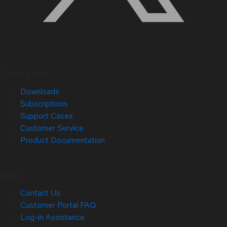
Quick Links
Downloads
Subscriptions
Support Cases
Customer Service
Product Documentation
Help
Contact Us
Customer Portal FAQ
Log-in Assistance