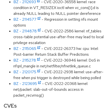
BZ - 2112693
- CVE-2020-36558 kernel: race
condition in VT_RESIZEX ioctl when vc_cons[i].d is
already NULL leading to NULL pointer dereference
BZ - 2114577
- Regression in setting nfs mount
options
BZ - 2114878
- CVE-2022-2586 kernel: nf_tables
cross-table potential use-after-free may lead to local
privilege escalation
BZ - 2115065
- CVE-2022-26373 hw: cpu: Intel:
Post-barrier Return Stack Buffer Predictions
BZ - 2115278
- CVE-2022-36946 kernel: DoS in
nfqnl_mangle in net/netfilter/nfnetlink_queue.c
BZ - 2120175
- CVE-2022-2938 kernel: use-after-
free when psi trigger is destroyed while being polled
BZ - 2123695
- CVE-2022-20368 kernel:
net/packet: slab-out-of-bounds access in
packet_recvmsg()
CVEs