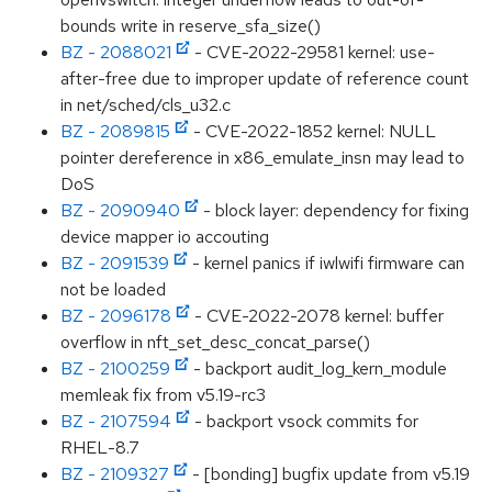
bounds write in reserve_sfa_size()
BZ - 2088021
- CVE-2022-29581 kernel: use-
after-free due to improper update of reference count
in net/sched/cls_u32.c
BZ - 2089815
- CVE-2022-1852 kernel: NULL
pointer dereference in x86_emulate_insn may lead to
DoS
BZ - 2090940
- block layer: dependency for fixing
device mapper io accouting
BZ - 2091539
- kernel panics if iwlwifi firmware can
not be loaded
BZ - 2096178
- CVE-2022-2078 kernel: buffer
overflow in nft_set_desc_concat_parse()
BZ - 2100259
- backport audit_log_kern_module
memleak fix from v5.19-rc3
BZ - 2107594
- backport vsock commits for
RHEL-8.7
BZ - 2109327
- [bonding] bugfix update from v5.19