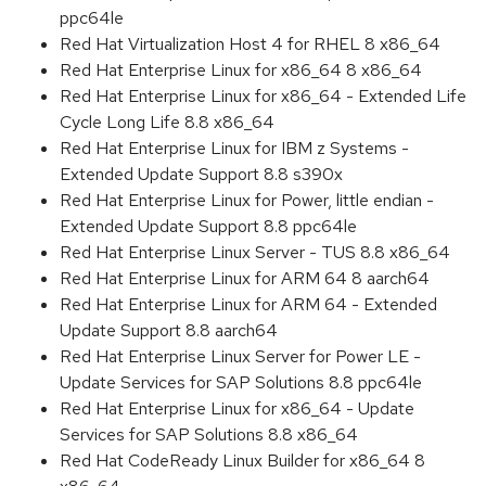
ppc64le
Red Hat Virtualization Host 4 for RHEL 8 x86_64
Red Hat Enterprise Linux for x86_64 8 x86_64
Red Hat Enterprise Linux for x86_64 - Extended Life
Cycle Long Life 8.8 x86_64
Red Hat Enterprise Linux for IBM z Systems -
Extended Update Support 8.8 s390x
Red Hat Enterprise Linux for Power, little endian -
Extended Update Support 8.8 ppc64le
Red Hat Enterprise Linux Server - TUS 8.8 x86_64
Red Hat Enterprise Linux for ARM 64 8 aarch64
Red Hat Enterprise Linux for ARM 64 - Extended
Update Support 8.8 aarch64
Red Hat Enterprise Linux Server for Power LE -
Update Services for SAP Solutions 8.8 ppc64le
Red Hat Enterprise Linux for x86_64 - Update
Services for SAP Solutions 8.8 x86_64
Red Hat CodeReady Linux Builder for x86_64 8