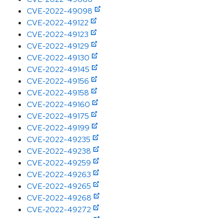
CVE-2022-49098
CVE-2022-49122
CVE-2022-49123
CVE-2022-49129
CVE-2022-49130
CVE-2022-49145
CVE-2022-49156
CVE-2022-49158
CVE-2022-49160
CVE-2022-49175
CVE-2022-49199
CVE-2022-49235
CVE-2022-49238
CVE-2022-49259
CVE-2022-49263
CVE-2022-49265
CVE-2022-49268
CVE-2022-49272