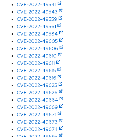
CVE-2022-49541
CVE-2022-49543
CVE-2022-49559
CVE-2022-49561
CVE-2022-49584
CVE-2022-49605
CVE-2022-49606
CVE-2022-49610
CVE-2022-49611
CVE-2022-49615
CVE-2022-49616
CVE-2022-49625
CVE-2022-49626
CVE-2022-49664
CVE-2022-49669
CVE-2022-49671
CVE-2022-49673
CVE-2022-49674
CVE-2022-49695