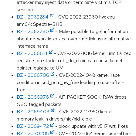
attacker may inject data or terminate victim's TCP
session
BZ - 2062284
- CVE-2022-23960 hw: cpu:
arm64: Spectre-BHB
BZ - 2062780
- Make possible to get information
about network interface over rtnetlink using alternative
interface name
BZ - 2066614
- CVE-2022-1016 kernel: uninitialized
registers on stack in nft_do_chain can cause kernel
pointer leakage to UM
BZ - 2066706
- CVE-2022-1048 kernel: race
condition in snd_pcm_hw_free leading to use-after-
free
BZ - 2066976
- AF_PACKET SOCK_RAW drops
GSO tagged packets.
BZ - 2069408
- CVE-2022-27950 kernel:
memory leak in drivers/hid/hid-elo.c
BZ - 2069472
- block: update with v5.17 wrt. fixes
BZ - 2070205
- CVE-2022-1184 kernel: use-after-