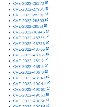
CVE-2022-26373
CVE-2022-27950
CVE-2022-28390
CVE-2022-28893
CVE-2022-29581
CVE-2022-36946
CVE-2022-48735
CVE-2022-48738
CVE-2022-48765
CVE-2022-48786
CVE-2022-48912
CVE-2022-48915
CVE-2022-48918
CVE-2022-48943
CVE-2022-49044
CVE-2022-49060
CVE-2022-49063
CVE-2022-49066
CVE-2022-49086