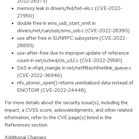
2022-26373)
memory leak in drivers/hid/hid-elo.c (CVE-2022-
27950)
double free in ems_usb_start_xmit in
drivers/net/can/usb/ems_usb.c (CVE-2022-28390)
use after free in SUNRPC subsystem (CVE-2022-
28893)
use-after-free due to improper update of reference
count in net/sched/cls_u32.c (CVE-2022-29581)
DoS in nfqnl_mangle in net/netfilter/nfnetlink_queue.c
(CVE-2022-36946)
nfs_atomic_open() returns uninitialized data instead of
ENOTDIR (CVE-2022-24448)
For more details about the security issue(s), including the
impact, a CVSS score, acknowledgments, and other related
information, refer to the CVE page(s) listed in the
References section.
Additional Changes: