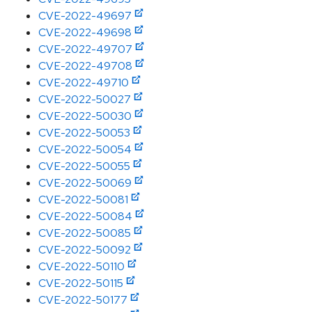
CVE-2022-49697
CVE-2022-49698
CVE-2022-49707
CVE-2022-49708
CVE-2022-49710
CVE-2022-50027
CVE-2022-50030
CVE-2022-50053
CVE-2022-50054
CVE-2022-50055
CVE-2022-50069
CVE-2022-50081
CVE-2022-50084
CVE-2022-50085
CVE-2022-50092
CVE-2022-50110
CVE-2022-50115
CVE-2022-50177