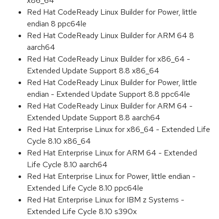
x86_64
Red Hat CodeReady Linux Builder for Power, little
endian 8 ppc64le
Red Hat CodeReady Linux Builder for ARM 64 8
aarch64
Red Hat CodeReady Linux Builder for x86_64 -
Extended Update Support 8.8 x86_64
Red Hat CodeReady Linux Builder for Power, little
endian - Extended Update Support 8.8 ppc64le
Red Hat CodeReady Linux Builder for ARM 64 -
Extended Update Support 8.8 aarch64
Red Hat Enterprise Linux for x86_64 - Extended Life
Cycle 8.10 x86_64
Red Hat Enterprise Linux for ARM 64 - Extended
Life Cycle 8.10 aarch64
Red Hat Enterprise Linux for Power, little endian -
Extended Life Cycle 8.10 ppc64le
Red Hat Enterprise Linux for IBM z Systems -
Extended Life Cycle 8.10 s390x