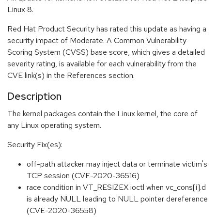
Linux 8.
Red Hat Product Security has rated this update as having a
security impact of Moderate. A Common Vulnerability
Scoring System (CVSS) base score, which gives a detailed
severity rating, is available for each vulnerability from the
CVE link(s) in the References section.
Description
The kernel packages contain the Linux kernel, the core of
any Linux operating system.
Security Fix(es):
off-path attacker may inject data or terminate victim's
TCP session (CVE-2020-36516)
race condition in VT_RESIZEX ioctl when vc_cons[i].d
is already NULL leading to NULL pointer dereference
(CVE-2020-36558)