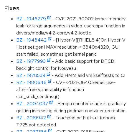
Fixes
BZ - 1946279
- CVE-2021-30002 kernel: memory
leak for large arguments in video_usercopy function in
drivers/media/v4l2-core/v4l2-ioctl.c
BZ - 1948442
- [Hyper-V][RHEL8.4]On Hyper-V
Host set gen1 MAX resolution > 3840x4320, GUI
start failed, sometimes get kernel panic
BZ - 1977993
- Add basic support for DPCD
backlight control for Nouveau
BZ - 1978539
- Add HMM and vm kselftests to CI
BZ - 1980646
- CVE-2021-3640 kernel: use-
after-free vulnerability in function
sco_sock_sendmsg()
BZ - 2004037
- Percpu counter usage is gradually
getting increasing during podman container recreation.
BZ - 2019942
- Touchpad on Fujitsu Lifebook
T725 not detected
BZ - 2037386
- CVE-2022-0168 kernel: