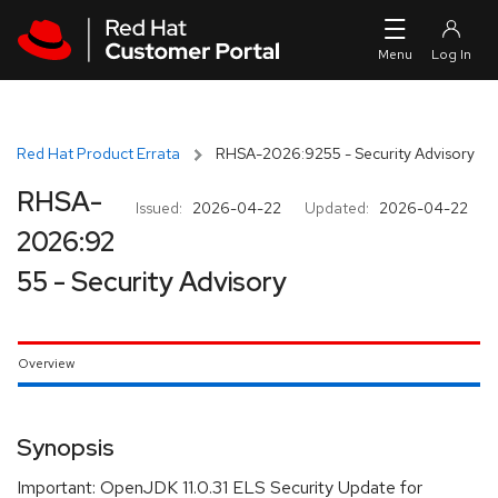
Skip to navigation
Skip to main content
Red Hat Product Errata
RHSA-2026:9255 - Security Advisory
RHSA-
Issued:
2026-04-22
Updated:
2026-04-22
2026:92
55 - Security Advisory
Overview
Synopsis
Important: OpenJDK 11.0.31 ELS Security Update for