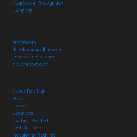
Awards and Recognition
Colophon
Related Sites
redhat.com
developers.redhat.com
connect.redhat.com
cloud.redhat.com
About Red Hat
Jobs
Events
Locations
Contact Red Hat
Red Hat Blog
Inclusion at Red Hat