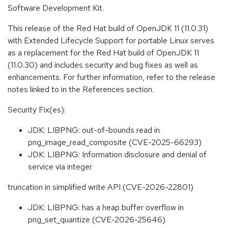
Software Development Kit.
This release of the Red Hat build of OpenJDK 11 (11.0.31)
with Extended Lifecycle Support for portable Linux serves
as a replacement for the Red Hat build of OpenJDK 11
(11.0.30) and includes security and bug fixes as well as
enhancements. For further information, refer to the release
notes linked to in the References section.
Security Fix(es):
JDK: LIBPNG: out-of-bounds read in
png_image_read_composite (CVE-2025-66293)
JDK: LIBPNG: Information disclosure and denial of
service via integer
truncation in simplified write API (CVE-2026-22801)
JDK: LIBPNG: has a heap buffer overflow in
png_set_quantize (CVE-2026-25646)