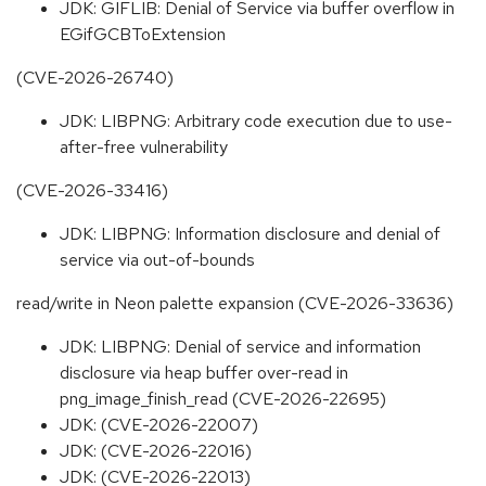
JDK: GIFLIB: Denial of Service via buffer overflow in
EGifGCBToExtension
(CVE-2026-26740)
JDK: LIBPNG: Arbitrary code execution due to use-
after-free vulnerability
(CVE-2026-33416)
JDK: LIBPNG: Information disclosure and denial of
service via out-of-bounds
read/write in Neon palette expansion (CVE-2026-33636)
JDK: LIBPNG: Denial of service and information
disclosure via heap buffer over-read in
png_image_finish_read (CVE-2026-22695)
JDK: (CVE-2026-22007)
JDK: (CVE-2026-22016)
JDK: (CVE-2026-22013)