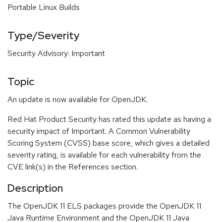
Portable Linux Builds
Type/Severity
Security Advisory: Important
Topic
An update is now available for OpenJDK.
Red Hat Product Security has rated this update as having a
security impact of Important. A Common Vulnerability
Scoring System (CVSS) base score, which gives a detailed
severity rating, is available for each vulnerability from the
CVE link(s) in the References section.
Description
The OpenJDK 11 ELS packages provide the OpenJDK 11
Java Runtime Environment and the OpenJDK 11 Java