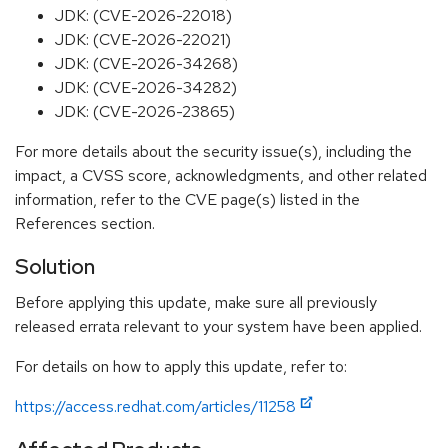
JDK: (CVE-2026-22018)
JDK: (CVE-2026-22021)
JDK: (CVE-2026-34268)
JDK: (CVE-2026-34282)
JDK: (CVE-2026-23865)
For more details about the security issue(s), including the
impact, a CVSS score, acknowledgments, and other related
information, refer to the CVE page(s) listed in the
References section.
Solution
Before applying this update, make sure all previously
released errata relevant to your system have been applied.
For details on how to apply this update, refer to:
https://access.redhat.com/articles/11258