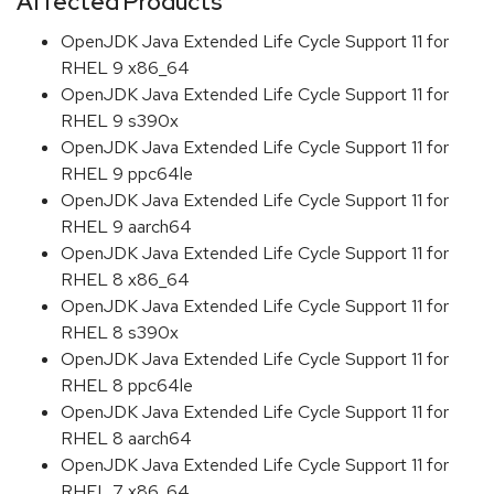
Affected Products
OpenJDK Java Extended Life Cycle Support 11 for
RHEL 9 x86_64
OpenJDK Java Extended Life Cycle Support 11 for
RHEL 9 s390x
OpenJDK Java Extended Life Cycle Support 11 for
RHEL 9 ppc64le
OpenJDK Java Extended Life Cycle Support 11 for
RHEL 9 aarch64
OpenJDK Java Extended Life Cycle Support 11 for
RHEL 8 x86_64
OpenJDK Java Extended Life Cycle Support 11 for
RHEL 8 s390x
OpenJDK Java Extended Life Cycle Support 11 for
RHEL 8 ppc64le
OpenJDK Java Extended Life Cycle Support 11 for
RHEL 8 aarch64
OpenJDK Java Extended Life Cycle Support 11 for
RHEL 7 x86_64