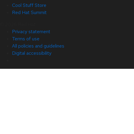
Cool Stuff Store
Red Hat Summit
© 2026 Red Hat
Privacy statement
Terms of use
All policies and guidelines
Digital accessibility