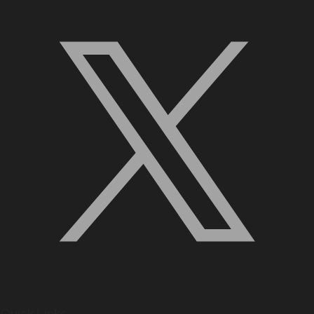
Quick Links