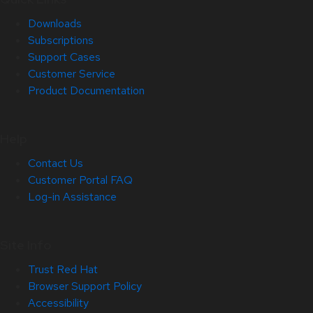
Downloads
Subscriptions
Support Cases
Customer Service
Product Documentation
Help
Contact Us
Customer Portal FAQ
Log-in Assistance
Site Info
Trust Red Hat
Browser Support Policy
Accessibility