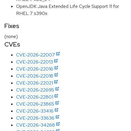
OpenJDK Java Extended Life Cycle Support 11 for
RHEL 7 s390x
Fixes
(none)
CVEs
CVE-2026-22007
CVE-2026-22013
CVE-2026-22016
CVE-2026-22018
CVE-2026-22021
CVE-2026-22695
CVE-2026-22801
CVE-2026-23865
CVE-2026-33416
CVE-2026-33636
CVE-2026-34268