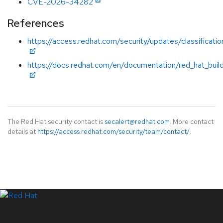
CVE-2026-34282
References
https://access.redhat.com/security/updates/classificati
https://docs.redhat.com/en/documentation/red_hat_build
The Red Hat security contact is
secalert@redhat.com
. More contact
details at
https://access.redhat.com/security/team/contact/
.
LinkedIn