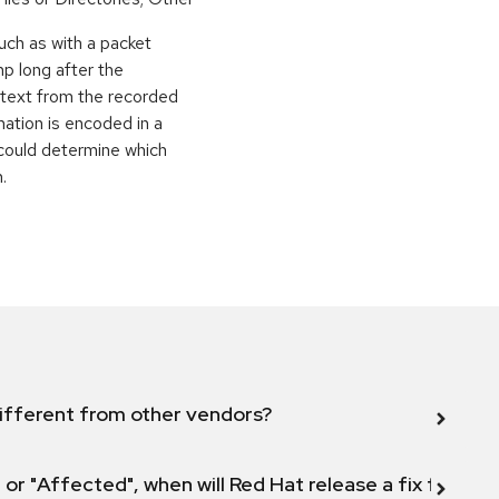
uch as with a packet
p long after the
artext from the recorded
mation is encoded in a
 could determine which
.
ifferent from other vendors?
 or "Affected", when will Red Hat release a fix for this