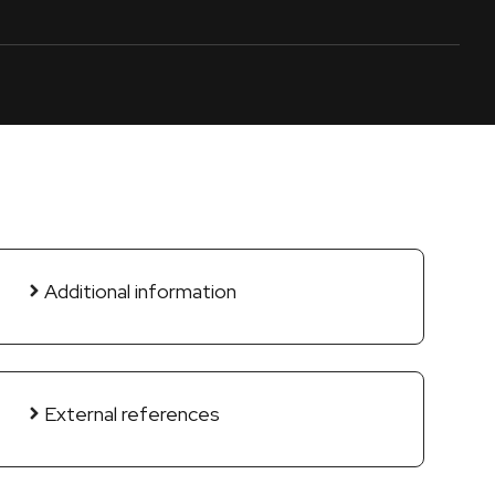
Additional information
External references