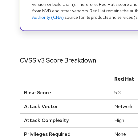
version or build chain). Therefore, Red Hat's score and
from NVD and other vendors. Red Hat remains the auth
Authority (CNA)
source for its products and services (
CVSS v3 Score Breakdown
Red Hat
Base Score
5.3
Attack Vector
Network
Attack Complexity
High
Privileges Required
None