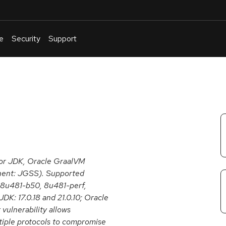
e
Security
Support
English
Or
troubleshoot
an
issue
.
for JDK, Oracle GraalVM
onent: JGSS). Supported
, 8u481-b50, 8u481-perf,
 JDK: 17.0.18 and 21.0.10; Oracle
 vulnerability allows
tiple protocols to compromise