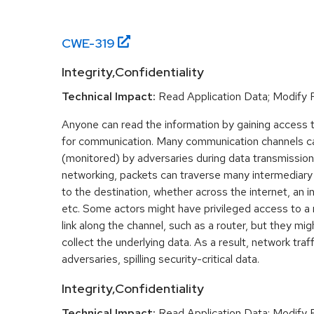
CWE-
319
Integrity,Confidentiality
Technical Impact:
Read Application Data; Modify F
Anyone can read the information by gaining access 
for communication. Many communication channels ca
(monitored) by adversaries during data transmission
networking, packets can traverse many intermediar
to the destination, whether across the internet, an i
etc. Some actors might have privileged access to a 
link along the channel, such as a router, but they mi
collect the underlying data. As a result, network traf
adversaries, spilling security-critical data.
Integrity,Confidentiality
Technical Impact:
Read Application Data; Modify F