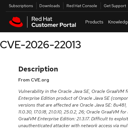
Skip to navigation
Skip to main content
Utilities
Subscriptions
Downloads
Red Hat Console
Get Support
Products
Knowledg
CVE-2026-22013
Description
From CVE.org
Vulnerability in the Oracle Java SE, Oracle GraalVM 
Enterprise Edition product of Oracle Java SE (comp
versions that are affected are Oracle Java SE: 8u481
11.0.30, 17.0.18, 21.0.10, 25.0.2, 26; Oracle GraalVM for
GraalVM Enterprise Edition: 21.3.17. Difficult to exploit
unauthenticated attacker with network access via mul