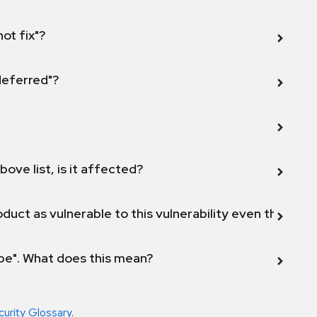
not fix"?
 deferred"?
bove list, is it affected?
duct as vulnerable to this vulnerability even though 
ope". What does this mean?
curity Glossary
.