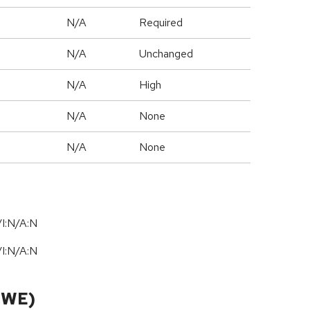
N/A
Required
d
N/A
Unchanged
N/A
High
N/A
None
N/A
None
I:N/A:N
I:N/A:N
CWE)