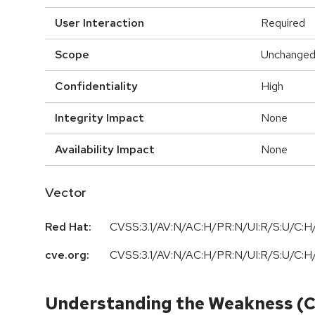
User Interaction
Required
Scope
Unchange
Confidentiality
High
Integrity Impact
None
Availability Impact
None
Vector
Red Hat:
CVSS:3.1/AV:N/AC:H/PR:N/UI:R/S:U/C:H/
cve.org:
CVSS:3.1/AV:N/AC:H/PR:N/UI:R/S:U/C:H/
Understanding the Weakness (