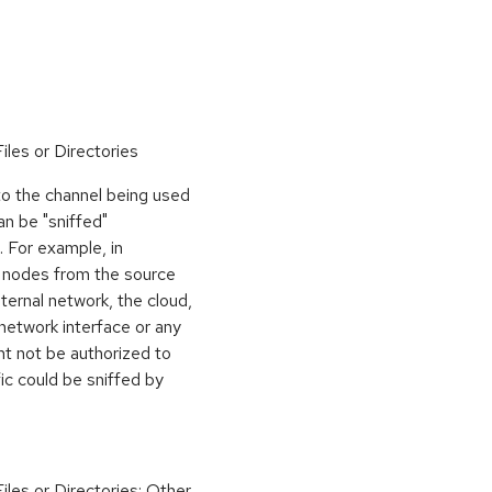
iles or Directories
to the channel being used
n be "sniffed"
. For example, in
y nodes from the source
nternal network, the cloud,
network interface or any
ght not be authorized to
fic could be sniffed by
iles or Directories; Other