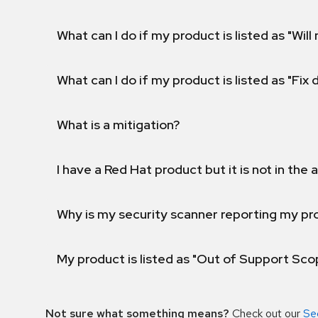
What can I do if my product is listed as "Will 
What can I do if my product is listed as "Fix
What is a mitigation?
I have a Red Hat product but it is not in the a
Why is my security scanner reporting my pro
My product is listed as "Out of Support Sc
Not sure what something means?
Check out our
Se