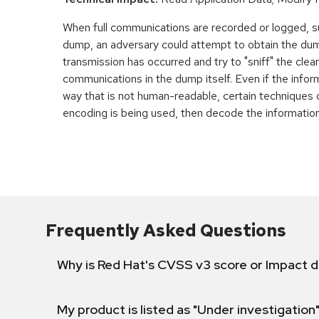
When full communications are recorded or logged, s
dump, an adversary could attempt to obtain the dum
transmission has occurred and try to "sniff" the cle
communications in the dump itself. Even if the infor
way that is not human-readable, certain techniques
encoding is being used, then decode the information
Frequently Asked Questions
Why is Red Hat's CVSS v3 score or Impact d
My product is listed as "Under investigation"