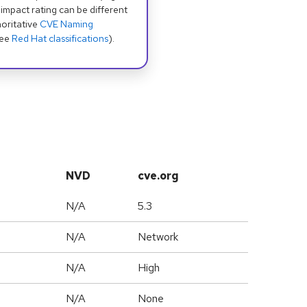
 impact rating can be different
oritative
CVE Naming
see
Red Hat classifications
).
NVD
cve.org
N/A
5.3
N/A
Network
N/A
High
N/A
None