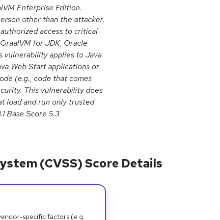
lVM Enterprise Edition.
erson other than the attacker.
nauthorized access to critical
e GraalVM for JDK, Oracle
 vulnerability applies to Java
ava Web Start applications or
ode (e.g., code that comes
urity. This vulnerability does
at load and run only trusted
3.1 Base Score 5.3
ystem (CVSS) Score Details
dor-specific factors (e.g.