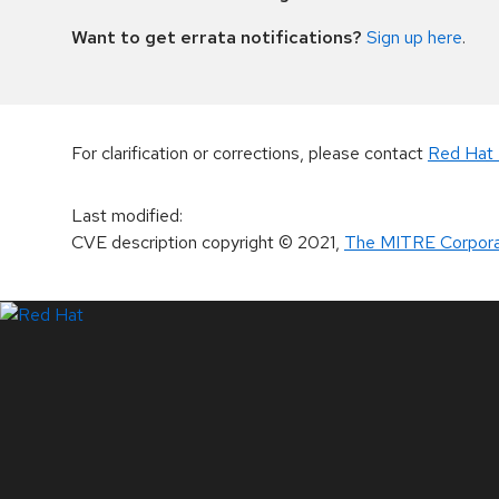
Want to get errata notifications?
Sign up here
.
For clarification or corrections, please contact
Red Hat 
Last modified
:
CVE description copyright
© 2021
,
The MITRE Corpora
LinkedIn