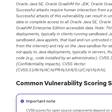
Oracle Java SE, Oracle GraalVM for JDK, Oracle Graa
Successful attacks require human interaction from a p
Successful attacks of this vulnerability can result in u
data or complete access to all Oracle Java SE, Oracl
GraalVM Enterprise Edition accessible data. Note: This
deployments, typically in clients running sandboxed J
sandboxed Java applets, that load and run untrusted c
from the internet) and rely on the Java sandbox for sec
not apply to Java deployments, typically in servers, th
code (e.g., code installed by an administrator). CVSS 
(Confidentiality impacts). CVSS Vector:
(CVSS:3.1/AV:N/AC:H/PR:N/UI:R/S:U/C:H/I:N/A:N).
Common Vulnerability Scoring S
Info alert:
Important note
CVSS scores for open source components depend on ven