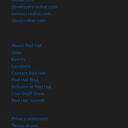
developers.redhat.com
connect.redhat.com
cloud.redhat.com
About Red Hat
Jobs
Events
Locations
Contact Red Hat
Red Hat Blog
Inclusion at Red Hat
Cool Stuff Store
Red Hat Summit
© 2026 Red Hat
Privacy statement
Terms of use