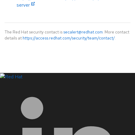
server
The Red Hat security contact is
secalert@redhat.com
. More contact
details at
https://access.redhat.com/security/team/contact/
.
LinkedIn