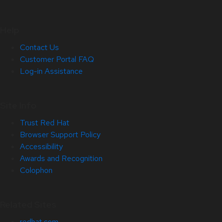
Help
Contact Us
Customer Portal FAQ
Log-in Assistance
Site Info
Trust Red Hat
Browser Support Policy
Accessibility
Awards and Recognition
Colophon
Related Sites
redhat.com