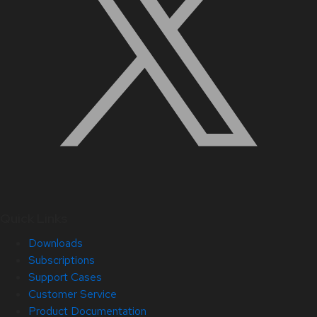
Quick Links
Downloads
Subscriptions
Support Cases
Customer Service
Product Documentation