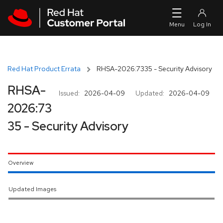
Skip to navigation
Skip to main content
Red Hat Product Errata
RHSA-2026:7335 - Security Advisory
RHSA-
Issued:
2026-04-09
Updated:
2026-04-09
2026:73
35 - Security Advisory
Overview
Updated Images