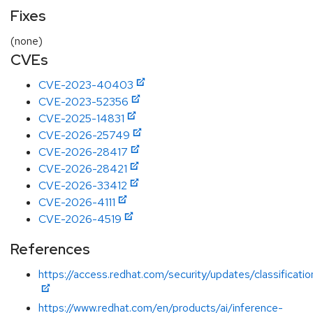
Fixes
(none)
CVEs
CVE-2023-40403
CVE-2023-52356
CVE-2025-14831
CVE-2026-25749
CVE-2026-28417
CVE-2026-28421
CVE-2026-33412
CVE-2026-4111
CVE-2026-4519
References
https://access.redhat.com/security/updates/classificatio
https://www.redhat.com/en/products/ai/inference-