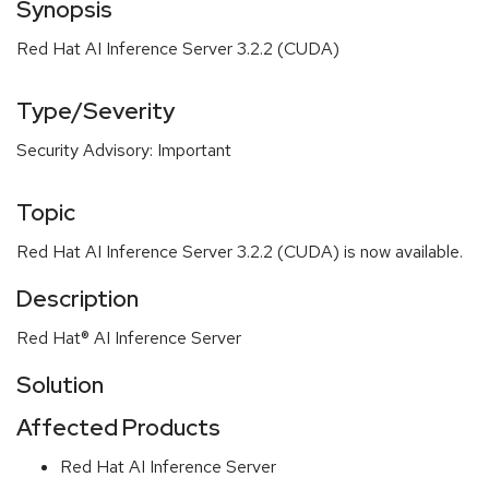
Synopsis
Red Hat AI Inference Server 3.2.2 (CUDA)
Type/Severity
Security Advisory: Important
Topic
Red Hat AI Inference Server 3.2.2 (CUDA) is now available.
Description
Red Hat® AI Inference Server
Solution
Affected Products
Red Hat AI Inference Server