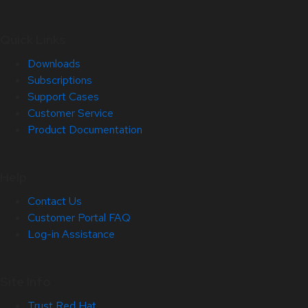
Quick Links
Downloads
Subscriptions
Support Cases
Customer Service
Product Documentation
Help
Contact Us
Customer Portal FAQ
Log-in Assistance
Site Info
Trust Red Hat