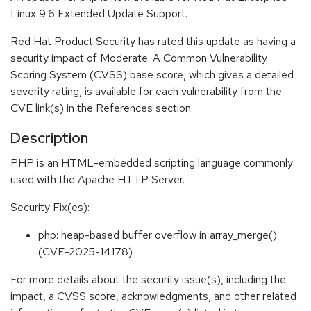
Linux 9.6 Extended Update Support.
Red Hat Product Security has rated this update as having a
security impact of Moderate. A Common Vulnerability
Scoring System (CVSS) base score, which gives a detailed
severity rating, is available for each vulnerability from the
CVE link(s) in the References section.
Description
PHP is an HTML-embedded scripting language commonly
used with the Apache HTTP Server.
Security Fix(es):
php: heap-based buffer overflow in array_merge()
(CVE-2025-14178)
For more details about the security issue(s), including the
impact, a CVSS score, acknowledgments, and other related