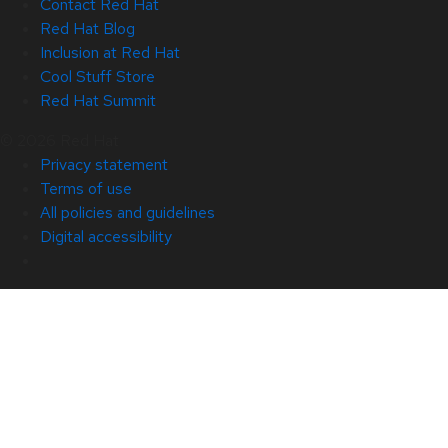
Contact Red Hat
Red Hat Blog
Inclusion at Red Hat
Cool Stuff Store
Red Hat Summit
© 2026 Red Hat
Privacy statement
Terms of use
All policies and guidelines
Digital accessibility