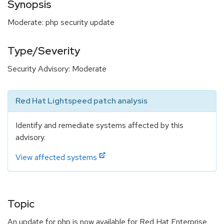
Synopsis
Moderate: php security update
Type/Severity
Security Advisory: Moderate
Red Hat Lightspeed patch analysis
Identify and remediate systems affected by this
advisory.
View affected systems
Topic
An update for php is now available for Red Hat Enterprise