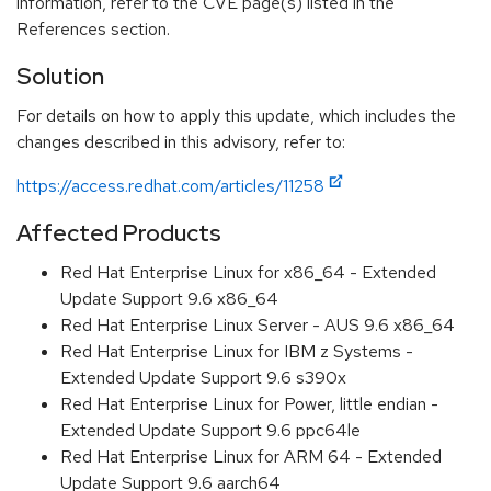
information, refer to the CVE page(s) listed in the
References section.
Solution
For details on how to apply this update, which includes the
changes described in this advisory, refer to:
https://access.redhat.com/articles/11258
Affected Products
Red Hat Enterprise Linux for x86_64 - Extended
Update Support 9.6 x86_64
Red Hat Enterprise Linux Server - AUS 9.6 x86_64
Red Hat Enterprise Linux for IBM z Systems -
Extended Update Support 9.6 s390x
Red Hat Enterprise Linux for Power, little endian -
Extended Update Support 9.6 ppc64le
Red Hat Enterprise Linux for ARM 64 - Extended
Update Support 9.6 aarch64