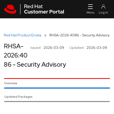
Skip to navigation
Skip to main content
Red Hat Product Errata
RHSA-2026:4086 - Security Advisory
RHSA-
Issued:
2026-03-09
Updated:
2026-03-09
2026:40
86 - Security Advisory
Overview
Updated Packages