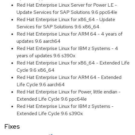
Red Hat Enterprise Linux Server for Power LE -
Update Services for SAP Solutions 9.6 ppc64le
Red Hat Enterprise Linux for x86_64 - Update
Services for SAP Solutions 9.6 x86_64
Red Hat Enterprise Linux for ARM 64 - 4 years of
updates 9.6 aarch64
Red Hat Enterprise Linux for IBM z Systems - 4
years of updates 9.6 s390x
Red Hat Enterprise Linux for x86_64 - Extended Life
Cycle 9.6 x86_64
Red Hat Enterprise Linux for ARM 64 - Extended
Life Cycle 9.6 aarch64
Red Hat Enterprise Linux for Power, little endian -
Extended Life Cycle 9.6 ppc64le
Red Hat Enterprise Linux for IBM z Systems -
Extended Life Cycle 9.6 s390x
Fixes