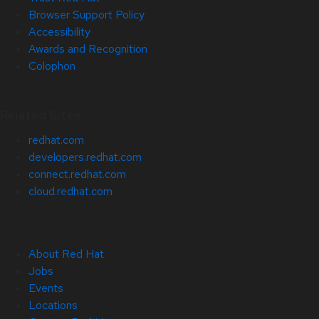
Browser Support Policy
Accessibility
Awards and Recognition
Colophon
Related Sites
redhat.com
developers.redhat.com
connect.redhat.com
cloud.redhat.com
About Red Hat
Jobs
Events
Locations