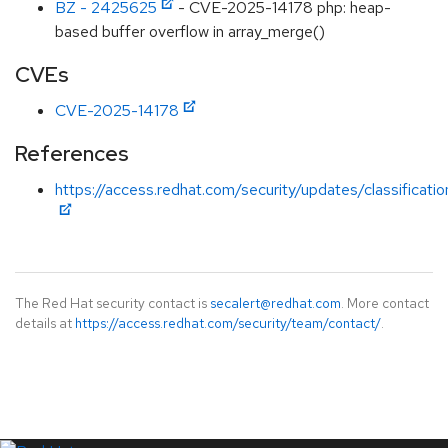
BZ - 2425625
- CVE-2025-14178 php: heap-
based buffer overflow in array_merge()
CVEs
CVE-2025-14178
References
https://access.redhat.com/security/updates/classificat
The Red Hat security contact is
secalert@redhat.com
. More contact
details at
https://access.redhat.com/security/team/contact/
.