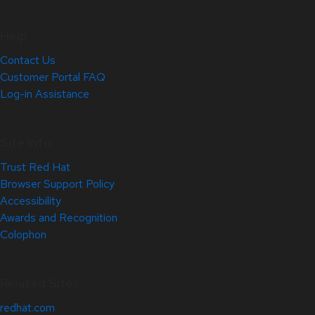
Help
Contact Us
Customer Portal FAQ
Log-in Assistance
Site Info
Trust Red Hat
Browser Support Policy
Accessibility
Awards and Recognition
Colophon
Related Sites
redhat.com