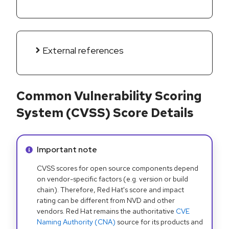
External references
Common Vulnerability Scoring
System (CVSS) Score Details
Info alert:
Important note
CVSS scores for open source components depend
on vendor-specific factors (e.g. version or build
chain). Therefore, Red Hat's score and impact
rating can be different from NVD and other
vendors. Red Hat remains the authoritative
CVE
Naming Authority (CNA)
source for its products and