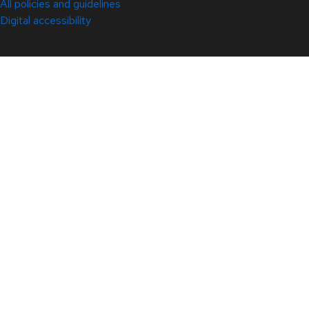
All policies and guidelines
Digital accessibility