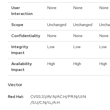
User
None
None
None
Interaction
Scope
Unchanged
Unchanged
Uncha
Confidentiality
None
None
None
Integrity
Low
Low
Low
Impact
Availability
High
High
High
Impact
Vector
Red Hat:
CVSS:3.1/AV:N/AC:H/PR:N/UI:N
/S:U/C:N/I:L/A:H