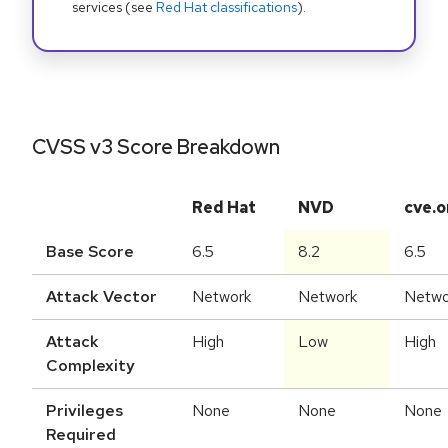
services (see
Red Hat classifications
).
CVSS v3 Score Breakdown
Red Hat
NVD
cve.o
Base Score
6.5
8.2
6.5
Attack Vector
Network
Network
Netwo
Attack
High
Low
High
Complexity
Privileges
None
None
None
Required