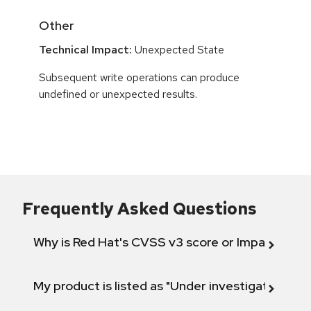
Other
Technical Impact:
Unexpected State
Subsequent write operations can produce
undefined or unexpected results.
Frequently Asked Questions
Why is Red Hat's CVSS v3 score or Impact diff
My product is listed as "Under investigation" or 