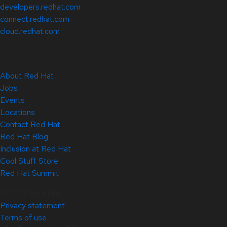
developers.redhat.com
connect.redhat.com
cloud.redhat.com
About Red Hat
Jobs
Events
Locations
Contact Red Hat
Red Hat Blog
Inclusion at Red Hat
Cool Stuff Store
Red Hat Summit
© 2026 Red Hat
Privacy statement
Terms of use