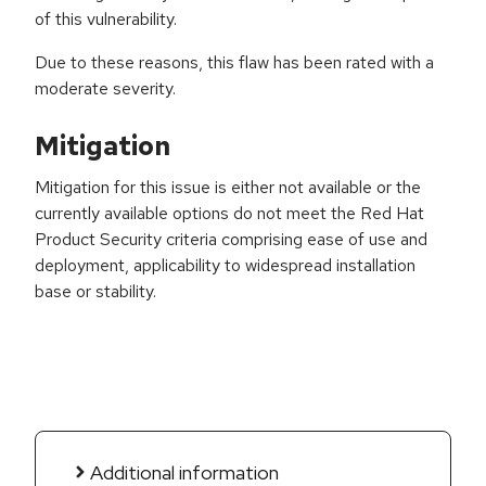
of this vulnerability.
Due to these reasons, this flaw has been rated with a
moderate severity.
Mitigation
Mitigation for this issue is either not available or the
currently available options do not meet the Red Hat
Product Security criteria comprising ease of use and
deployment, applicability to widespread installation
base or stability.
Additional information