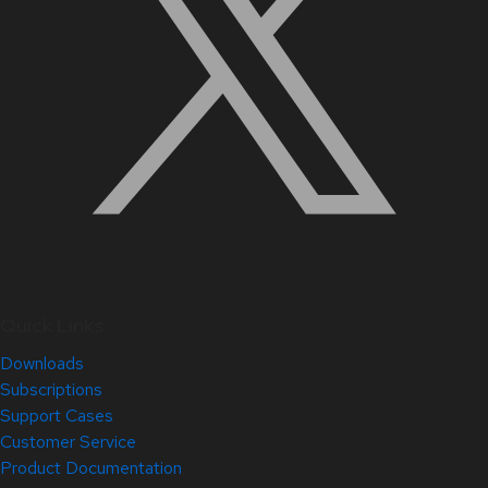
Quick Links
Downloads
Subscriptions
Support Cases
Customer Service
Product Documentation