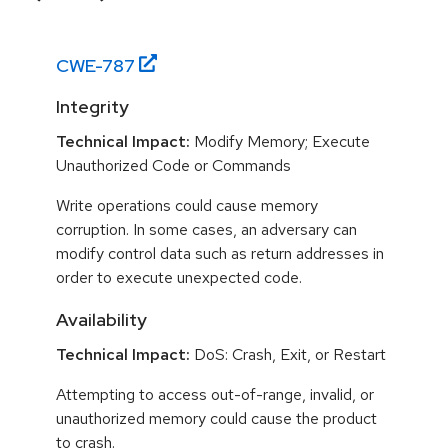
CWE-
787
Integrity
Technical Impact:
Modify Memory; Execute
Unauthorized Code or Commands
Write operations could cause memory
corruption. In some cases, an adversary can
modify control data such as return addresses in
order to execute unexpected code.
Availability
Technical Impact:
DoS: Crash, Exit, or Restart
Attempting to access out-of-range, invalid, or
unauthorized memory could cause the product
to crash.