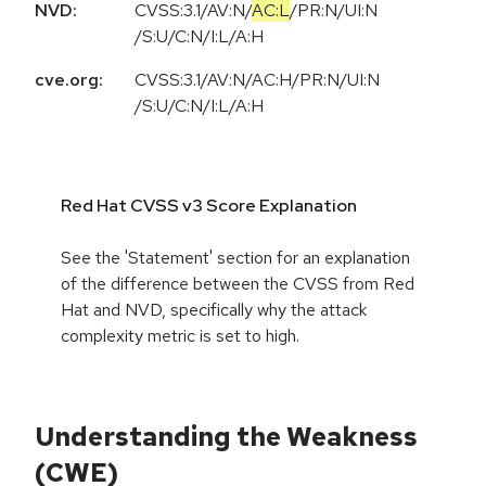
NVD:
CVSS:3.1
/
AV:N
/
AC:L
/
PR:N
/
UI:N
/
S:U
/
C:N
/
I:L
/
A:H
cve.org:
CVSS:3.1/AV:N/AC:H/PR:N/UI:N
/S:U/C:N/I:L/A:H
Red Hat CVSS v3 Score Explanation
See the 'Statement' section for an explanation
of the difference between the CVSS from Red
Hat and NVD, specifically why the attack
complexity metric is set to high.
Understanding the Weakness
(CWE)