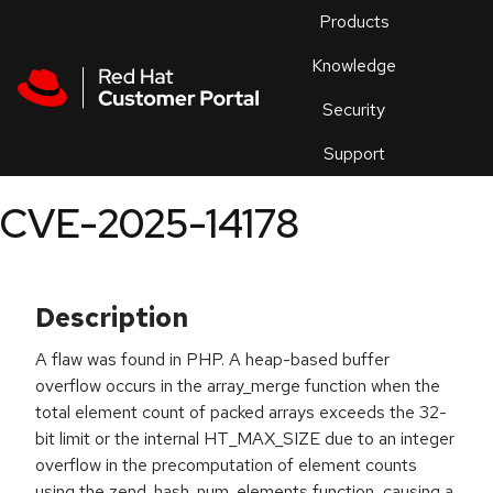
Skip to navigation
Skip to main content
Products
En
Knowledge
Security
Or
trouble
Support
an
issue
.
CVE-2025-14178
Description
A flaw was found in PHP. A heap-based buffer
overflow occurs in the array_merge function when the
total element count of packed arrays exceeds the 32-
bit limit or the internal HT_MAX_SIZE due to an integer
overflow in the precomputation of element counts
using the zend_hash_num_elements function, causing a