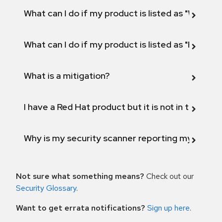
What can I do if my product is listed as "Will not 
What can I do if my product is listed as "Fix def
What is a mitigation?
I have a Red Hat product but it is not in the above
Why is my security scanner reporting my product
Not sure what something means?
Check out our
Security Glossary
.
Want to get errata notifications?
Sign up here
.