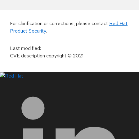
For clarification or corrections, please contact
Red Hat
Product Security
.
Last modified
:
CVE description copyright
© 2021
LinkedIn