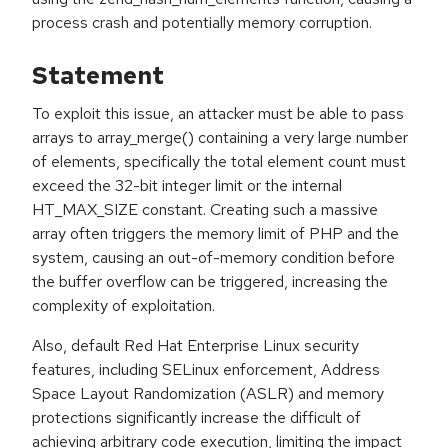
process crash and potentially memory corruption.
Statement
To exploit this issue, an attacker must be able to pass
arrays to array_merge() containing a very large number
of elements, specifically the total element count must
exceed the 32-bit integer limit or the internal
HT_MAX_SIZE constant. Creating such a massive
array often triggers the memory limit of PHP and the
system, causing an out-of-memory condition before
the buffer overflow can be triggered, increasing the
complexity of exploitation.
Also, default Red Hat Enterprise Linux security
features, including SELinux enforcement, Address
Space Layout Randomization (ASLR) and memory
protections significantly increase the difficult of
achieving arbitrary code execution, limiting the impact