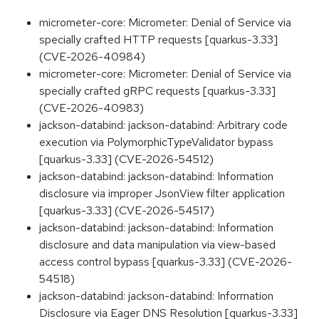
micrometer-core: Micrometer: Denial of Service via
specially crafted HTTP requests [quarkus-3.33]
(CVE-2026-40984)
micrometer-core: Micrometer: Denial of Service via
specially crafted gRPC requests [quarkus-3.33]
(CVE-2026-40983)
jackson-databind: jackson-databind: Arbitrary code
execution via PolymorphicTypeValidator bypass
[quarkus-3.33] (CVE-2026-54512)
jackson-databind: jackson-databind: Information
disclosure via improper JsonView filter application
[quarkus-3.33] (CVE-2026-54517)
jackson-databind: jackson-databind: Information
disclosure and data manipulation via view-based
access control bypass [quarkus-3.33] (CVE-2026-
54518)
jackson-databind: jackson-databind: Information
Disclosure via Eager DNS Resolution [quarkus-3.33]