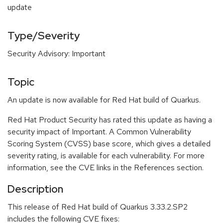
update
Type/Severity
Security Advisory: Important
Topic
An update is now available for Red Hat build of Quarkus.
Red Hat Product Security has rated this update as having a
security impact of Important. A Common Vulnerability
Scoring System (CVSS) base score, which gives a detailed
severity rating, is available for each vulnerability. For more
information, see the CVE links in the References section.
Description
This release of Red Hat build of Quarkus 3.33.2.SP2
includes the following CVE fixes: