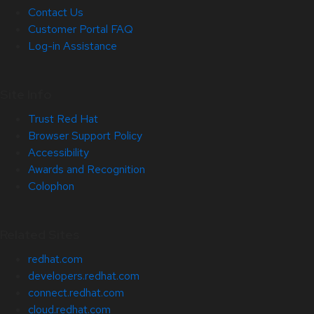
Contact Us
Customer Portal FAQ
Log-in Assistance
Site Info
Trust Red Hat
Browser Support Policy
Accessibility
Awards and Recognition
Colophon
Related Sites
redhat.com
developers.redhat.com
connect.redhat.com
cloud.redhat.com