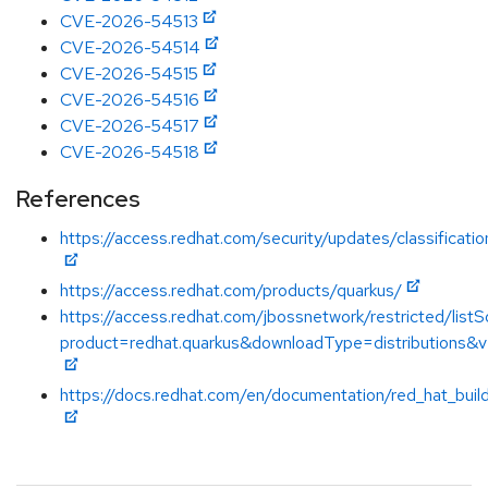
CVE-2026-54513
CVE-2026-54514
CVE-2026-54515
CVE-2026-54516
CVE-2026-54517
CVE-2026-54518
References
https://access.redhat.com/security/updates/classificati
https://access.redhat.com/products/quarkus/
https://access.redhat.com/jbossnetwork/restricted/listS
product=redhat.quarkus&downloadType=distributions&v
https://docs.redhat.com/en/documentation/red_hat_buil