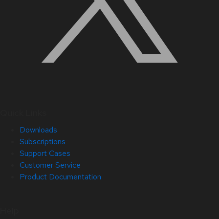
Quick Links
Downloads
Subscriptions
Support Cases
Customer Service
Product Documentation
Help