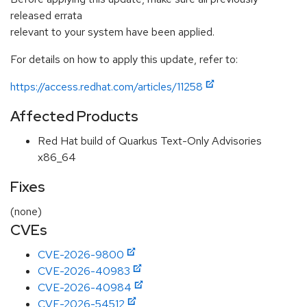
released errata
relevant to your system have been applied.
For details on how to apply this update, refer to:
https://access.redhat.com/articles/11258
Affected Products
Red Hat build of Quarkus Text-Only Advisories
x86_64
Fixes
(none)
CVEs
CVE-2026-9800
CVE-2026-40983
CVE-2026-40984
CVE-2026-54512