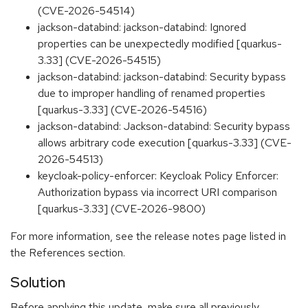
(CVE-2026-54514)
jackson-databind: jackson-databind: Ignored
properties can be unexpectedly modified [quarkus-
3.33] (CVE-2026-54515)
jackson-databind: jackson-databind: Security bypass
due to improper handling of renamed properties
[quarkus-3.33] (CVE-2026-54516)
jackson-databind: Jackson-databind: Security bypass
allows arbitrary code execution [quarkus-3.33] (CVE-
2026-54513)
keycloak-policy-enforcer: Keycloak Policy Enforcer:
Authorization bypass via incorrect URI comparison
[quarkus-3.33] (CVE-2026-9800)
For more information, see the release notes page listed in
the References section.
Solution
Before applying this update, make sure all previously