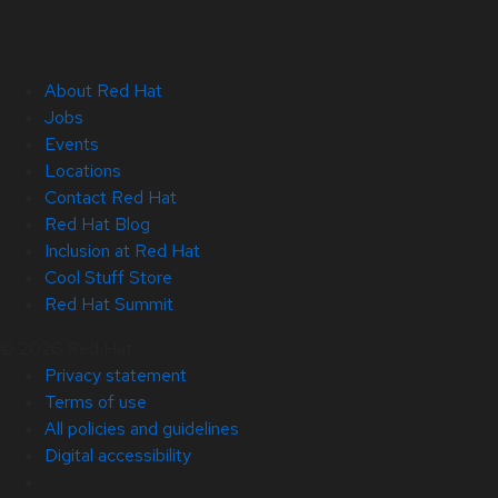
About Red Hat
Jobs
Events
Locations
Contact Red Hat
Red Hat Blog
Inclusion at Red Hat
Cool Stuff Store
Red Hat Summit
© 2026 Red Hat
Privacy statement
Terms of use
All policies and guidelines
Digital accessibility