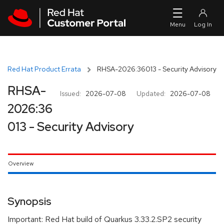
Skip to navigation
Skip to main content
Red Hat Product Errata
RHSA-2026:36013 - Security Advisory
RHSA-
Issued:
2026-07-08
Updated:
2026-07-08
2026:36
013 - Security Advisory
Overview
Synopsis
Important: Red Hat build of Quarkus 3.33.2.SP2 security