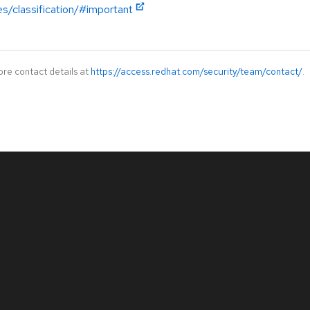
es/classification/#important
ore contact details at
https://access.redhat.com/security/team/contact/
.