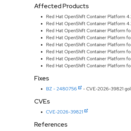
Affected Products
Red Hat OpenShift Container Platform 
Red Hat OpenShift Container Platform 
Red Hat OpenShift Container Platform f
Red Hat OpenShift Container Platform f
Red Hat OpenShift Container Platform f
Red Hat OpenShift Container Platform f
Red Hat OpenShift Container Platform f
Red Hat OpenShift Container Platform f
Fixes
BZ - 2480756
- CVE-2026-39821 golang
CVEs
CVE-2026-39821
References