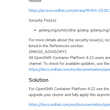
release:
https://access.redhat.com/errata/RHSA-2026
Security Fix(es):
golang.org/x/net/idna: golang: golang.org
For more details about the security issue(s), i
listed in the References section.
{IMAGE_ADVISORY}
All OpenShift Container Platform 4.22 users ar
channel. To check for available updates, use the
https://docs.redhat.com/en/documentation/open
Solution
For OpenShift Container Platform 4.22 see the f
upgrade your cluster and fully apply this asynch
https://docs.redhat.com/en/documentation/ope