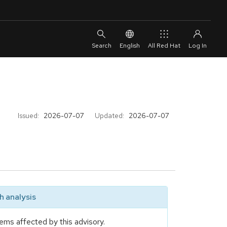
English
All Red Hat
Issued:
2026-07-07
Updated:
2026-07-07
 analysis
ems affected by this advisory.