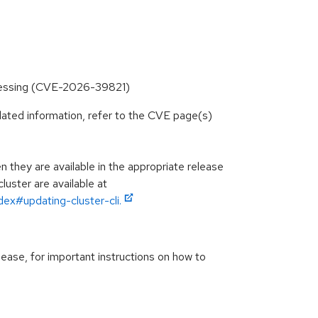
processing (CVE-2026-39821)
lated information, refer to the CVE page(s)
they are available in the appropriate release
luster are available at
ex#updating-cluster-cli.
lease, for important instructions on how to