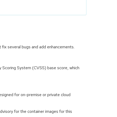
t fix several bugs and add enhancements.
ity Scoring System (CVSS) base score, which
signed for on-premise or private cloud
isory for the container images for this