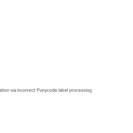
tion via incorrect Punycode label processing