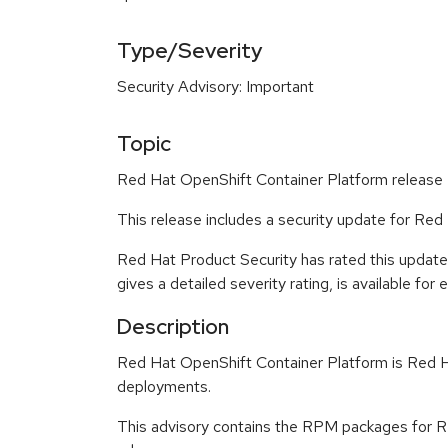
Type/Severity
Security Advisory: Important
Topic
Red Hat OpenShift Container Platform release 4
This release includes a security update for Re
Red Hat Product Security has rated this update
gives a detailed severity rating, is available for
Description
Red Hat OpenShift Container Platform is Red Ha
deployments.
This advisory contains the RPM packages for Re