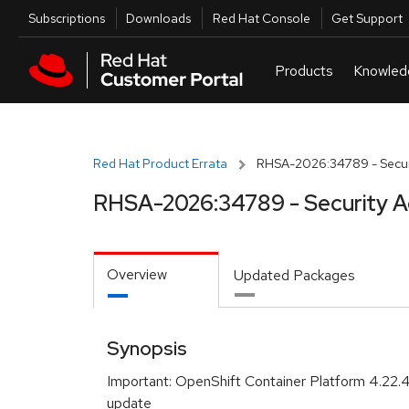
Skip to navigation
Skip to main content
Utilities
Subscriptions
Downloads
Red Hat Console
Get Support
Red Hat Product Errata
RHSA-2026:34789 - Securi
RHSA-2026:34789 - Security A
Overview
Updated Packages
Synopsis
Important: OpenShift Container Platform 4.22.
update