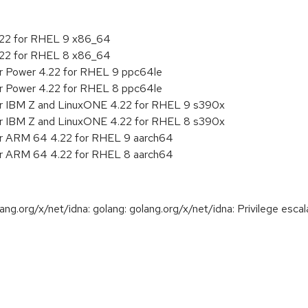
4.22 for RHEL 9 x86_64
4.22 for RHEL 8 x86_64
or Power 4.22 for RHEL 9 ppc64le
or Power 4.22 for RHEL 8 ppc64le
or IBM Z and LinuxONE 4.22 for RHEL 9 s390x
or IBM Z and LinuxONE 4.22 for RHEL 8 s390x
or ARM 64 4.22 for RHEL 9 aarch64
or ARM 64 4.22 for RHEL 8 aarch64
.org/x/net/idna: golang: golang.org/x/net/idna: Privilege escala