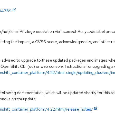
:34789
/x/net/idna: Privilege escalation via incorrect Punycode label 
ncluding the impact, a CVSS score, acknowledgments, and other re
e advised to upgrade to these updated packages and images when 
 OpenShift CLI (oc) or web console. Instructions for upgrading a c
shift_container_platform/4.22/html-single/updating_clusters/ind
ollowing documentation, which will be updated shortly for this re
ronous errata update:
nshift_container_platform/4.22/html/release_notes/