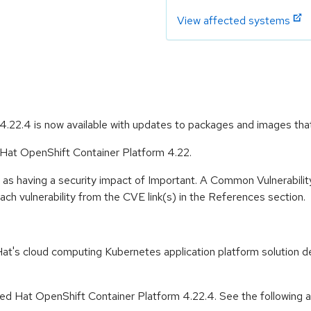
View affected systems
.22.4 is now available with updates to packages and images tha
d Hat OpenShift Container Platform 4.22.
 as having a security impact of Important. A Common Vulnerabil
 each vulnerability from the CVE link(s) in the References section.
t's cloud computing Kubernetes application platform solution de
d Hat OpenShift Container Platform 4.22.4. See the following adv