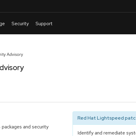
ty Advisory
dvisory
Red Hat Lightspeed patch
4 packages and security
Identify and remediate syst