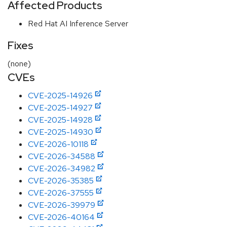
Affected Products
Red Hat AI Inference Server
Fixes
(none)
CVEs
CVE-2025-14926
CVE-2025-14927
CVE-2025-14928
CVE-2025-14930
CVE-2026-10118
CVE-2026-34588
CVE-2026-34982
CVE-2026-35385
CVE-2026-37555
CVE-2026-39979
CVE-2026-40164