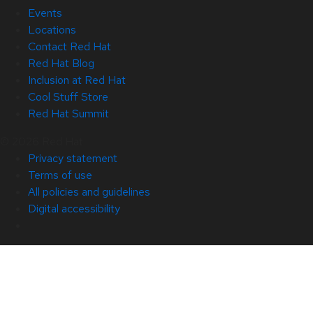
Events
Locations
Contact Red Hat
Red Hat Blog
Inclusion at Red Hat
Cool Stuff Store
Red Hat Summit
© 2026 Red Hat
Privacy statement
Terms of use
All policies and guidelines
Digital accessibility