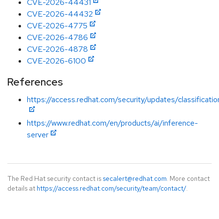
CVE-2026-44431
CVE-2026-44432
CVE-2026-4775
CVE-2026-4786
CVE-2026-4878
CVE-2026-6100
References
https://access.redhat.com/security/updates/classificatio
https://www.redhat.com/en/products/ai/inference-
server
The Red Hat security contact is
secalert@redhat.com
. More contact
details at
https://access.redhat.com/security/team/contact/
.