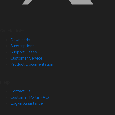
Quick Links
Downloads
Subscriptions
Support Cases
Customer Service
Product Documentation
Help
Contact Us
Customer Portal FAQ
Log-in Assistance