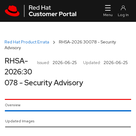
Skip to navigation
Skip to main content
Red Hat Product Errata
RHSA-2026:30078 - Security
Advisory
RHSA-
Issued:
2026-06-25
Updated:
2026-06-25
2026:30
078 - Security Advisory
Overview
Updated Images