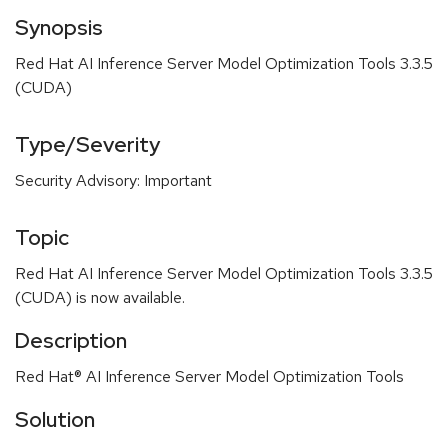
Synopsis
Red Hat AI Inference Server Model Optimization Tools 3.3.5
(CUDA)
Type/Severity
Security Advisory: Important
Topic
Red Hat AI Inference Server Model Optimization Tools 3.3.5
(CUDA) is now available.
Description
Red Hat® AI Inference Server Model Optimization Tools
Solution