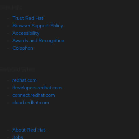
Site Info
Trust Red Hat
Browser Support Policy
Accessibility
Awards and Recognition
Colophon
Related Sites
redhat.com
developers.redhat.com
connect.redhat.com
cloud.redhat.com
About Red Hat
Jobs