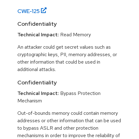
CWE-
125
Confidentiality
Technical Impact:
Read Memory
An attacker could get secret values such as
cryptographic keys, PII, memory addresses, or
other information that could be used in
additional attacks.
Confidentiality
Technical Impact:
Bypass Protection
Mechanism
Out-of-bounds memory could contain memory
addresses or other information that can be used
to bypass ASLR and other protection
mechanisms in order to improve the reliability of