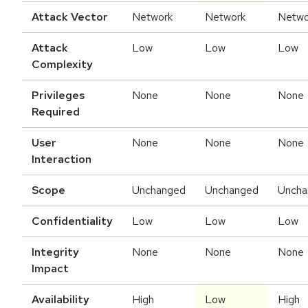
Attack Vector
Network
Network
Netwo
Attack
Low
Low
Low
Complexity
Privileges
None
None
None
Required
User
None
None
None
Interaction
Scope
Unchanged
Unchanged
Uncha
Confidentiality
Low
Low
Low
Integrity
None
None
None
Impact
Availability
High
Low
High