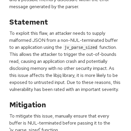
message generated by the parser.
Statement
To exploit this flaw, an attacker needs to supply
malformed JSON from a non-NUL-terminated buffer
to an application using the
function.
jv_parse_sized
This allows the attacker to trigger the out-of-bounds
read, causing an application crash and potentially
disclosing memory with no other security impact. As
this issue affects the libjq library, it is more likely to be
exposed to untrusted input. Due to these reasons, this
vulnerability has been rated with an important severity.
Mitigation
To mitigate this issue, manually ensure that every
buffer is NUL-terminated before passing it to the
'jv_parse_sized' function.