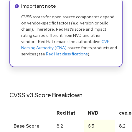
Info alert:
Important note
CVSS scores for open source components depend
on vendor-specific factors (e.g. version or build
chain). Therefore, Red Hat's score and impact
rating can be different from NVD and other
vendors. Red Hat remains the authoritative
CVE
Naming Authority (CNA)
source for its products and
services (see
Red Hat classifications
).
CVSS v3 Score Breakdown
Red Hat
NVD
cve.o
Base Score
8.2
6.5
8.2