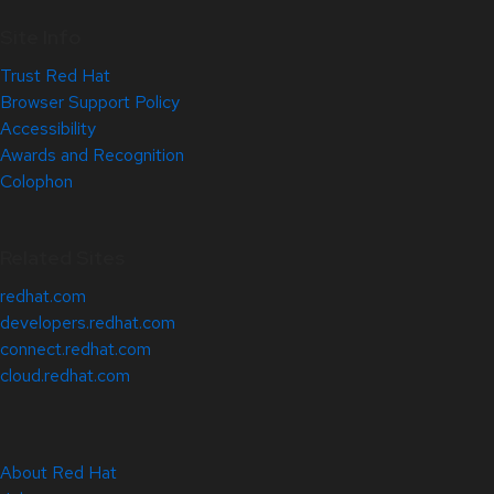
Site Info
Trust Red Hat
Browser Support Policy
Accessibility
Awards and Recognition
Colophon
Related Sites
redhat.com
developers.redhat.com
connect.redhat.com
cloud.redhat.com
About Red Hat