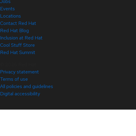
Jobs
Events
Locations
Contact Red Hat
Red Hat Blog
Inclusion at Red Hat
Cool Stuff Store
Red Hat Summit
© 2026 Red Hat
Privacy statement
Terms of use
All policies and guidelines
Digital accessibility