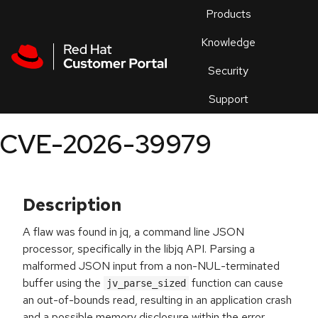
Skip to navigation
Skip to main content
Products
En
Knowledge
Security
Or
trouble
Support
an
issue
.
CVE-2026-39979
Description
A flaw was found in jq, a command line JSON
processor, specifically in the libjq API. Parsing a
malformed JSON input from a non-NUL-terminated
buffer using the
function can cause
jv_parse_sized
an out-of-bounds read, resulting in an application crash
and a possible memory disclosure within the error