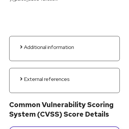
Additional information
External references
Common Vulnerability Scoring
System (CVSS) Score Details