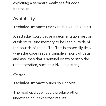
exploiting a separate weakness for code
execution.
Availability
Technical Impact:
DoS: Crash, Exit, or Restart
An attacker could cause a segmentation fault or
crash by causing memory to be read outside of
the bounds of the buffer. This is especially likely
when the code reads a variable amount of data
and assumes that a sentinel exists to stop the
read operation, such as a NUL in a string.
Other
Technical Impact:
Varies by Context
The read operation could produce other
undefined or unexpected results.