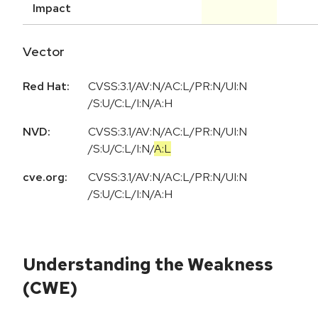
Impact
Vector
Red Hat:
CVSS:3.1/AV:N/AC:L/PR:N/UI:N
/S:U/C:L/I:N/A:H
NVD:
CVSS:3.1
/
AV:N
/
AC:L
/
PR:N
/
UI:N
/
S:U
/
C:L
/
I:N
/
A:L
cve.org:
CVSS:3.1/AV:N/AC:L/PR:N/UI:N
/S:U/C:L/I:N/A:H
Understanding the Weakness
(CWE)