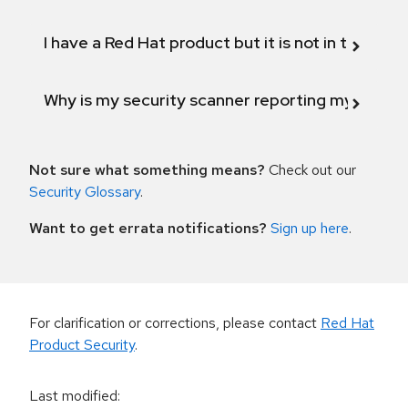
I have a Red Hat product but it is not in the above
Why is my security scanner reporting my product
Not sure what something means?
Check out our
Security Glossary
.
Want to get errata notifications?
Sign up here
.
For clarification or corrections, please contact
Red Hat
Product Security
.
Last modified
: