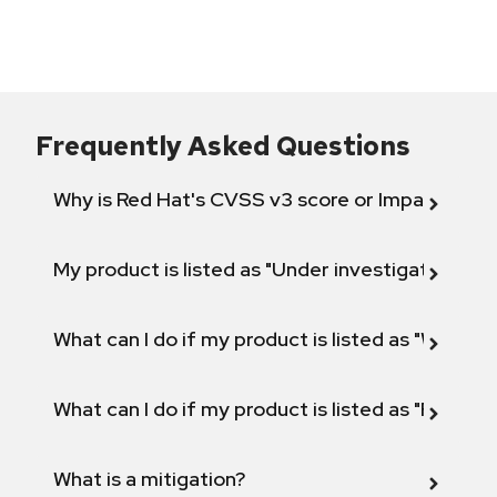
Frequently Asked Questions
Why is Red Hat's CVSS v3 score or Impact diff
My product is listed as "Under investigation" or 
What can I do if my product is listed as "Will not 
What can I do if my product is listed as "Fix def
What is a mitigation?