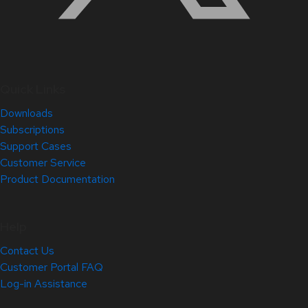
Quick Links
Downloads
Subscriptions
Support Cases
Customer Service
Product Documentation
Help
Contact Us
Customer Portal FAQ
Log-in Assistance