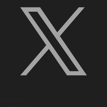
Quick Links