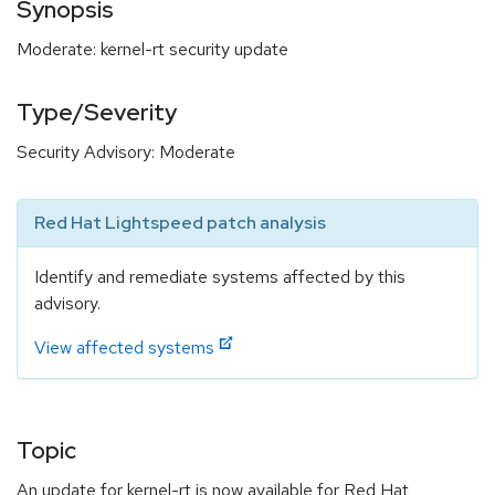
Synopsis
Moderate: kernel-rt security update
Type/Severity
Security Advisory: Moderate
Red Hat Lightspeed patch analysis
Identify and remediate systems affected by this
advisory.
View affected systems
Topic
An update for kernel-rt is now available for Red Hat