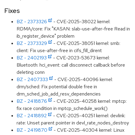
Fixes
BZ - 2373326
- CVE-2025-38022 kernel:
RDMA/core: Fix "KASAN: slab-use-after-free Read in
ib_register_device" problem
BZ - 2373329
- CVE-2025-38051 kernel: smb:
client: Fix use-after-free in cifs_fill_dirent
BZ - 2402193
- CVE-2023-53673 kernel:
Bluetooth: hci_event: call disconnect callback before
deleting conn
BZ - 2407333
- CVE-2025-40096 kernel:
drm/sched: Fix potential double free in
drm_sched_job_add_resv_dependencies
BZ - 2418876
- CVE-2025-40258 kernel: mptcp:
fix race condition in mptcp_schedule_work()
BZ - 2418892
- CVE-2025-40251 kernel: devlink:
rate: Unset parent pointer in devl_rate_nodes_destroy
BZ - 2419870
- CVE-2025-40304 kernel: Linux