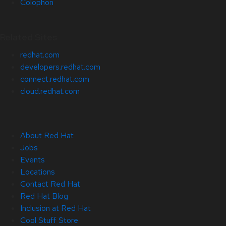
Colophon
Related Sites
redhat.com
developers.redhat.com
connect.redhat.com
cloud.redhat.com
About Red Hat
Jobs
Events
Locations
Contact Red Hat
Red Hat Blog
Inclusion at Red Hat
Cool Stuff Store