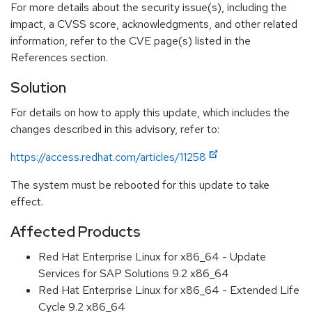
For more details about the security issue(s), including the
impact, a CVSS score, acknowledgments, and other related
information, refer to the CVE page(s) listed in the
References section.
Solution
For details on how to apply this update, which includes the
changes described in this advisory, refer to:
https://access.redhat.com/articles/11258
The system must be rebooted for this update to take
effect.
Affected Products
Red Hat Enterprise Linux for x86_64 - Update
Services for SAP Solutions 9.2 x86_64
Red Hat Enterprise Linux for x86_64 - Extended Life
Cycle 9.2 x86_64