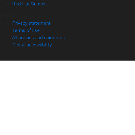
Red Hat Summit
© 2026 Red Hat
Privacy statement
Terms of use
All policies and guidelines
Digital accessibility