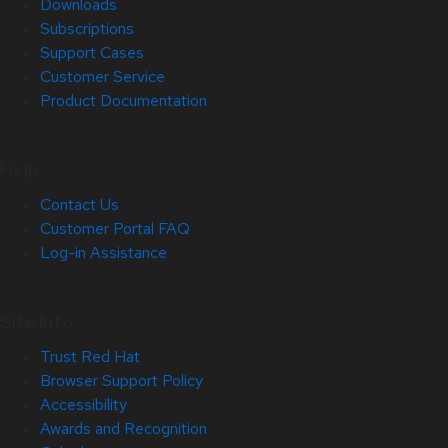
Downloads
Subscriptions
Support Cases
Customer Service
Product Documentation
Help
Contact Us
Customer Portal FAQ
Log-in Assistance
Site Info
Trust Red Hat
Browser Support Policy
Accessibility
Awards and Recognition