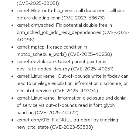
(CVE-2025-38051)
kernel: Bluetooth: hci_event: call disconnect callback
before deleting conn (CVE-2023-53673)
kernel: drm/sched: Fix potential double free in
drm_sched_job_add_resv_dependencies (CVE-2025-
40096)
kernel: mptcp: fix race condition in
mptcp_schedule_work() (CVE-2025-40258)
kernel: devlink: rate: Unset parent pointer in
devl_rate_nodes_destroy (CVE-2025-40251)
kernel: Linux kernel: Out-of-bounds write in fbdev can
lead to privilege escalation, information disclosure, or
denial of service. (CVE-2025-40304)
kernel: Linux kernel: Information disclosure and denial
of service via out-of-bounds read in font glyph
handling (CVE-2025-40322)
kernel: drm/i915: Fix NULL ptr deref by checking
new_crtc_state (CVE-2023-53833)