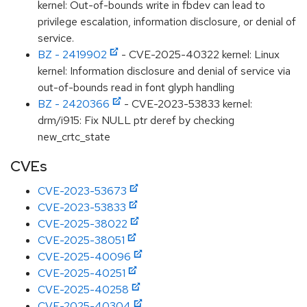
kernel: Out-of-bounds write in fbdev can lead to
privilege escalation, information disclosure, or denial of
service.
BZ - 2419902
- CVE-2025-40322 kernel: Linux
kernel: Information disclosure and denial of service via
out-of-bounds read in font glyph handling
BZ - 2420366
- CVE-2023-53833 kernel:
drm/i915: Fix NULL ptr deref by checking
new_crtc_state
CVEs
CVE-2023-53673
CVE-2023-53833
CVE-2025-38022
CVE-2025-38051
CVE-2025-40096
CVE-2025-40251
CVE-2025-40258
CVE-2025-40304