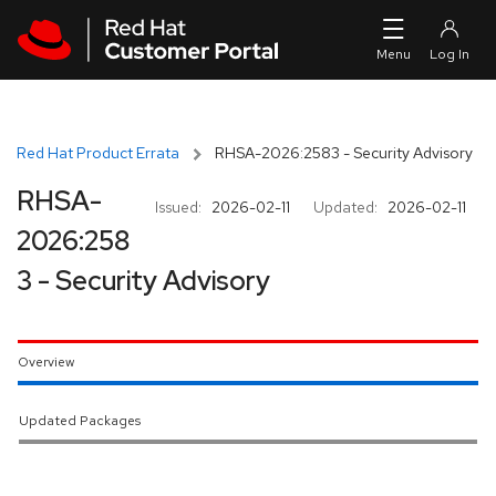
Skip to navigation
Skip to main content
Red Hat Product Errata
RHSA-2026:2583 - Security Advisory
RHSA-
Issued:
2026-02-11
Updated:
2026-02-11
2026:258
3 - Security Advisory
Overview
Updated Packages