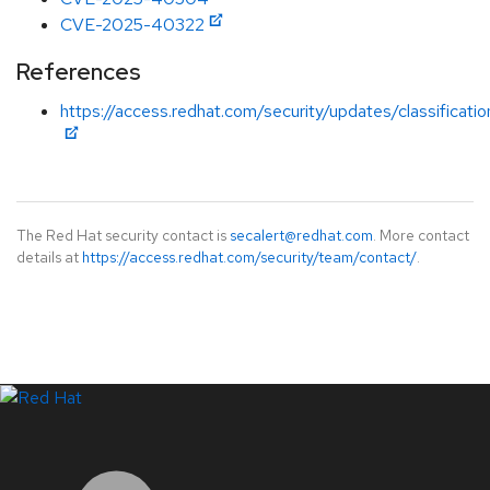
CVE-2025-40322
References
https://access.redhat.com/security/updates/classificat
The Red Hat security contact is
secalert@redhat.com
. More contact
details at
https://access.redhat.com/security/team/contact/
.
LinkedIn