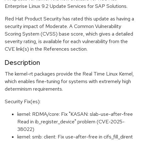
Enterprise Linux 9.2 Update Services for SAP Solutions.
Red Hat Product Security has rated this update as having a
security impact of Moderate. A Common Vulnerability
Scoring System (CVSS) base score, which gives a detailed
severity rating, is available for each vulnerability from the
CVE link(s) in the References section.
Description
The kernel-rt packages provide the Real Time Linux Kernel,
which enables fine-tuning for systems with extremely high
determinism requirements.
Security Fix(es):
kernel: RDMA/core: Fix "KASAN: slab-use-after-free
Read in ib_register_device" problem (CVE-2025-
38022)
kernel: smb: client: Fix use-after-free in cifs_fill_dirent