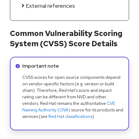
External references
Common Vulnerability Scoring
System (CVSS) Score Details
Info alert:
Important note
CVSS scores for open source components depend
on vendor-specific factors (e.g. version or build
chain). Therefore, Red Hat's score and impact
rating can be different from NVD and other
vendors. Red Hat remains the authoritative
CVE
Naming Authority (CNA)
source for its products and
services (see
Red Hat classifications
).