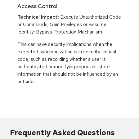
Access Control
Technical Impact:
Execute Unauthorized Code
or Commands; Gain Privileges or Assume
Identity; Bypass Protection Mechanism
This can have security implications when the
expected synchronization is in security-critical
code, such as recording whether a user is
authenticated or modifying important state
information that should not be influenced by an
outsider.
Frequently Asked Questions