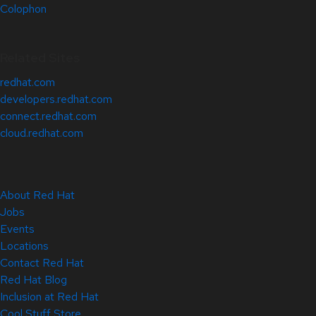
Colophon
Related Sites
redhat.com
developers.redhat.com
connect.redhat.com
cloud.redhat.com
About Red Hat
Jobs
Events
Locations
Contact Red Hat
Red Hat Blog
Inclusion at Red Hat
Cool Stuff Store