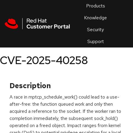
Skip to navigation
Skip to main content
Products
En
Knowledge
Security
Or
trouble
Support
an
issue
.
CVE-2025-40258
Description
A race in mptcp_schedule_work() could lead to a use-
after-free: the function queued work and only then
acquired a reference to the socket. If the worker ran to
completion immediately, the subsequent sock_hold()
operated on a freed object. Impact ranges from kernel
crash (DoS) to potential privilege escalation for a local