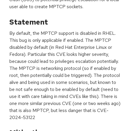
user able to create MPTCP sockets.
Statement
By default, the MPTCP support is disabled in RHEL.
This bug is only applicable if enabled. The MPTCP
disabled by default (in Red Hat Enterprise Linux or
Fedora). Particular this CVE looks higher severity,
because could lead to privileges escalation potentially.
The MPTCP is networking protocol (so if enabled by
root, then potentially could be triggered). The protocol
alive and being used in some scenarios, but known to
be not safe enough to be enabled by default (need to
use it with care taking in mind CVEs like this). There is
one more similar previous CVE (one or two weeks ago)
that is also MPTCP, but less danger that is CVE-
2024-53122