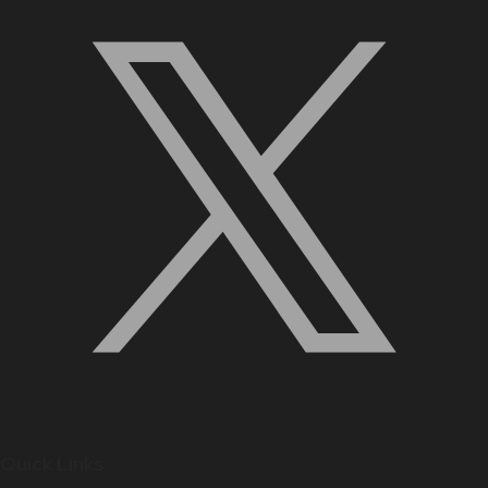
Quick Links