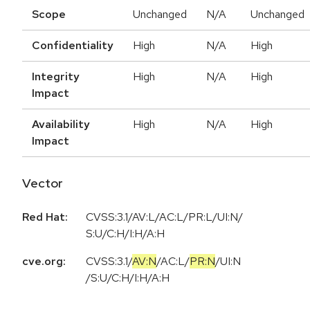
Scope
Unchanged
N/A
Unchanged
Confidentiality
High
N/A
High
Integrity
High
N/A
High
Impact
Availability
High
N/A
High
Impact
Vector
Red Hat:
CVSS:3.1/AV:L/AC:L/PR:L/UI:N/
S:U/C:H/I:H/A:H
cve.org:
CVSS:3.1
/
AV:N
/
AC:L
/
PR:N
/
UI:N
/
S:U
/
C:H
/
I:H
/
A:H