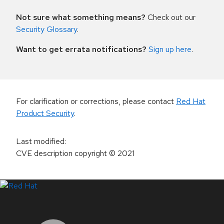
Not sure what something means?
Check out our
Security Glossary
.
Want to get errata notifications?
Sign up here
.
For clarification or corrections, please contact
Red Hat
Product Security
.
Last modified
:
CVE description copyright
© 2021
LinkedIn