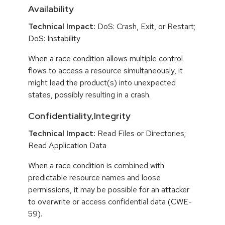
Availability
Technical Impact:
DoS: Crash, Exit, or Restart;
DoS: Instability
When a race condition allows multiple control
flows to access a resource simultaneously, it
might lead the product(s) into unexpected
states, possibly resulting in a crash.
Confidentiality,Integrity
Technical Impact:
Read Files or Directories;
Read Application Data
When a race condition is combined with
predictable resource names and loose
permissions, it may be possible for an attacker
to overwrite or access confidential data (CWE-
59).