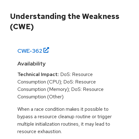
Understanding the Weakness
(CWE)
CWE-
362
Availability
Technical Impact:
DoS: Resource
Consumption (CPU); DoS: Resource
Consumption (Memory); DoS: Resource
Consumption (Other)
When a race condition makes it possible to
bypass a resource cleanup routine or trigger
multiple initialization routines, it may lead to
resource exhaustion.