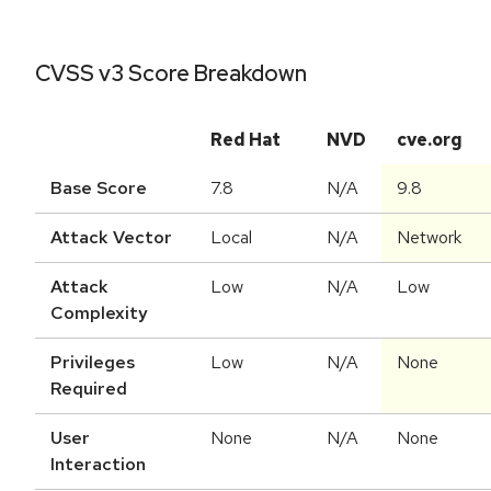
CVSS v3 Score Breakdown
Red Hat
NVD
cve.org
Base Score
7.8
N/A
9.8
Attack Vector
Local
N/A
Network
Attack
Low
N/A
Low
Complexity
Privileges
Low
N/A
None
Required
User
None
N/A
None
Interaction