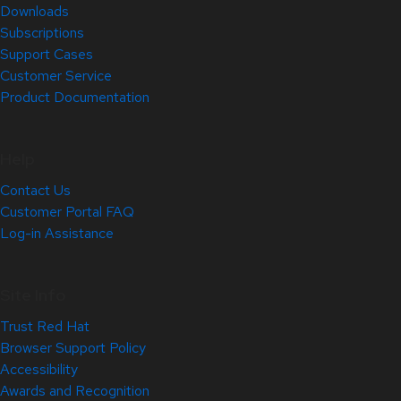
Downloads
Subscriptions
Support Cases
Customer Service
Product Documentation
Help
Contact Us
Customer Portal FAQ
Log-in Assistance
Site Info
Trust Red Hat
Browser Support Policy
Accessibility
Awards and Recognition