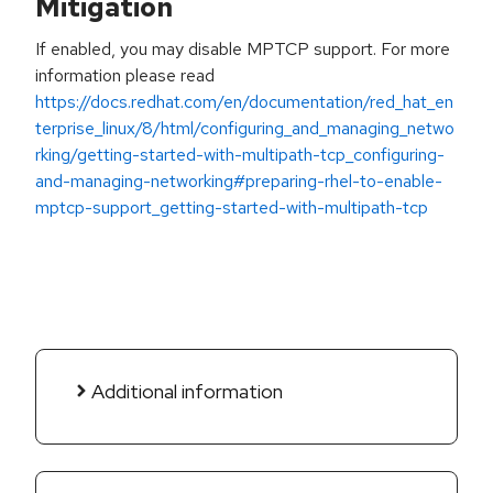
Mitigation
If enabled, you may disable MPTCP support. For more
information please read
https://docs.redhat.com/en/documentation/red_hat_en
terprise_linux/8/html/configuring_and_managing_netwo
rking/getting-started-with-multipath-tcp_configuring-
and-managing-networking#preparing-rhel-to-enable-
mptcp-support_getting-started-with-multipath-tcp
Additional information