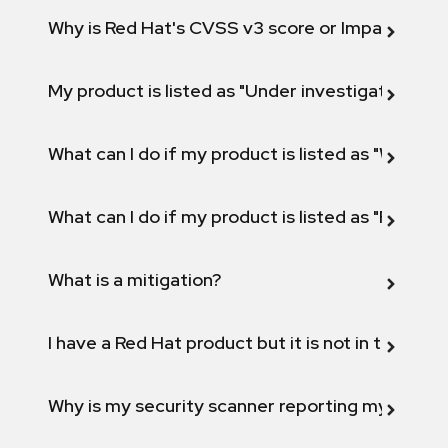
Why is Red Hat's CVSS v3 score or Impact diff
My product is listed as "Under investigation" or 
What can I do if my product is listed as "Will not 
What can I do if my product is listed as "Fix def
What is a mitigation?
I have a Red Hat product but it is not in the above
Why is my security scanner reporting my product