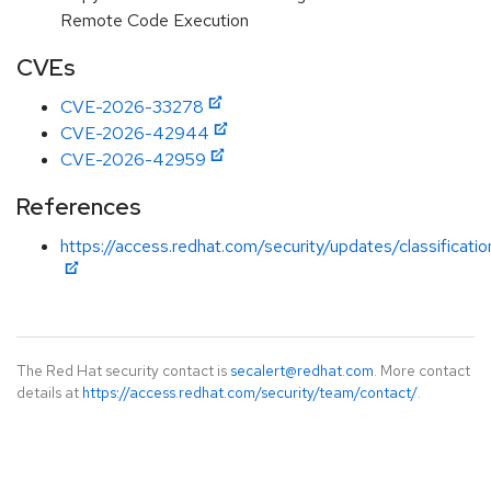
Remote Code Execution
CVEs
CVE-2026-33278
CVE-2026-42944
CVE-2026-42959
References
https://access.redhat.com/security/updates/classificati
The Red Hat security contact is
secalert@redhat.com
. More contact
details at
https://access.redhat.com/security/team/contact/
.