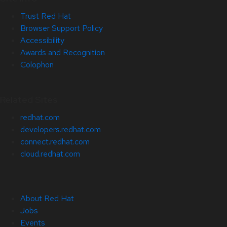
Trust Red Hat
Browser Support Policy
Accessibility
Awards and Recognition
Colophon
Related Sites
redhat.com
developers.redhat.com
connect.redhat.com
cloud.redhat.com
About Red Hat
Jobs
Events