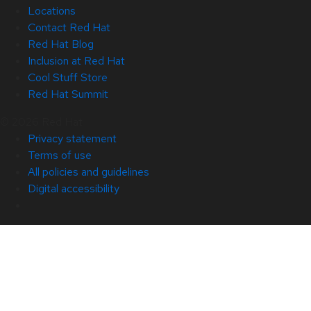
Locations
Contact Red Hat
Red Hat Blog
Inclusion at Red Hat
Cool Stuff Store
Red Hat Summit
© 2026 Red Hat
Privacy statement
Terms of use
All policies and guidelines
Digital accessibility