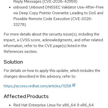
Reply Messages (CVE-2026-42959)
unbound: Unbound DNSSEC Validator Use-After-Free
via Deep Copy Pointer Overwrite Leading to DoS and
Possible Remote Code Execution (CVE-2026-
33278)
For more details about the security issue(s), including the
impact, a CVSS score, acknowledgments, and other related
information, refer to the CVE page(s) listed in the
References section.
Solution
For details on how to apply this update, which includes the
changes described in this advisory, refer to:
https://access.redhat.com/articles/11258
Affected Products
Red Hat Enterprise Linux for x86_64 9 x86_64