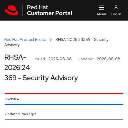
Skip to navigation
Skip to main content
Red Hat Product Errata
RHSA-2026:24369 - Security
Advisory
RHSA-
Issued:
2026-06-08
Updated:
2026-06-08
2026:24
369 - Security Advisory
Overview
Updated Packages