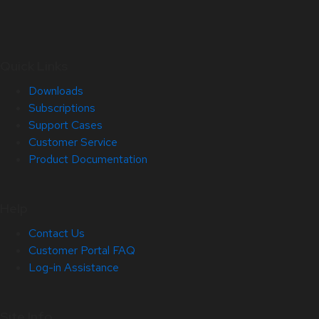
Quick Links
Downloads
Subscriptions
Support Cases
Customer Service
Product Documentation
Help
Contact Us
Customer Portal FAQ
Log-in Assistance
Site Info