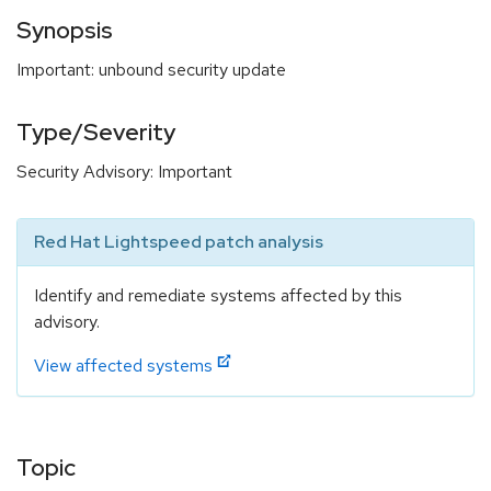
Synopsis
Important: unbound security update
Type/Severity
Security Advisory: Important
Red Hat Lightspeed patch analysis
Identify and remediate systems affected by this
advisory.
View affected systems
Topic