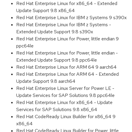
Red Hat Enterprise Linux for x86_64 - Extended
Update Support 9.8 x86_64
Red Hat Enterprise Linux for IBM z Systems 9 s390x
Red Hat Enterprise Linux for IBM z Systems -
Extended Update Support 9.8 s390x
Red Hat Enterprise Linux for Power, little endian 9
ppc64le
Red Hat Enterprise Linux for Power, little endian -
Extended Update Support 9.8 ppc64le
Red Hat Enterprise Linux for ARM 64 9 aarch64
Red Hat Enterprise Linux for ARM 64 - Extended
Update Support 9.8 aarch64
Red Hat Enterprise Linux Server for Power LE -
Update Services for SAP Solutions 9.8 ppc64le
Red Hat Enterprise Linux for x86_64 - Update
Services for SAP Solutions 9.8 x86_64
Red Hat CodeReady Linux Builder for x86_64 9
x86_64
Red Hat CodeReady Linux Builder for Power, little