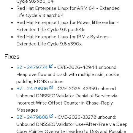
Cycle 9.8 x86_64
Red Hat Enterprise Linux for ARM 64 - Extended
Life Cycle 9.8 aarch64
Red Hat Enterprise Linux for Power, little endian -
Extended Life Cycle 9.8 ppc64le
Red Hat Enterprise Linux for IBM z Systems -
Extended Life Cycle 9.8 s390x
Fixes
BZ - 2479774
- CVE-2026-42944 unbound:
Heap overflow and crash with multiple nsid, cookie,
padding EDNS options
BZ - 2479806
- CVE-2026-42959 unbound:
Unbound DNSSEC Validator Denial of Service via
Incorrect Write Offset Counter in Chase-Reply
Messages
BZ - 2479808
- CVE-2026-33278 unbound:
Unbound DNSSEC Validator Use-After-Free via Deep
Copy Pointer Overwrite Leading to DoS and Possible