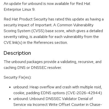
An update for unbound is now available for Red Hat
Enterprise Linux 9.
Red Hat Product Security has rated this update as having a
security impact of Important. A Common Vulnerability
Scoring System (CVSS) base score, which gives a detailed
severity rating, is available for each vulnerability from the
CVE link(s) in the References section.
Description
The unbound packages provide a validating, recursive, and
caching DNS or DNSSEC resolver.
Security Fix(es):
unbound: Heap overflow and crash with multiple nsid,
cookie, padding EDNS options (CVE-2026-42944)
unbound: Unbound DNSSEC Validator Denial of
Service via Incorrect Write Offset Counter in Chase-