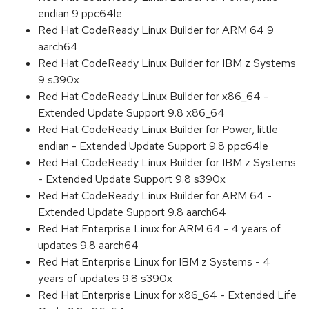
endian 9 ppc64le
Red Hat CodeReady Linux Builder for ARM 64 9
aarch64
Red Hat CodeReady Linux Builder for IBM z Systems
9 s390x
Red Hat CodeReady Linux Builder for x86_64 -
Extended Update Support 9.8 x86_64
Red Hat CodeReady Linux Builder for Power, little
endian - Extended Update Support 9.8 ppc64le
Red Hat CodeReady Linux Builder for IBM z Systems
- Extended Update Support 9.8 s390x
Red Hat CodeReady Linux Builder for ARM 64 -
Extended Update Support 9.8 aarch64
Red Hat Enterprise Linux for ARM 64 - 4 years of
updates 9.8 aarch64
Red Hat Enterprise Linux for IBM z Systems - 4
years of updates 9.8 s390x
Red Hat Enterprise Linux for x86_64 - Extended Life