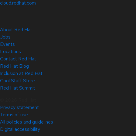
cloud.redhat.com
About Red Hat
Jobs
Events
Locations
Contact Red Hat
Red Hat Blog
Inclusion at Red Hat
Cool Stuff Store
Red Hat Summit
© 2026 Red Hat
Privacy statement
Terms of use
All policies and guidelines
Digital accessibility