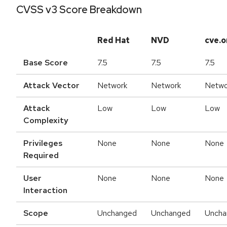
CVSS v3 Score Breakdown
Red Hat
NVD
cve.o
Base Score
7.5
7.5
7.5
Attack Vector
Network
Network
Netwo
Attack
Low
Low
Low
Complexity
Privileges
None
None
None
Required
User
None
None
None
Interaction
Scope
Unchanged
Unchanged
Uncha