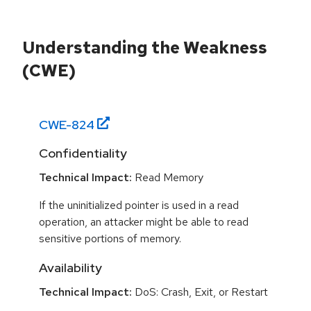
Understanding the Weakness
(CWE)
CWE-
824
Confidentiality
Technical Impact:
Read Memory
If the uninitialized pointer is used in a read
operation, an attacker might be able to read
sensitive portions of memory.
Availability
Technical Impact:
DoS: Crash, Exit, or Restart