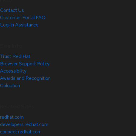
Contact Us
Customer Portal FAQ
Log-in Assistance
Site Info
Trust Red Hat
Browser Support Policy
Accessibility
Awards and Recognition
Colophon
Related Sites
redhat.com
developers.redhat.com
connect.redhat.com