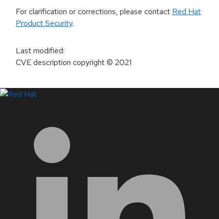
For clarification or corrections, please contact
Red Hat
Product Security
.
Last modified
:
CVE description copyright
© 2021
LinkedIn