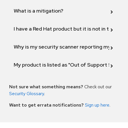
What is a mitigation?
I have a Red Hat product but it is not in the above
Why is my security scanner reporting my product
My product is listed as "Out of Support Scope"
Not sure what something means?
Check out our
Security Glossary
.
Want to get errata notifications?
Sign up here
.