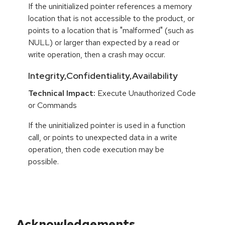
If the uninitialized pointer references a memory
location that is not accessible to the product, or
points to a location that is "malformed" (such as
NULL) or larger than expected by a read or
write operation, then a crash may occur.
Integrity,Confidentiality,Availability
Technical Impact:
Execute Unauthorized Code
or Commands
If the uninitialized pointer is used in a function
call, or points to unexpected data in a write
operation, then code execution may be
possible.
Acknowledgements