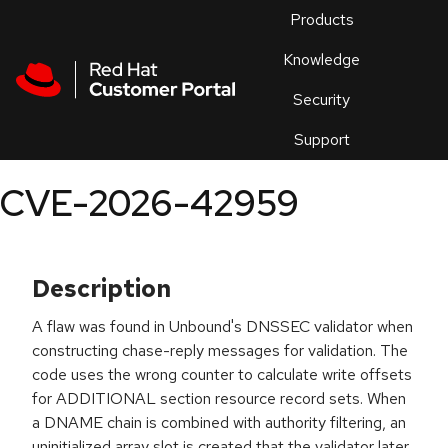
Skip to navigation
Skip to main content
Products
En
Knowledge
Security
Or
trouble
Support
an
issue
.
CVE-2026-42959
Description
A flaw was found in Unbound's DNSSEC validator when
constructing chase-reply messages for validation. The
code uses the wrong counter to calculate write offsets
for ADDITIONAL section resource record sets. When
a DNAME chain is combined with authority filtering, an
uninitialized array slot is created that the validator later