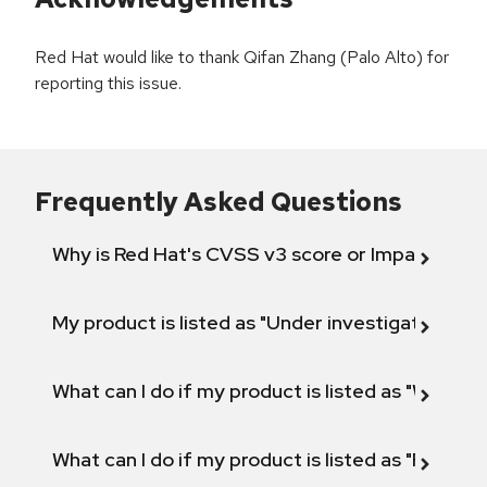
Red Hat would like to thank Qifan Zhang (Palo Alto) for
reporting this issue.
Frequently Asked Questions
Why is Red Hat's CVSS v3 score or Impact diff
My product is listed as "Under investigation" or 
What can I do if my product is listed as "Will not 
What can I do if my product is listed as "Fix def