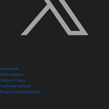
Quick Links
Downloads
Subscriptions
Support Cases
Customer Service
Product Documentation
Help