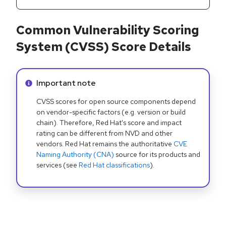
Common Vulnerability Scoring
System (CVSS) Score Details
Info alert:
Important note
CVSS scores for open source components depend
on vendor-specific factors (e.g. version or build
chain). Therefore, Red Hat's score and impact
rating can be different from NVD and other
vendors. Red Hat remains the authoritative
CVE
Naming Authority (CNA)
source for its products and
services (see
Red Hat classifications
).