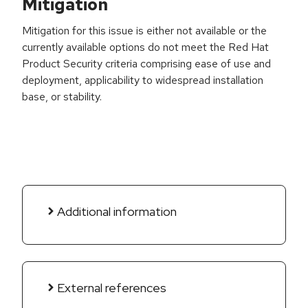
Mitigation
Mitigation for this issue is either not available or the
currently available options do not meet the Red Hat
Product Security criteria comprising ease of use and
deployment, applicability to widespread installation
base, or stability.
Additional information
External references