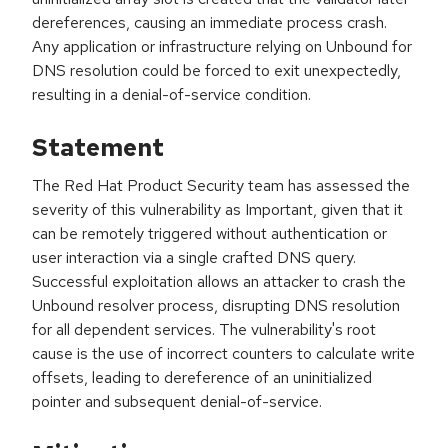
dereferences, causing an immediate process crash.
Any application or infrastructure relying on Unbound for
DNS resolution could be forced to exit unexpectedly,
resulting in a denial-of-service condition.
Statement
The Red Hat Product Security team has assessed the
severity of this vulnerability as Important, given that it
can be remotely triggered without authentication or
user interaction via a single crafted DNS query.
Successful exploitation allows an attacker to crash the
Unbound resolver process, disrupting DNS resolution
for all dependent services. The vulnerability's root
cause is the use of incorrect counters to calculate write
offsets, leading to dereference of an uninitialized
pointer and subsequent denial-of-service.