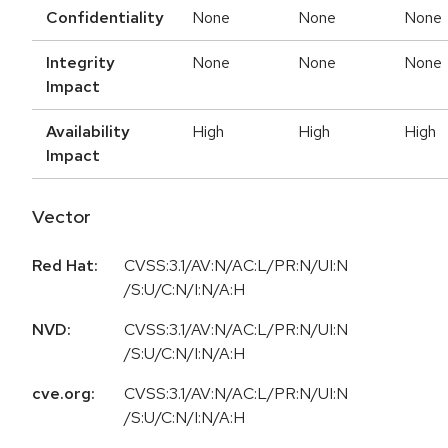
Confidentiality
None
None
None
Integrity
None
None
None
Impact
Availability
High
High
High
Impact
Vector
Red Hat:
CVSS:3.1/AV:N/AC:L/PR:N/UI:N
/S:U/C:N/I:N/A:H
NVD:
CVSS:3.1/AV:N/AC:L/PR:N/UI:N
/S:U/C:N/I:N/A:H
cve.org:
CVSS:3.1/AV:N/AC:L/PR:N/UI:N
/S:U/C:N/I:N/A:H