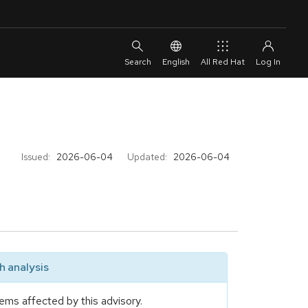
English
All Red Hat
Issued:
2026-06-04
Updated:
2026-06-04
 analysis
ems affected by this advisory.