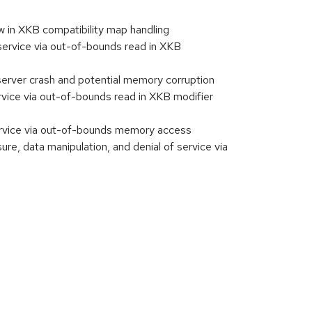
w in XKB compatibility map handling
service via out-of-bounds read in XKB
server crash and potential memory corruption
vice via out-of-bounds read in XKB modifier
ervice via out-of-bounds memory access
 data manipulation, and denial of service via