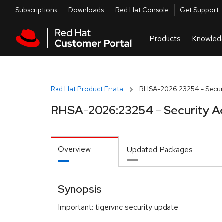
Skip to navigation
Skip to main content
Utilities
Subscriptions
Downloads
Red Hat Console
Get Support
Red Hat Product Errata
RHSA-2026:23254 - Securi
RHSA-2026:23254 - Security A
Overview
Updated Packages
Synopsis
Important: tigervnc security update