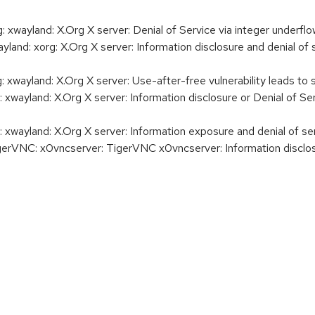
wayland: X.Org X server: Denial of Service via integer underflo
d: xorg: X.Org X server: Information disclosure and denial of 
wayland: X.Org X server: Use-after-free vulnerability leads to 
ayland: X.Org X server: Information disclosure or Denial of Ser
ayland: X.Org X server: Information exposure and denial of s
NC: x0vncserver: TigerVNC x0vncserver: Information disclosure,