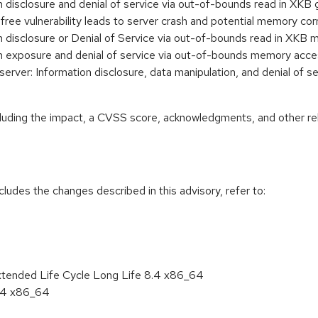
ion disclosure and denial of service via out-of-bounds read in
r-free vulnerability leads to server crash and potential memory
ion disclosure or Denial of Service via out-of-bounds read in X
tion exposure and denial of service via out-of-bounds memory 
ver: Information disclosure, data manipulation, and denial of s
ncluding the impact, a CVSS score, acknowledgments, and other re
cludes the changes described in this advisory, refer to:
xtended Life Cycle Long Life 8.4 x86_64
8.4 x86_64