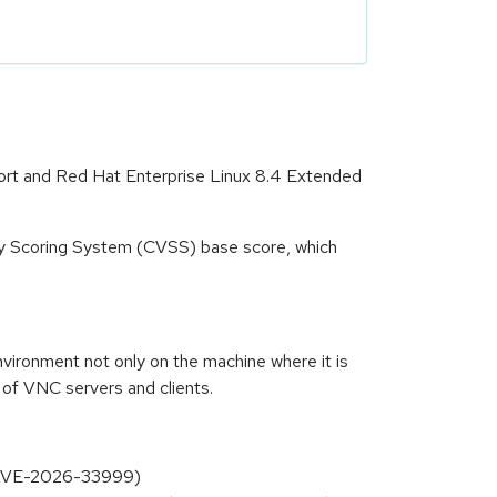
port and Red Hat Enterprise Linux 8.4 Extended
ity Scoring System (CVSS) base score, which
ironment not only on the machine where it is
 of VNC servers and clients.
g (CVE-2026-33999)