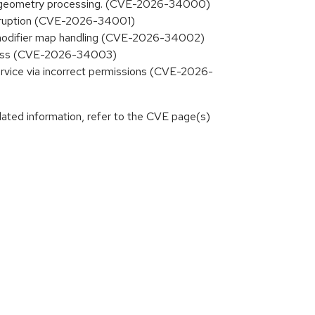
 XKB geometry processing. (CVE-2026-34000)
 corruption (CVE-2026-34001)
KB modifier map handling (CVE-2026-34002)
access (CVE-2026-34003)
ervice via incorrect permissions (CVE-2026-
lated information, refer to the CVE page(s)