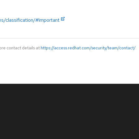
es/classification/#important
ore contact details at
https://access.redhat.com/security/team/contact/
.