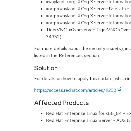
xwayland: xorg: X.Org X server: Informat
xorg: xwayland: X.Org X server: Use-afte
xorg: xwayland: X.Org X server: Informat
xorg: xwayland: X.Org X server: Informa
TigerVNC: x0vncserver: TigerVNC x0vncser
34352)
For more details about the security issue(s), i
listed in the References section.
Solution
For details on how to apply this update, which in
https://access.redhat.com/articles/11258
Affected Products
Red Hat Enterprise Linux for x86_64 - E
Red Hat Enterprise Linux Server - AUS 