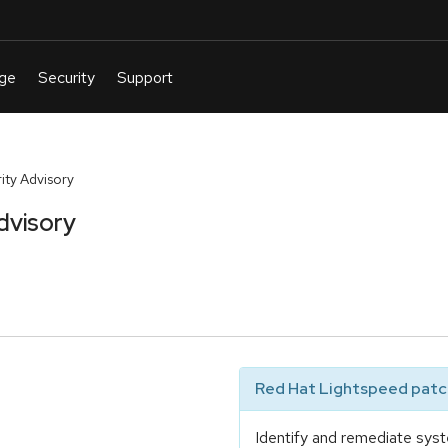
ty Advisory
dvisory
Red Hat Lightspeed patch
Identify and remediate syst