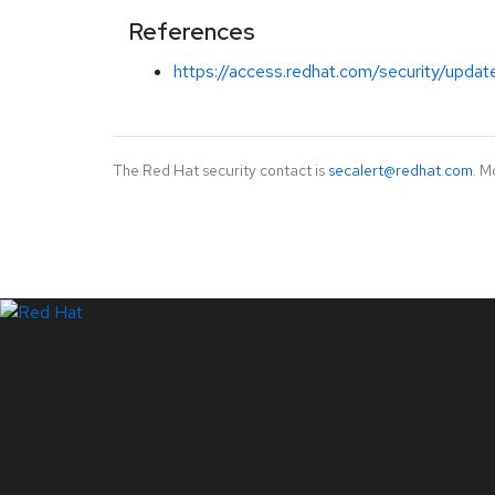
References
https://access.redhat.com/security/updat
The Red Hat security contact is
secalert@redhat.com
. M
LinkedIn