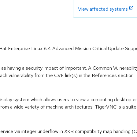
View affected systems
d Hat Enterprise Linux 8.4 Advanced Mission Critical Update Sup
 as having a security impact of Important. A Common Vulnerabil
 each vulnerability from the CVE link(s) in the References section.
splay system which allows users to view a computing desktop env
from a wide variety of machine architectures. TigerVNC is a suite
f Service via integer underflow in XKB compatibility map handlin