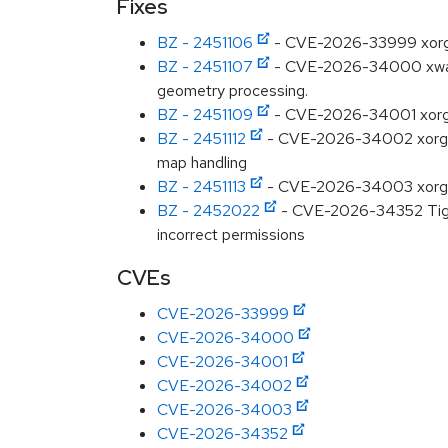
Fixes
BZ - 2451106
- CVE-2026-33999 xorg: x
BZ - 2451107
- CVE-2026-34000 xwaylan
geometry processing.
BZ - 2451109
- CVE-2026-34001 xorg: x
BZ - 2451112
- CVE-2026-34002 xorg: xw
map handling
BZ - 2451113
- CVE-2026-34003 xorg: xw
BZ - 2452022
- CVE-2026-34352 TigerV
incorrect permissions
CVEs
CVE-2026-33999
CVE-2026-34000
CVE-2026-34001
CVE-2026-34002
CVE-2026-34003
CVE-2026-34352