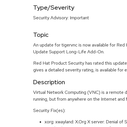
Type/Severity
Security Advisory: Important
Topic
An update for tigervnc is now available for Re
Update Support Long-Life Add-On.
Red Hat Product Security has rated this update
gives a detailed severity rating, is available for
Description
Virtual Network Computing (VNC) is a remote di
running, but from anywhere on the Internet and 
Security Fix(es):
xorg: xwayland: X.Org X server: Denial o