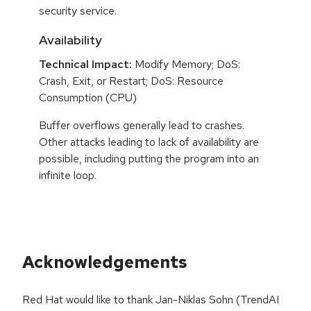
security service.
Availability
Technical Impact:
Modify Memory; DoS:
Crash, Exit, or Restart; DoS: Resource
Consumption (CPU)
Buffer overflows generally lead to crashes.
Other attacks leading to lack of availability are
possible, including putting the program into an
infinite loop.
Acknowledgements
Red Hat would like to thank Jan-Niklas Sohn (TrendAI