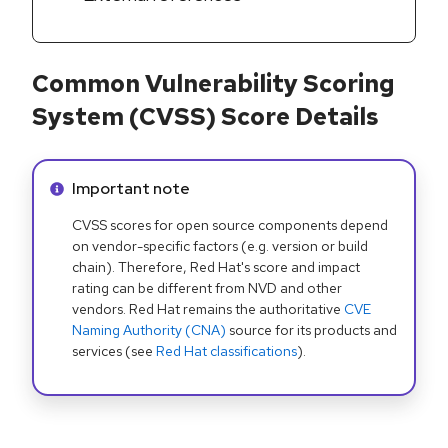
Common Vulnerability Scoring
System (CVSS) Score Details
Info alert:
Important note
CVSS scores for open source components depend
on vendor-specific factors (e.g. version or build
chain). Therefore, Red Hat's score and impact
rating can be different from NVD and other
vendors. Red Hat remains the authoritative
CVE
Naming Authority (CNA)
source for its products and
services (see
Red Hat classifications
).