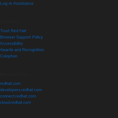
Log-in Assistance
Site Info
Trust Red Hat
Browser Support Policy
Accessibility
Awards and Recognition
Colophon
Related Sites
redhat.com
developers.redhat.com
connect.redhat.com
cloud.redhat.com