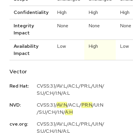
Confidentiality
High
High
High
Integrity
None
None
None
Impact
Availability
Low
High
Low
Impact
Vector
Red Hat:
CVSS:3.1/AV:L/AC:L/PR:L/UI:N/
S:U/C:H/I:N/A:L
NVD:
CVSS:3.1
/
AV:N
/
AC:L
/
PR:N
/
UI:N
/
S:U
/
C:H
/
I:N
/
A:H
cve.org:
CVSS:3.1/AV:L/AC:L/PR:L/UI:N/
S:U/C:H/I:N/A:L