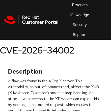
Skip to navigation
Skip to main content
Products
En
Knowledge
Security
Or
trouble
Support
an
issue
.
CVE-2026-34002
Description
A flaw was found in the X.Org X server. This
vulnerability, an out-of-bounds read, affects the XKB
(X Keyboard Extension) modifier map handling. An
attacker with access to the X11 server can exploit this
by sending a malformed request, which causes the
server to read beyond its intended memory