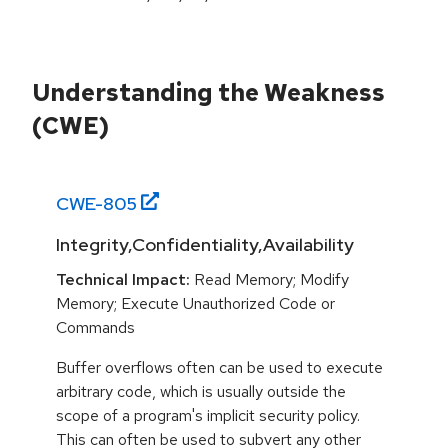
Understanding the Weakness
(CWE)
CWE-
805
Integrity,Confidentiality,Availability
Technical Impact:
Read Memory; Modify
Memory; Execute Unauthorized Code or
Commands
Buffer overflows often can be used to execute
arbitrary code, which is usually outside the
scope of a program's implicit security policy.
This can often be used to subvert any other