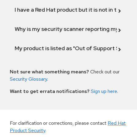
I have a Red Hat product but it is not in the above
Why is my security scanner reporting my product
My product is listed as "Out of Support Scope"
Not sure what something means?
Check out our
Security Glossary
.
Want to get errata notifications?
Sign up here
.
For clarification or corrections, please contact
Red Hat
Product Security
.