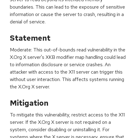
boundaries. This can lead to the exposure of sensitive
information or cause the server to crash, resulting in a
denial of service.
Statement
Moderate: This out-of-bounds read vulnerability in the
X.Org X server's XKB modifier map handling could lead
to information disclosure or service crashes. An
attacker with access to the X11 server can trigger this
without user interaction. This affects systems running
the X.Org X server.
Mitigation
To mitigate this vulnerability, restrict access to the X11
server. If the X.Org X server is not required on a
system, consider disabling or uninstalling it. For
systems where the X server is necessary, ensure that