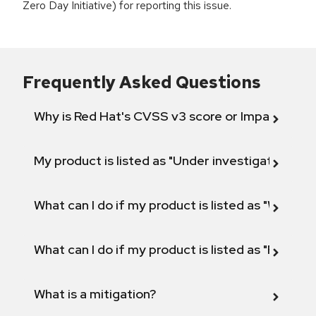
Zero Day Initiative) for reporting this issue.
Frequently Asked Questions
Why is Red Hat's CVSS v3 score or Impact diff
My product is listed as "Under investigation" or 
What can I do if my product is listed as "Will not 
What can I do if my product is listed as "Fix def
What is a mitigation?