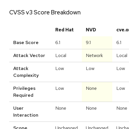
CVSS v3 Score Breakdown
Red Hat
NVD
cve.o
Base Score
6.1
9.1
6.1
Attack Vector
Local
Network
Local
Attack
Low
Low
Low
Complexity
Privileges
Low
None
Low
Required
User
None
None
None
Interaction
Scope
Unchanged
Unchanged
Uncha