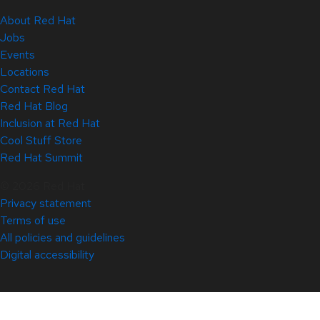
About Red Hat
Jobs
Events
Locations
Contact Red Hat
Red Hat Blog
Inclusion at Red Hat
Cool Stuff Store
Red Hat Summit
© 2026 Red Hat
Privacy statement
Terms of use
All policies and guidelines
Digital accessibility