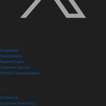
Quick Links
Downloads
Subscriptions
Support Cases
Customer Service
Product Documentation
Help
Contact Us
Customer Portal FAQ