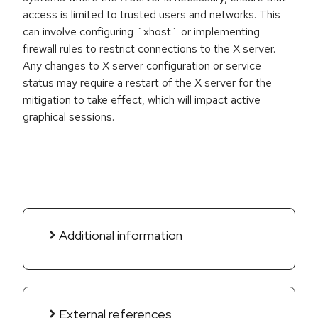
access is limited to trusted users and networks. This
can involve configuring `xhost` or implementing
firewall rules to restrict connections to the X server.
Any changes to X server configuration or service
status may require a restart of the X server for the
mitigation to take effect, which will impact active
graphical sessions.
Additional information
External references