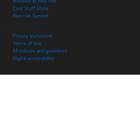
Inclusion at Red Hat
Cool Stuff Store
Red Hat Summit
© 2026 Red Hat
Privacy statement
Terms of use
All policies and guidelines
Digital accessibility