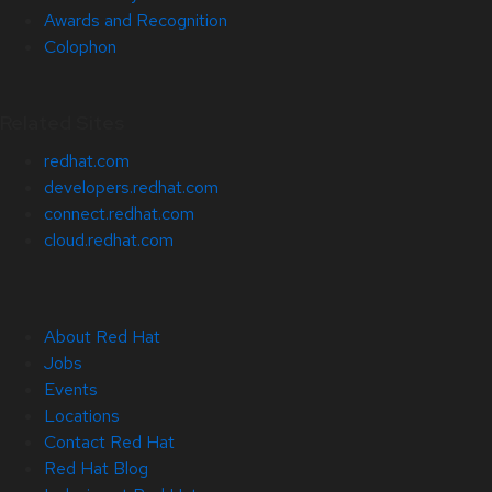
Awards and Recognition
Colophon
Related Sites
redhat.com
developers.redhat.com
connect.redhat.com
cloud.redhat.com
About Red Hat
Jobs
Events
Locations
Contact Red Hat
Red Hat Blog