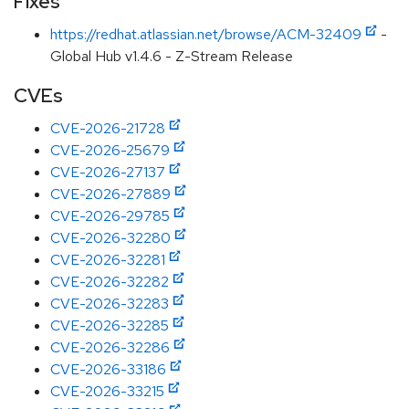
Fixes
https://redhat.atlassian.net/browse/ACM-32409
-
Global Hub v1.4.6 - Z-Stream Release
CVEs
CVE-2026-21728
CVE-2026-25679
CVE-2026-27137
CVE-2026-27889
CVE-2026-29785
CVE-2026-32280
CVE-2026-32281
CVE-2026-32282
CVE-2026-32283
CVE-2026-32285
CVE-2026-32286
CVE-2026-33186
CVE-2026-33215