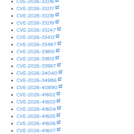
CVE-2026-33216
CVE-2026-33217
CVE-2026-33218
CVE-2026-33219
CVE-2026-33247
CVE-2026-33413
CVE-2026-33487
CVE-2026-33810
CVE-2026-33813
CVE-2026-33997
CVE-2026-34040
CVE-2026-34986
CVE-2026-40890
CVE-2026-41602
CVE-2026-41603
CVE-2026-41604
CVE-2026-41605
CVE-2026-41606
CVE-2026-41607