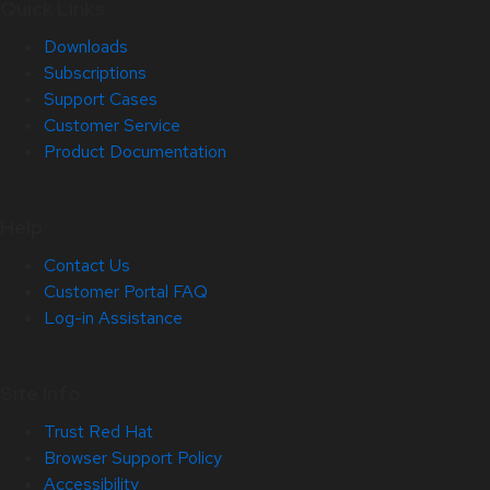
Quick Links
Downloads
Subscriptions
Support Cases
Customer Service
Product Documentation
Help
Contact Us
Customer Portal FAQ
Log-in Assistance
Site Info
Trust Red Hat
Browser Support Policy
Accessibility