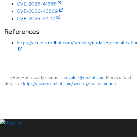
CVE-2026-41636
CVE-2026-43869
CVE-2026-4427
References
https://access.redhat.com/security/updates/classificatio
The Red Hat security contact is
secalert@redhat.com
. More contact
details at
https://access.redhat.com/security/team/contact/
.
LinkedIn