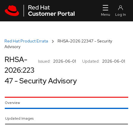
Skip to navigation
Skip to main content
Red Hat Product Errata
RHSA-2026:22347 - Security
Advisory
RHSA-
Issued:
2026-06-01
Updated:
2026-06-01
2026:223
47 - Security Advisory
Overview
Updated Images