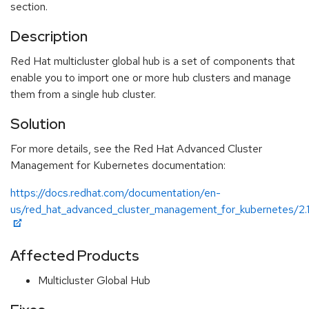
section.
Description
Red Hat multicluster global hub is a set of components that
enable you to import one or more hub clusters and manage
them from a single hub cluster.
Solution
For more details, see the Red Hat Advanced Cluster
Management for Kubernetes documentation:
https://docs.redhat.com/documentation/en-
us/red_hat_advanced_cluster_management_for_kubernetes/2.13
Affected Products
Multicluster Global Hub