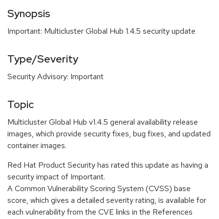
Synopsis
Important: Multicluster Global Hub 1.4.5 security update
Type/Severity
Security Advisory: Important
Topic
Multicluster Global Hub v1.4.5 general availability release
images, which provide security fixes, bug fixes, and updated
container images.
Red Hat Product Security has rated this update as having a
security impact of Important.
A Common Vulnerability Scoring System (CVSS) base
score, which gives a detailed severity rating, is available for
each vulnerability from the CVE links in the References