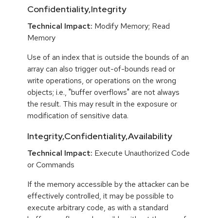
Confidentiality,Integrity
Technical Impact:
Modify Memory; Read
Memory
Use of an index that is outside the bounds of an
array can also trigger out-of-bounds read or
write operations, or operations on the wrong
objects; i.e., "buffer overflows" are not always
the result. This may result in the exposure or
modification of sensitive data.
Integrity,Confidentiality,Availability
Technical Impact:
Execute Unauthorized Code
or Commands
If the memory accessible by the attacker can be
effectively controlled, it may be possible to
execute arbitrary code, as with a standard