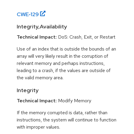
CWE-
129
Integrity,Availability
Technical Impact:
DoS: Crash, Exit, or Restart
Use of an index that is outside the bounds of an
array will very likely result in the corruption of
relevant memory and perhaps instructions,
leading to a crash, if the values are outside of
the valid memory area.
Integrity
Technical Impact:
Modify Memory
If the memory corrupted is data, rather than
instructions, the system will continue to function
with improper values.