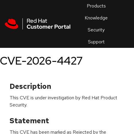
Skip to navigation
Skip to main content
Products
En
Knowledge
Security
Or
trouble
Support
an
issue
.
CVE-2026-4427
Description
This CVE is under investigation by Red Hat Product
Security.
Statement
This CVE has been marked as Rejected by the