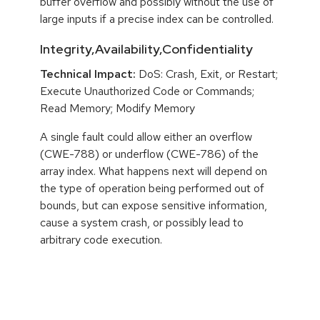
buffer overflow and possibly without the use of
large inputs if a precise index can be controlled.
Integrity,Availability,Confidentiality
Technical Impact:
DoS: Crash, Exit, or Restart;
Execute Unauthorized Code or Commands;
Read Memory; Modify Memory
A single fault could allow either an overflow
(CWE-788) or underflow (CWE-786) of the
array index. What happens next will depend on
the type of operation being performed out of
bounds, but can expose sensitive information,
cause a system crash, or possibly lead to
arbitrary code execution.