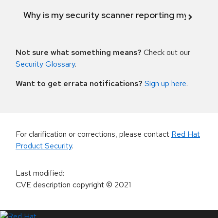
Why is my security scanner reporting my product
Not sure what something means?
Check out our
Security Glossary
.
Want to get errata notifications?
Sign up here
.
For clarification or corrections, please contact
Red Hat
Product Security
.
Last modified
:
CVE description copyright
© 2021