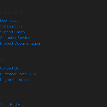
Quick Links
Downloads
Subscriptions
Support Cases
Customer Service
Product Documentation
Help
Contact Us
Customer Portal FAQ
Log-in Assistance
Site Info
Trust Red Hat