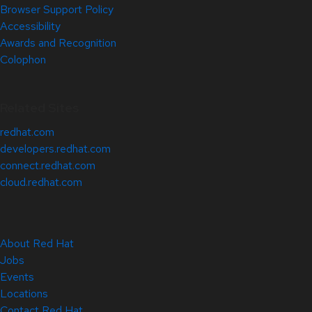
Browser Support Policy
Accessibility
Awards and Recognition
Colophon
Related Sites
redhat.com
developers.redhat.com
connect.redhat.com
cloud.redhat.com
About Red Hat
Jobs
Events
Locations
Contact Red Hat