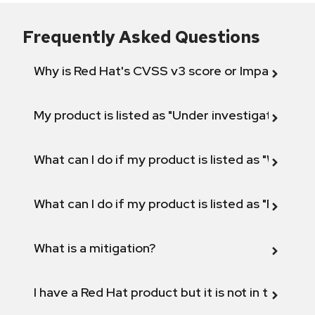
Frequently Asked Questions
Why is Red Hat's CVSS v3 score or Impact diff
My product is listed as "Under investigation" or 
What can I do if my product is listed as "Will not 
What can I do if my product is listed as "Fix def
What is a mitigation?
I have a Red Hat product but it is not in the above