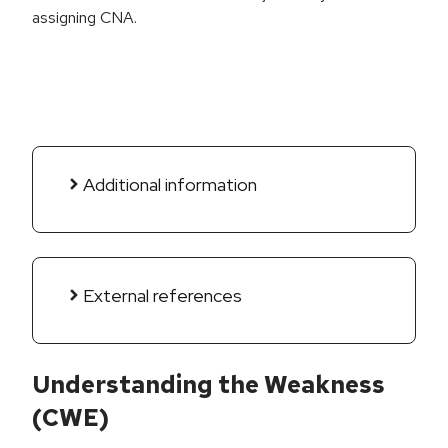
assigning CNA.
Additional information
External references
Understanding the Weakness
(CWE)