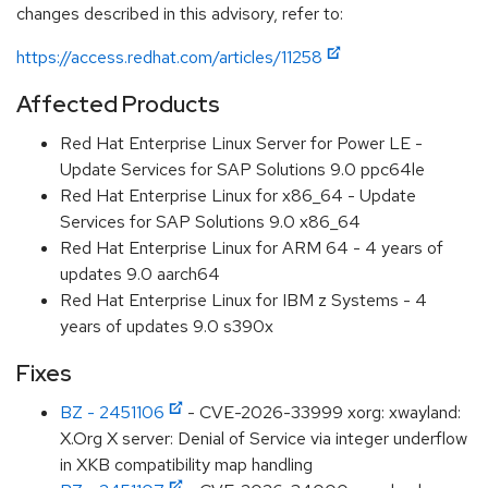
changes described in this advisory, refer to:
https://access.redhat.com/articles/11258
Affected Products
Red Hat Enterprise Linux Server for Power LE -
Update Services for SAP Solutions 9.0 ppc64le
Red Hat Enterprise Linux for x86_64 - Update
Services for SAP Solutions 9.0 x86_64
Red Hat Enterprise Linux for ARM 64 - 4 years of
updates 9.0 aarch64
Red Hat Enterprise Linux for IBM z Systems - 4
years of updates 9.0 s390x
Fixes
BZ - 2451106
- CVE-2026-33999 xorg: xwayland:
X.Org X server: Denial of Service via integer underflow
in XKB compatibility map handling