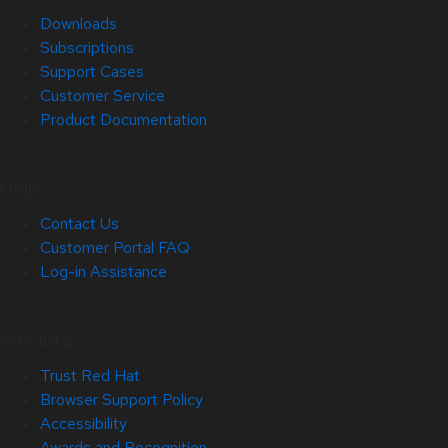
Downloads
Subscriptions
Support Cases
Customer Service
Product Documentation
Help
Contact Us
Customer Portal FAQ
Log-in Assistance
Site Info
Trust Red Hat
Browser Support Policy
Accessibility
Awards and Recognition