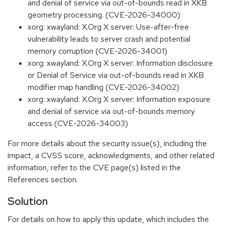
and denial of service via out-of-bounds read in XKB
geometry processing. (CVE-2026-34000)
xorg: xwayland: X.Org X server: Use-after-free
vulnerability leads to server crash and potential
memory corruption (CVE-2026-34001)
xorg: xwayland: X.Org X server: Information disclosure
or Denial of Service via out-of-bounds read in XKB
modifier map handling (CVE-2026-34002)
xorg: xwayland: X.Org X server: Information exposure
and denial of service via out-of-bounds memory
access (CVE-2026-34003)
For more details about the security issue(s), including the
impact, a CVSS score, acknowledgments, and other related
information, refer to the CVE page(s) listed in the
References section.
Solution
For details on how to apply this update, which includes the