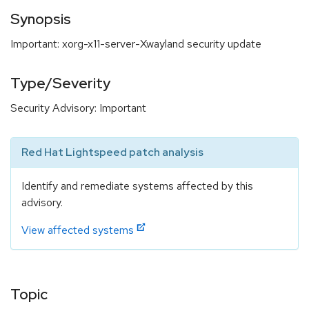
Synopsis
Important: xorg-x11-server-Xwayland security update
Type/Severity
Security Advisory: Important
Red Hat Lightspeed patch analysis
Identify and remediate systems affected by this
advisory.
View affected systems
Topic