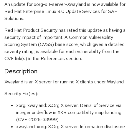
An update for xorg-x11-server-Xwayland is now available for
Red Hat Enterprise Linux 9.0 Update Services for SAP
Solutions.
Red Hat Product Security has rated this update as having a
security impact of Important. A Common Vulnerability
Scoring System (CVSS) base score, which gives a detailed
severity rating, is available for each vulnerability from the
CVE link(s) in the References section.
Description
Xwayland is an X server for running X clients under Wayland.
Security Fix(es):
xorg: xwayland: X.Org X server: Denial of Service via
integer underflow in XKB compatibility map handling
(CVE-2026-33999)
xwayland: xorg: X.Org X server: Information disclosure