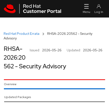
Skip to navigation
Skip to main content
Red Hat Product Errata
RHSA-2026:20562 - Security
Advisory
RHSA-
Issued:
2026-05-26
Updated:
2026-05-26
2026:20
562 - Security Advisory
Overview
Updated Packages