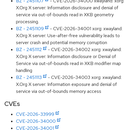
BZ - 2451107
- CVE-2026-34000 xwayland: xorg:
X.Org X server: Information disclosure and denial of
service via out-of-bounds read in XKB geometry
processing.
BZ - 2451109
- CVE-2026-34001 xorg: xwayland:
X.Org X server: Use-after-free vulnerability leads to
server crash and potential memory corruption
BZ - 2451112
- CVE-2026-34002 xorg: xwayland:
X.Org X server: Information disclosure or Denial of
Service via out-of-bounds read in XKB modifier map
handling
BZ - 2451113
- CVE-2026-34003 xorg: xwayland:
X.Org X server: Information exposure and denial of
service via out-of-bounds memory access
CVEs
CVE-2026-33999
CVE-2026-34000
CVE-2026-34001