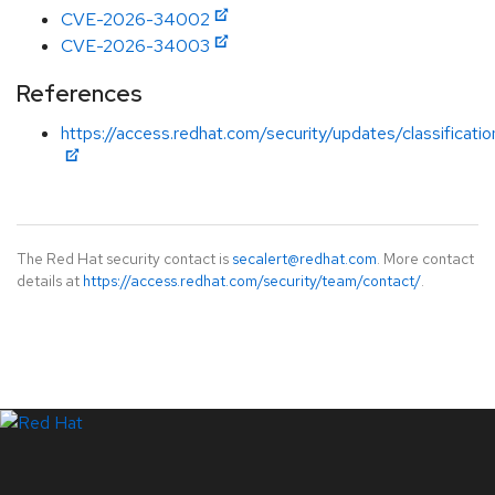
CVE-2026-34002
CVE-2026-34003
References
https://access.redhat.com/security/updates/classificati
The Red Hat security contact is
secalert@redhat.com
. More contact
details at
https://access.redhat.com/security/team/contact/
.
LinkedIn