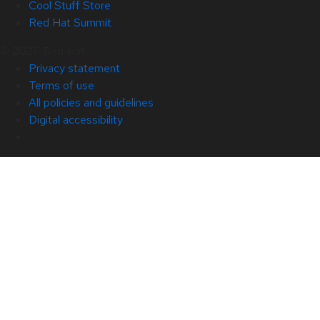
Cool Stuff Store
Red Hat Summit
© 2026 Red Hat
Privacy statement
Terms of use
All policies and guidelines
Digital accessibility