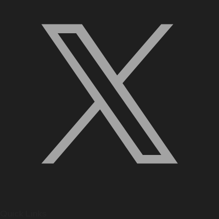
Quick Links