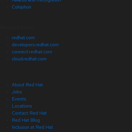
Colophon
Related Sites
redhat.com
developers.redhat.com
connect.redhat.com
cloud.redhat.com
About Red Hat
Jobs
Events
Locations
Contact Red Hat
Red Hat Blog
Inclusion at Red Hat