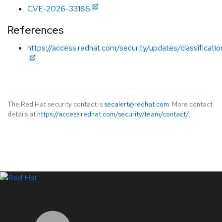
CVE-2026-33186
References
https://access.redhat.com/security/updates/classificati
The Red Hat security contact is
secalert@redhat.com
. More contact
details at
https://access.redhat.com/security/team/contact/
.
LinkedIn