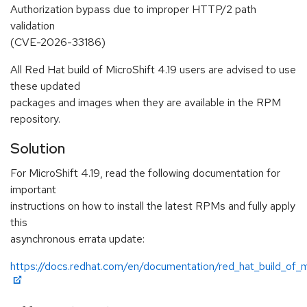
Authorization bypass due to improper HTTP/2 path
validation
(CVE-2026-33186)
All Red Hat build of MicroShift 4.19 users are advised to use
these updated
packages and images when they are available in the RPM
repository.
Solution
For MicroShift 4.19, read the following documentation for
important
instructions on how to install the latest RPMs and fully apply
this
asynchronous errata update:
https://docs.redhat.com/en/documentation/red_hat_build_of_mi