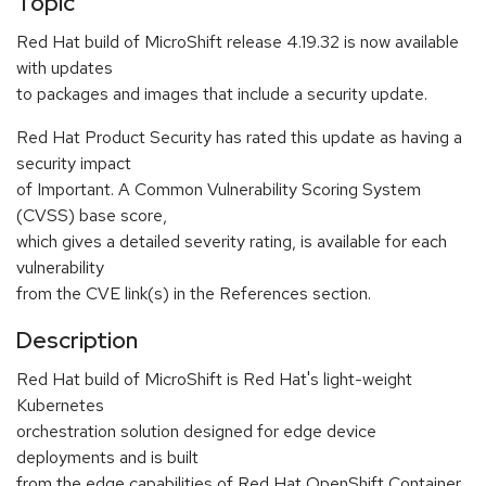
Topic
Red Hat build of MicroShift release 4.19.32 is now available
with updates
to packages and images that include a security update.
Red Hat Product Security has rated this update as having a
security impact
of Important. A Common Vulnerability Scoring System
(CVSS) base score,
which gives a detailed severity rating, is available for each
vulnerability
from the CVE link(s) in the References section.
Description
Red Hat build of MicroShift is Red Hat's light-weight
Kubernetes
orchestration solution designed for edge device
deployments and is built
from the edge capabilities of Red Hat OpenShift Container