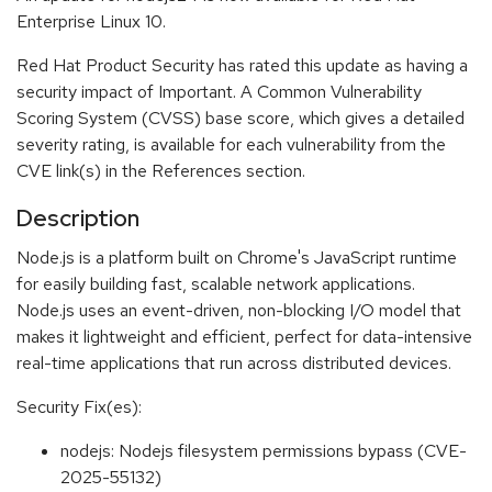
Enterprise Linux 10.
Red Hat Product Security has rated this update as having a
security impact of Important. A Common Vulnerability
Scoring System (CVSS) base score, which gives a detailed
severity rating, is available for each vulnerability from the
CVE link(s) in the References section.
Description
Node.js is a platform built on Chrome's JavaScript runtime
for easily building fast, scalable network applications.
Node.js uses an event-driven, non-blocking I/O model that
makes it lightweight and efficient, perfect for data-intensive
real-time applications that run across distributed devices.
Security Fix(es):
nodejs: Nodejs filesystem permissions bypass (CVE-
2025-55132)