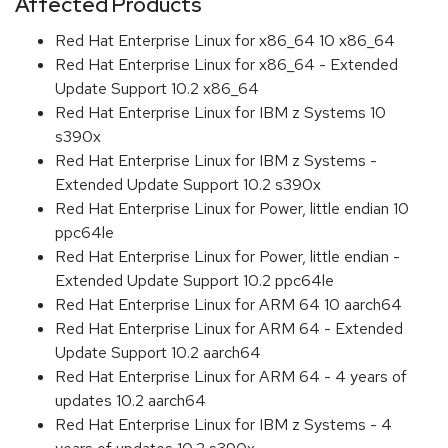
Affected Products
Red Hat Enterprise Linux for x86_64 10 x86_64
Red Hat Enterprise Linux for x86_64 - Extended
Update Support 10.2 x86_64
Red Hat Enterprise Linux for IBM z Systems 10
s390x
Red Hat Enterprise Linux for IBM z Systems -
Extended Update Support 10.2 s390x
Red Hat Enterprise Linux for Power, little endian 10
ppc64le
Red Hat Enterprise Linux for Power, little endian -
Extended Update Support 10.2 ppc64le
Red Hat Enterprise Linux for ARM 64 10 aarch64
Red Hat Enterprise Linux for ARM 64 - Extended
Update Support 10.2 aarch64
Red Hat Enterprise Linux for ARM 64 - 4 years of
updates 10.2 aarch64
Red Hat Enterprise Linux for IBM z Systems - 4