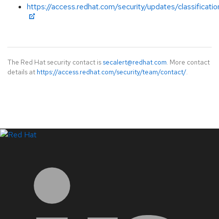
https://access.redhat.com/security/updates/classificati
The Red Hat security contact is
secalert@redhat.com
. More contact
details at
https://access.redhat.com/security/team/contact/
.
LinkedIn