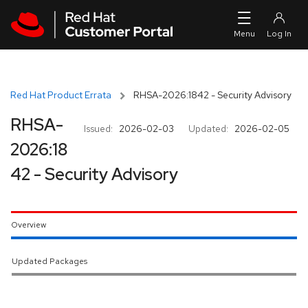
Skip to navigation
Skip to main content
Red Hat Product Errata
RHSA-2026:1842 - Security Advisory
RHSA-
Issued:
2026-02-03
Updated:
2026-02-05
2026:18
42 - Security Advisory
Overview
Updated Packages