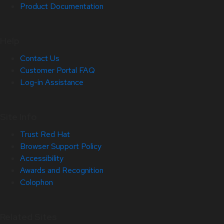
Product Documentation
Help
Contact Us
Customer Portal FAQ
Log-in Assistance
Site Info
Trust Red Hat
Browser Support Policy
Accessibility
Awards and Recognition
Colophon
Related Sites