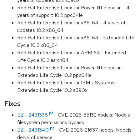
years of updates 10.2 s390x
Red Hat Enterprise Linux for Power, little endian - 4
years of support 10.2 ppc64le
Red Hat Enterprise Linux for x86_64 - 4 years of
updates 10.2 x86_64
Red Hat Enterprise Linux for x86_64 - Extended Life
Cycle 10.2 x86_64
Red Hat Enterprise Linux for ARM 64 - Extended
Life Cycle 10.2 aarch64
Red Hat Enterprise Linux for Power, little endian -
Extended Life Cycle 10.2 ppc64le
Red Hat Enterprise Linux for IBM z Systems -
Extended Life Cycle 10.2 s390x
Fixes
BZ - 2431338
- CVE-2025-55132 nodejs: Nodejs
filesystem permissions bypass
BZ - 2431340
- CVE-2026-21637 nodejs: Nodejs
denial of service