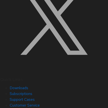
Quick Links
Downloads
Subscriptions
Support Cases
Customer Service