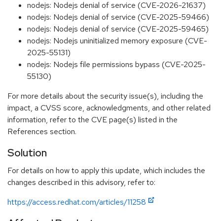
nodejs: Nodejs denial of service (CVE-2026-21637)
nodejs: Nodejs denial of service (CVE-2025-59466)
nodejs: Nodejs denial of service (CVE-2025-59465)
nodejs: Nodejs uninitialized memory exposure (CVE-
2025-55131)
nodejs: Nodejs file permissions bypass (CVE-2025-
55130)
For more details about the security issue(s), including the
impact, a CVSS score, acknowledgments, and other related
information, refer to the CVE page(s) listed in the
References section.
Solution
For details on how to apply this update, which includes the
changes described in this advisory, refer to:
https://access.redhat.com/articles/11258