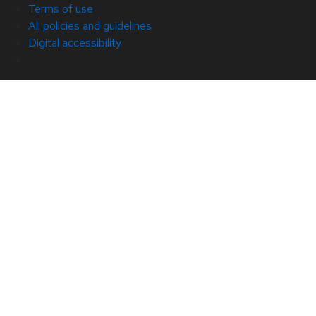
Terms of use
All policies and guidelines
Digital accessibility