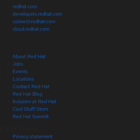
redhat.com
developers.redhat.com
connect.redhat.com
cloud.redhat.com
About Red Hat
Jobs
Events
Locations
Contact Red Hat
Red Hat Blog
Inclusion at Red Hat
Cool Stuff Store
Red Hat Summit
© 2026 Red Hat
Privacy statement