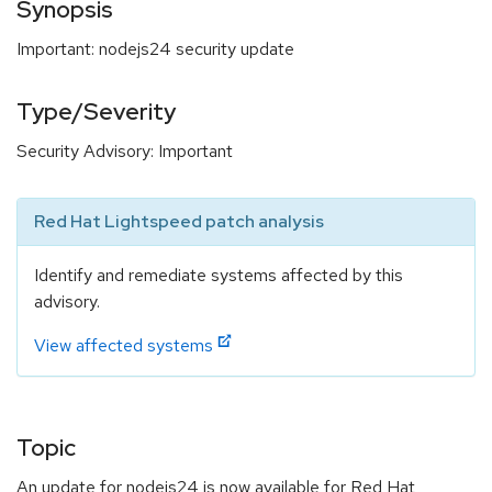
Synopsis
Important: nodejs24 security update
Type/Severity
Security Advisory: Important
Red Hat Lightspeed patch analysis
Identify and remediate systems affected by this
advisory.
View affected systems
Topic
An update for nodejs24 is now available for Red Hat