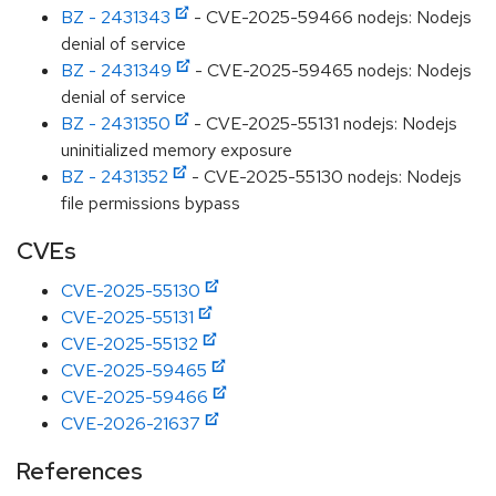
BZ - 2431343
- CVE-2025-59466 nodejs: Nodejs
denial of service
BZ - 2431349
- CVE-2025-59465 nodejs: Nodejs
denial of service
BZ - 2431350
- CVE-2025-55131 nodejs: Nodejs
uninitialized memory exposure
BZ - 2431352
- CVE-2025-55130 nodejs: Nodejs
file permissions bypass
CVEs
CVE-2025-55130
CVE-2025-55131
CVE-2025-55132
CVE-2025-59465
CVE-2025-59466
CVE-2026-21637
References