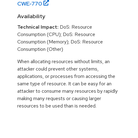
CWE-
770
Availability
Technical Impact:
DoS: Resource
Consumption (CPU); DoS: Resource
Consumption (Memory); DoS: Resource
Consumption (Other)
When allocating resources without limits, an
attacker could prevent other systems,
applications, or processes from accessing the
same type of resource. It can be easy for an
attacker to consume many resources by rapidly
making many requests or causing larger
resources to be used than is needed.