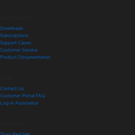
Quick Links
Downloads
Subscriptions
Support Cases
Customer Service
Product Documentation
Help
Contact Us
Customer Portal FAQ
Log-in Assistance
Site Info
Trust Red Hat