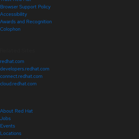
Browser Support Policy
Accessibility
Awards and Recognition
Colophon
Related Sites
redhat.com
developers.redhat.com
connect.redhat.com
cloud.redhat.com
About Red Hat
Jobs
Events
Locations