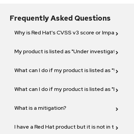
Frequently Asked Questions
Why is Red Hat's CVSS v3 score or Impact diff
My product is listed as "Under investigation" or 
What can I do if my product is listed as "Will not 
What can I do if my product is listed as "Fix def
What is a mitigation?
I have a Red Hat product but it is not in the above