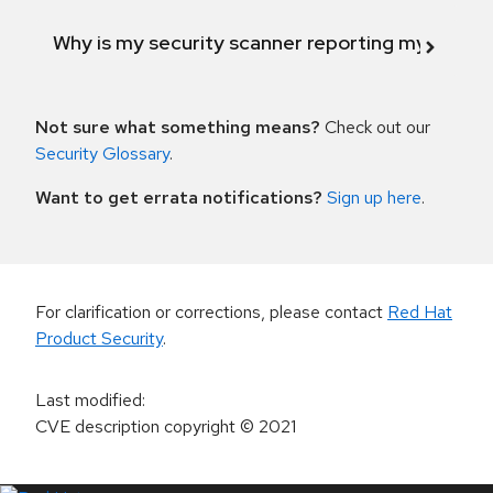
Why is my security scanner reporting my product
Not sure what something means?
Check out our
Security Glossary
.
Want to get errata notifications?
Sign up here
.
For clarification or corrections, please contact
Red Hat
Product Security
.
Last modified
:
CVE description copyright
© 2021