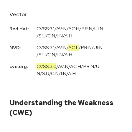
Vector
Red Hat:
CVSS:3.1/AV:N/AC:H/PR:N/UI:N
/S:U/C:N/I:N/A:H
NVD:
CVSS:3.1
/
AV:N
/
AC:L
/
PR:N
/
UI:N
/
S:U
/
C:N
/
I:N
/
A:H
cve.org:
CVSS:3.0
/
AV:N
/
AC:H
/
PR:N
/
UI:
N
/
S:U
/
C:N
/
I:N
/
A:H
Understanding the Weakness
(CWE)