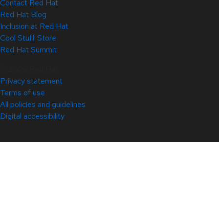
Contact Red Hat
Red Hat Blog
Inclusion at Red Hat
Cool Stuff Store
Red Hat Summit
© 2026 Red Hat
Privacy statement
Terms of use
All policies and guidelines
Digital accessibility