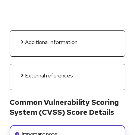
Additional information
External references
Common Vulnerability Scoring
System (CVSS) Score Details
Info alert:
Important note