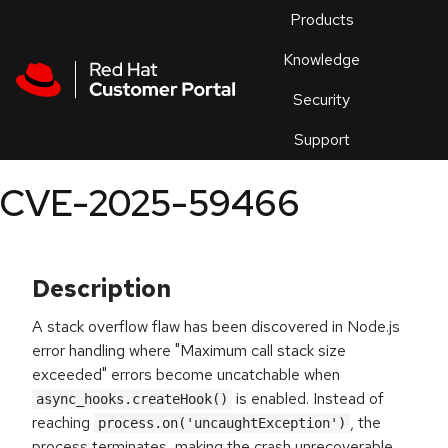
Skip to navigation
Skip to main content
Products
En
Knowledge
Security
Or
trouble
Support
an
issue
.
CVE-2025-59466
Description
A stack overflow flaw has been discovered in Node.js
error handling where "Maximum call stack size
exceeded" errors become uncatchable when
is enabled. Instead of
async_hooks.createHook()
reaching
, the
process.on('uncaughtException')
process terminates, making the crash unrecoverable.