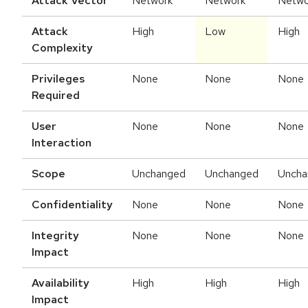
Attack Vector
Network
Network
Netwo
Attack
High
Low
High
Complexity
Privileges
None
None
None
Required
User
None
None
None
Interaction
Scope
Unchanged
Unchanged
Uncha
Confidentiality
None
None
None
Integrity
None
None
None
Impact
Availability
High
High
High
Impact