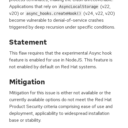
Applications that rely on
(v22,
AsyncLocalStorage
v20) or
(v24, v22, v20)
async_hooks.createHook()
become vulnerable to denial-of-service crashes
triggered by deep recursion under specific conditions.
Statement
This flaw requires that the experimental Async hook
feature is enabled for use in NodeJS. This feature is
not enabled by default on Red Hat systems.
Mitigation
Mitigation for this issue is either not available or the
currently available options do not meet the Red Hat
Product Security criteria comprising ease of use and
deployment, applicability to widespread installation
base or stability.