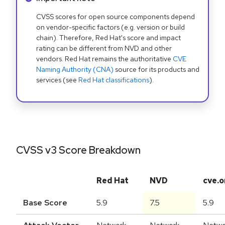
CVSS scores for open source components depend
on vendor-specific factors (e.g. version or build
chain). Therefore, Red Hat's score and impact
rating can be different from NVD and other
vendors. Red Hat remains the authoritative
CVE
Naming Authority (CNA)
source for its products and
services (see
Red Hat classifications
).
CVSS v3 Score Breakdown
Red Hat
NVD
cve.o
Base Score
5.9
7.5
5.9