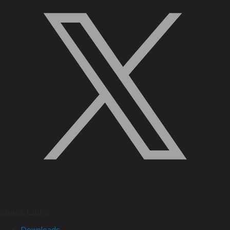
Quick Links
Downloads