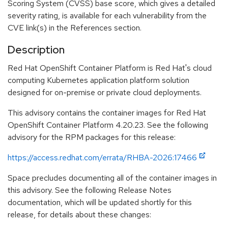
Scoring System (CVSS) base score, which gives a detailed
severity rating, is available for each vulnerability from the
CVE link(s) in the References section.
Description
Red Hat OpenShift Container Platform is Red Hat's cloud
computing Kubernetes application platform solution
designed for on-premise or private cloud deployments.
This advisory contains the container images for Red Hat
OpenShift Container Platform 4.20.23. See the following
advisory for the RPM packages for this release:
https://access.redhat.com/errata/RHBA-2026:17466
Space precludes documenting all of the container images in
this advisory. See the following Release Notes
documentation, which will be updated shortly for this
release, for details about these changes: