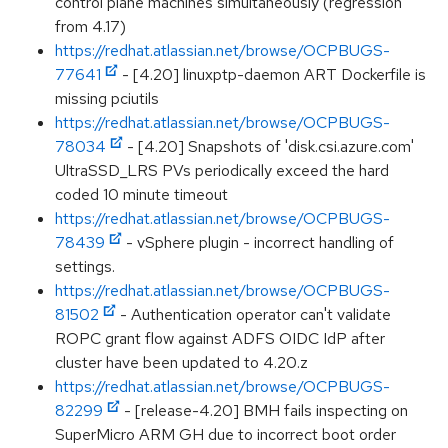
control plane machines simultaneously (regression
from 4.17)
https://redhat.atlassian.net/browse/OCPBUGS-
77641
- [4.20] linuxptp-daemon ART Dockerfile is
missing pciutils
https://redhat.atlassian.net/browse/OCPBUGS-
78034
- [4.20] Snapshots of 'disk.csi.azure.com'
UltraSSD_LRS PVs periodically exceed the hard
coded 10 minute timeout
https://redhat.atlassian.net/browse/OCPBUGS-
78439
- vSphere plugin - incorrect handling of
settings.
https://redhat.atlassian.net/browse/OCPBUGS-
81502
- Authentication operator can't validate
ROPC grant flow against ADFS OIDC IdP after
cluster have been updated to 4.20.z
https://redhat.atlassian.net/browse/OCPBUGS-
82299
- [release-4.20] BMH fails inspecting on
SuperMicro ARM GH due to incorrect boot order