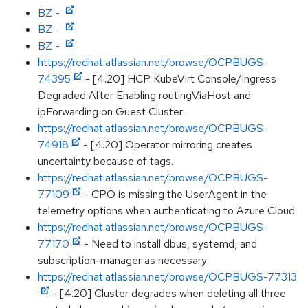
BZ -
BZ -
BZ -
https://redhat.atlassian.net/browse/OCPBUGS-
74395
- [4.20] HCP KubeVirt Console/Ingress
Degraded After Enabling routingViaHost and
ipForwarding on Guest Cluster
https://redhat.atlassian.net/browse/OCPBUGS-
74918
- [4.20] Operator mirroring creates
uncertainty because of tags.
https://redhat.atlassian.net/browse/OCPBUGS-
77109
- CPO is missing the UserAgent in the
telemetry options when authenticating to Azure Cloud
https://redhat.atlassian.net/browse/OCPBUGS-
77170
- Need to install dbus, systemd, and
subscription-manager as necessary
https://redhat.atlassian.net/browse/OCPBUGS-77313
- [4.20] Cluster degrades when deleting all three