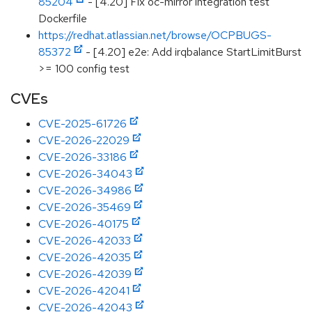
85204
- [4.20] Fix oc-mirror integration test
Dockerfile
https://redhat.atlassian.net/browse/OCPBUGS-
85372
- [4.20] e2e: Add irqbalance StartLimitBurst
>= 100 config test
CVEs
CVE-2025-61726
CVE-2026-22029
CVE-2026-33186
CVE-2026-34043
CVE-2026-34986
CVE-2026-35469
CVE-2026-40175
CVE-2026-42033
CVE-2026-42035
CVE-2026-42039
CVE-2026-42041
CVE-2026-42043