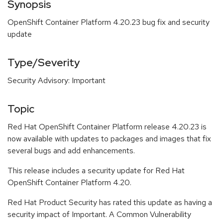
Synopsis
OpenShift Container Platform 4.20.23 bug fix and security
update
Type/Severity
Security Advisory: Important
Topic
Red Hat OpenShift Container Platform release 4.20.23 is
now available with updates to packages and images that fix
several bugs and add enhancements.
This release includes a security update for Red Hat
OpenShift Container Platform 4.20.
Red Hat Product Security has rated this update as having a
security impact of Important. A Common Vulnerability