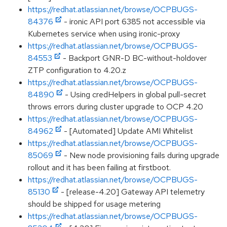
https://redhat.atlassian.net/browse/OCPBUGS-
84376
- ironic API port 6385 not accessible via
Kubernetes service when using ironic-proxy
https://redhat.atlassian.net/browse/OCPBUGS-
84553
- Backport GNR-D BC-without-holdover
ZTP configuration to 4.20.z
https://redhat.atlassian.net/browse/OCPBUGS-
84890
- Using credHelpers in global pull-secret
throws errors during cluster upgrade to OCP 4.20
https://redhat.atlassian.net/browse/OCPBUGS-
84962
- [Automated] Update AMI Whitelist
https://redhat.atlassian.net/browse/OCPBUGS-
85069
- New node provisioning fails during upgrade
rollout and it has been failing at firstboot.
https://redhat.atlassian.net/browse/OCPBUGS-
85130
- [release-4.20] Gateway API telemetry
should be shipped for usage metering
https://redhat.atlassian.net/browse/OCPBUGS-