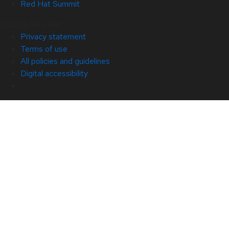
Red Hat Summit
© 2026 Red Hat
Privacy statement
Terms of use
All policies and guidelines
Digital accessibility