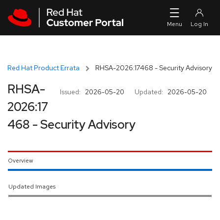
Skip to navigation
Skip to main content
Red Hat Product Errata
RHSA-2026:17468 - Security Advisory
RHSA-
Issued:
2026-05-20
Updated:
2026-05-20
2026:17
468 - Security Advisory
Overview
Updated Images