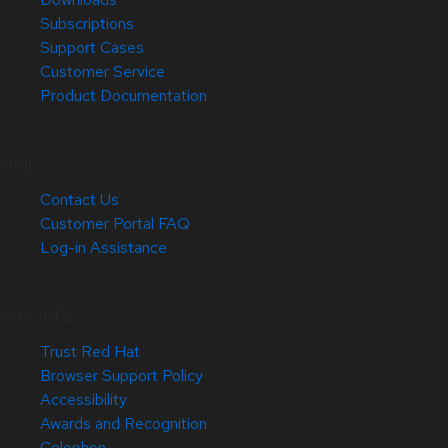
Subscriptions
Support Cases
Customer Service
Product Documentation
Help
Contact Us
Customer Portal FAQ
Log-in Assistance
Site Info
Trust Red Hat
Browser Support Policy
Accessibility
Awards and Recognition
Colophon