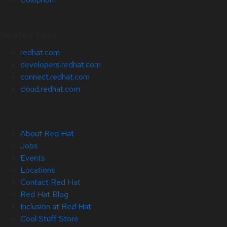
Related Sites
redhat.com
developers.redhat.com
connect.redhat.com
cloud.redhat.com
About Red Hat
Jobs
Events
Locations
Contact Red Hat
Red Hat Blog
Inclusion at Red Hat
Cool Stuff Store