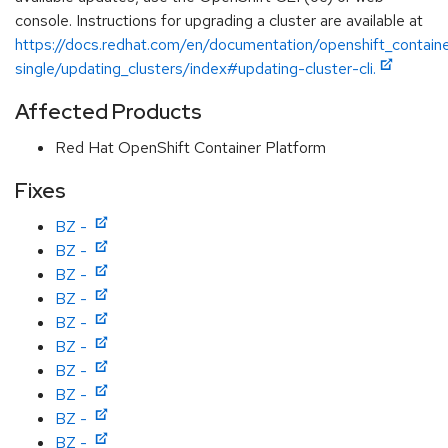
console. Instructions for upgrading a cluster are available at
https://docs.redhat.com/en/documentation/openshift_contain
single/updating_clusters/index#updating-cluster-cli.
Affected Products
Red Hat OpenShift Container Platform
Fixes
BZ -
BZ -
BZ -
BZ -
BZ -
BZ -
BZ -
BZ -
BZ -
BZ -