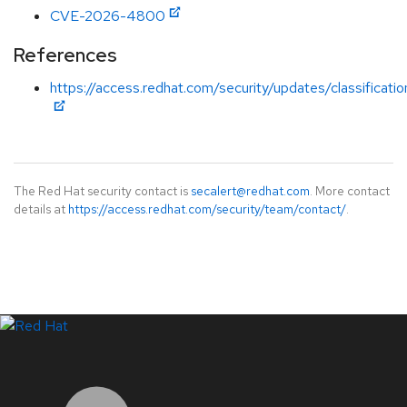
CVE-2026-4800
References
https://access.redhat.com/security/updates/classificatio
The Red Hat security contact is
secalert@redhat.com
. More contact
details at
https://access.redhat.com/security/team/contact/
.
LinkedIn