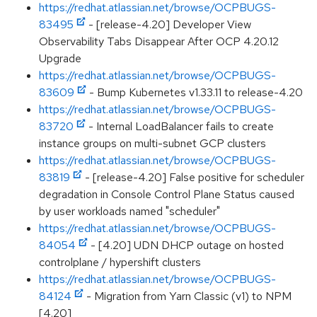
https://redhat.atlassian.net/browse/OCPBUGS-
83495
- [release-4.20] Developer View
Observability Tabs Disappear After OCP 4.20.12
Upgrade
https://redhat.atlassian.net/browse/OCPBUGS-
83609
- Bump Kubernetes v1.33.11 to release-4.20
https://redhat.atlassian.net/browse/OCPBUGS-
83720
- Internal LoadBalancer fails to create
instance groups on multi-subnet GCP clusters
https://redhat.atlassian.net/browse/OCPBUGS-
83819
- [release-4.20] False positive for scheduler
degradation in Console Control Plane Status caused
by user workloads named "scheduler"
https://redhat.atlassian.net/browse/OCPBUGS-
84054
- [4.20] UDN DHCP outage on hosted
controlplane / hypershift clusters
https://redhat.atlassian.net/browse/OCPBUGS-
84124
- Migration from Yarn Classic (v1) to NPM
[4.20]