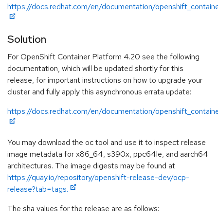
https://docs.redhat.com/en/documentation/openshift_contain
Solution
For OpenShift Container Platform 4.20 see the following
documentation, which will be updated shortly for this
release, for important instructions on how to upgrade your
cluster and fully apply this asynchronous errata update:
https://docs.redhat.com/en/documentation/openshift_contain
You may download the oc tool and use it to inspect release
image metadata for x86_64, s390x, ppc64le, and aarch64
architectures. The image digests may be found at
https://quay.io/repository/openshift-release-dev/ocp-
release?tab=tags.
The sha values for the release are as follows: