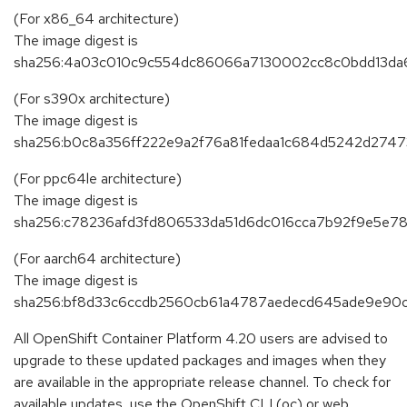
(For x86_64 architecture)
The image digest is
sha256:4a03c010c9c554dc86066a7130002cc8c0bdd13da
(For s390x architecture)
The image digest is
sha256:b0c8a356ff222e9a2f76a81fedaa1c684d5242d2747
(For ppc64le architecture)
The image digest is
sha256:c78236afd3fd806533da51d6dc016cca7b92f9e5e7
(For aarch64 architecture)
The image digest is
sha256:bf8d33c6ccdb2560cb61a4787aedecd645ade9e9
All OpenShift Container Platform 4.20 users are advised to
upgrade to these updated packages and images when they
are available in the appropriate release channel. To check for
available updates, use the OpenShift CLI (oc) or web