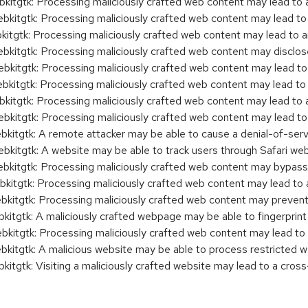
tgtk: Processing maliciously crafted web content may lead to 
tgtk: Processing maliciously crafted web content may lead to 
tgtk: Processing maliciously crafted web content may lead to 
tgtk: Processing maliciously crafted web content may disclose 
tgtk: Processing maliciously crafted web content may lead to
tgtk: Processing maliciously crafted web content may lead to
gtk: Processing maliciously crafted web content may lead to 
tgtk: Processing maliciously crafted web content may lead to
tgtk: A remote attacker may be able to cause a denial-of-serv
tgtk: A website may be able to track users through Safari we
tgtk: Processing maliciously crafted web content may bypass 
gtk: Processing maliciously crafted web content may lead to 
tgtk: Processing maliciously crafted web content may prevent 
gtk: A maliciously crafted webpage may be able to fingerprint
tgtk: Processing maliciously crafted web content may lead to
tgtk: A malicious website may be able to process restricted w
gtk: Visiting a maliciously crafted website may lead to a cross-