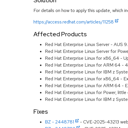
Solution
For details on how to apply this update, which in
https://access.redhat.com/articles/11258
Affected Products
Red Hat Enterprise Linux Server - AUS 
Red Hat Enterprise Linux Server for Pow
Red Hat Enterprise Linux for x86_64 - U
Red Hat Enterprise Linux for ARM 64 - 4
Red Hat Enterprise Linux for IBM z Syst
Red Hat Enterprise Linux for x86_64 - E
Red Hat Enterprise Linux for ARM 64 - E
Red Hat Enterprise Linux for Power, littl
Red Hat Enterprise Linux for IBM z Syst
Fixes
BZ - 2448781
- CVE-2025-43213 webkit