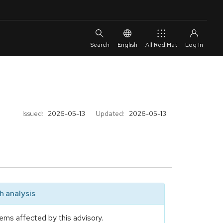
English
All Red Hat
Issued:
2026-05-13
Updated:
2026-05-13
 analysis
ems affected by this advisory.