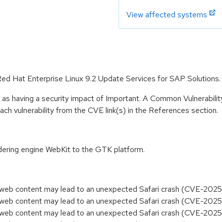
View affected systems
 Red Hat Enterprise Linux 9.2 Update Services for SAP Solutions.
 as having a security impact of Important. A Common Vulnerabil
 each vulnerability from the CVE link(s) in the References section.
dering engine WebKit to the GTK platform.
ed web content may lead to an unexpected Safari crash (CVE-202
ed web content may lead to an unexpected Safari crash (CVE-202
ed web content may lead to an unexpected Safari crash (CVE-20