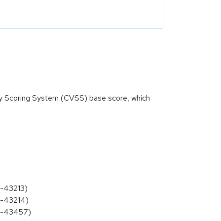
ity Scoring System (CVSS) base score, which
5-43213)
5-43214)
25-43457)