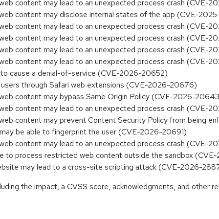
ed web content may lead to an unexpected process crash (CVE-2
d web content may disclose internal states of the app (CVE-20
ed web content may lead to an unexpected process crash (CVE-
ed web content may lead to an unexpected process crash (CVE-
ed web content may lead to an unexpected process crash (CVE-
ed web content may lead to an unexpected process crash (CVE-
e to cause a denial-of-service (CVE-2026-20652)
ck users through Safari web extensions (CVE-2026-20676)
ed web content may bypass Same Origin Policy (CVE-2026-20643
ed web content may lead to an unexpected process crash (CVE-
ed web content may prevent Content Security Policy from being
 may be able to fingerprint the user (CVE-2026-20691)
ed web content may lead to an unexpected process crash (CVE-
ble to process restricted web content outside the sandbox (CV
 website may lead to a cross-site scripting attack (CVE-2026-288
ncluding the impact, a CVSS score, acknowledgments, and other re