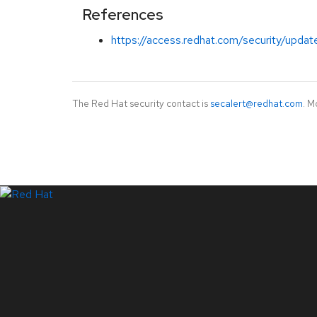
References
https://access.redhat.com/security/updat
The Red Hat security contact is
secalert@redhat.com
. M
LinkedIn