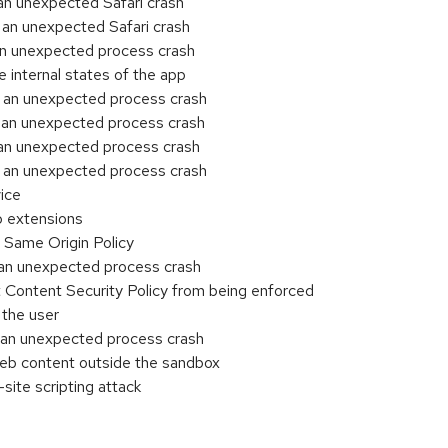
an unexpected Safari crash
an unexpected Safari crash
an unexpected process crash
internal states of the app
 an unexpected process crash
 an unexpected process crash
an unexpected process crash
 an unexpected process crash
ice
b extensions
Same Origin Policy
an unexpected process crash
Content Security Policy from being enforced
 the user
 an unexpected process crash
eb content outside the sandbox
site scripting attack