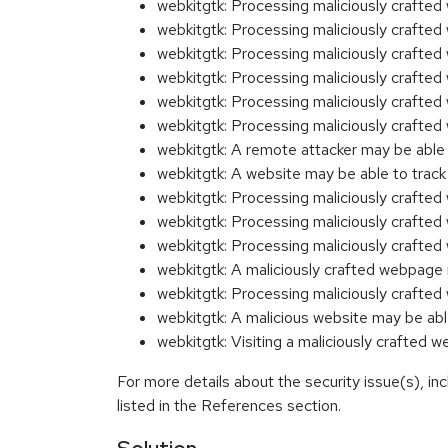
webkitgtk: Processing maliciously craft
webkitgtk: Processing maliciously crafte
webkitgtk: Processing maliciously craft
webkitgtk: Processing maliciously craft
webkitgtk: Processing maliciously craft
webkitgtk: Processing maliciously craft
webkitgtk: A remote attacker may be abl
webkitgtk: A website may be able to tra
webkitgtk: Processing maliciously craft
webkitgtk: Processing maliciously craft
webkitgtk: Processing maliciously craft
webkitgtk: A maliciously crafted webpage
webkitgtk: Processing maliciously craft
webkitgtk: A malicious website may be a
webkitgtk: Visiting a maliciously crafted
For more details about the security issue(s), i
listed in the References section.