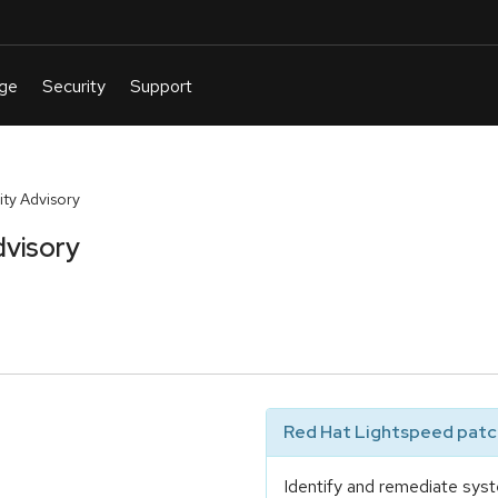
ty Advisory
dvisory
Red Hat Lightspeed patch
Identify and remediate syst