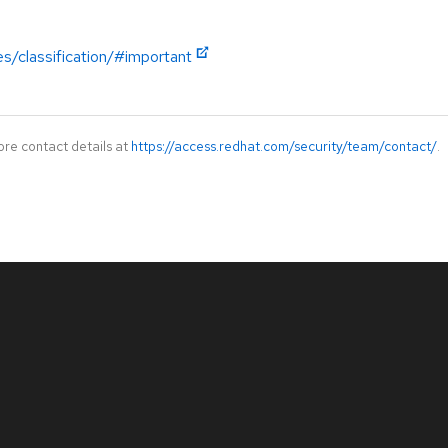
es/classification/#important
ore contact details at
https://access.redhat.com/security/team/contact/
.