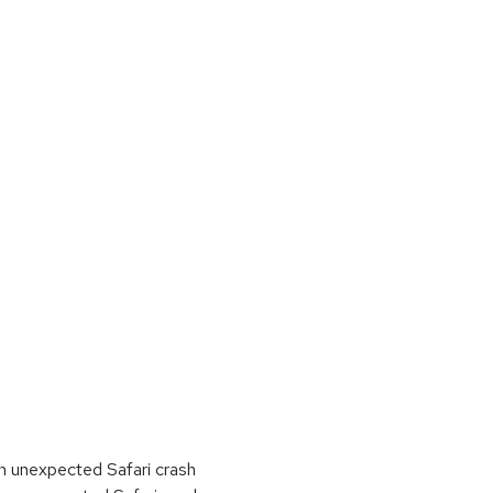
n unexpected Safari crash