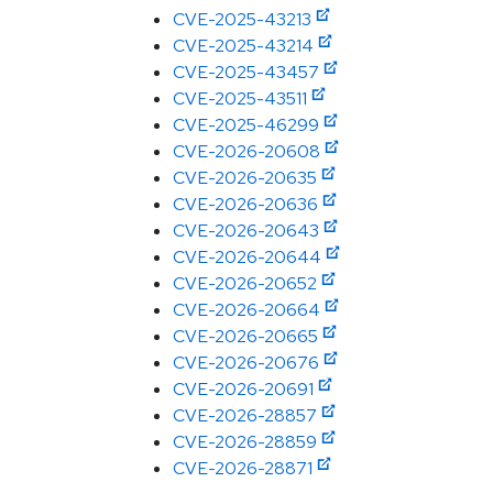
CVE-2025-43213
CVE-2025-43214
CVE-2025-43457
CVE-2025-43511
CVE-2025-46299
CVE-2026-20608
CVE-2026-20635
CVE-2026-20636
CVE-2026-20643
CVE-2026-20644
CVE-2026-20652
CVE-2026-20664
CVE-2026-20665
CVE-2026-20676
CVE-2026-20691
CVE-2026-28857
CVE-2026-28859
CVE-2026-28871