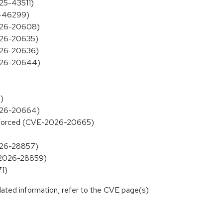
025-43511)
25-46299)
2026-20608)
2026-20635)
2026-20636)
2026-20644)
)
2026-20664)
 enforced (CVE-2026-20665)
2026-28857)
E-2026-28859)
71)
lated information, refer to the CVE page(s)