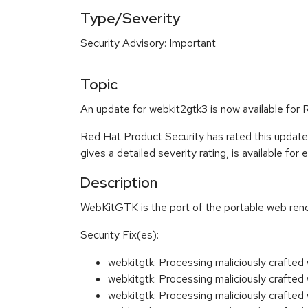
Type/Severity
Security Advisory: Important
Topic
An update for webkit2gtk3 is now available for
Red Hat Product Security has rated this update
gives a detailed severity rating, is available for
Description
WebKitGTK is the port of the portable web ren
Security Fix(es):
webkitgtk: Processing maliciously craft
webkitgtk: Processing maliciously craft
webkitgtk: Processing maliciously craft