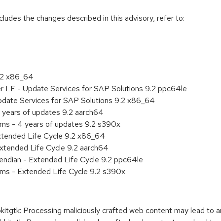
cludes the changes described in this advisory, refer to:
9.2 x86_64
er LE - Update Services for SAP Solutions 9.2 ppc64le
pdate Services for SAP Solutions 9.2 x86_64
 years of updates 9.2 aarch64
ems - 4 years of updates 9.2 s390x
xtended Life Cycle 9.2 x86_64
xtended Life Cycle 9.2 aarch64
e endian - Extended Life Cycle 9.2 ppc64le
ems - Extended Life Cycle 9.2 s390x
gtk: Processing maliciously crafted web content may lead to a