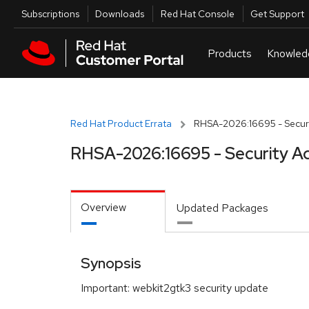
Skip to navigation
Skip to main content
Utilities
Subscriptions
Downloads
Red Hat Console
Get Support
Red Hat Product Errata
RHSA-2026:16695 - Securi
RHSA-2026:16695 - Security A
Overview
Updated Packages
Synopsis
Important: webkit2gtk3 security update