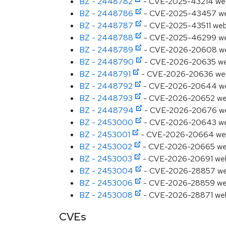
BZ - 2448782
- CVE-2025-43214 webki
BZ - 2448786
- CVE-2025-43457 webki
BZ - 2448787
- CVE-2025-43511 webki
BZ - 2448788
- CVE-2025-46299 webki
BZ - 2448789
- CVE-2026-20608 webki
BZ - 2448790
- CVE-2026-20635 webki
BZ - 2448791
- CVE-2026-20636 webkit
BZ - 2448792
- CVE-2026-20644 webki
BZ - 2448793
- CVE-2026-20652 webki
BZ - 2448794
- CVE-2026-20676 webki
BZ - 2453000
- CVE-2026-20643 webki
BZ - 2453001
- CVE-2026-20664 webkit
BZ - 2453002
- CVE-2026-20665 webki
BZ - 2453003
- CVE-2026-20691 webkit
BZ - 2453004
- CVE-2026-28857 webki
BZ - 2453006
- CVE-2026-28859 webki
BZ - 2453008
- CVE-2026-28871 webkit
CVEs