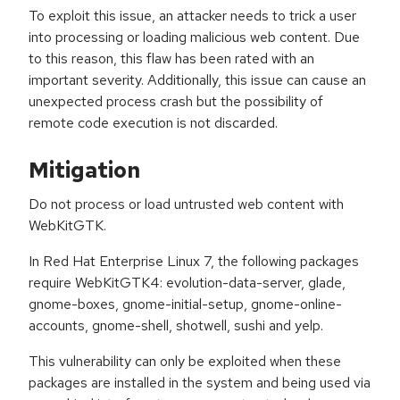
To exploit this issue, an attacker needs to trick a user
into processing or loading malicious web content. Due
to this reason, this flaw has been rated with an
important severity. Additionally, this issue can cause an
unexpected process crash but the possibility of
remote code execution is not discarded.
Mitigation
Do not process or load untrusted web content with
WebKitGTK.
In Red Hat Enterprise Linux 7, the following packages
require WebKitGTK4: evolution-data-server, glade,
gnome-boxes, gnome-initial-setup, gnome-online-
accounts, gnome-shell, shotwell, sushi and yelp.
This vulnerability can only be exploited when these
packages are installed in the system and being used via