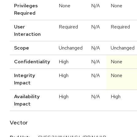
Privileges
None
N/A
None
Required
User
Required
N/A
Required
Interaction
Scope
Unchanged
N/A
Unchanged
Confidentiality
High
N/A
None
Integrity
High
N/A
None
Impact
Availability
High
N/A
High
Impact
Vector