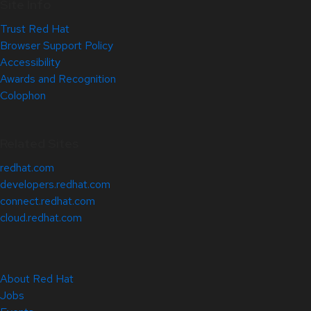
Site Info
Trust Red Hat
Browser Support Policy
Accessibility
Awards and Recognition
Colophon
Related Sites
redhat.com
developers.redhat.com
connect.redhat.com
cloud.redhat.com
About Red Hat
Jobs