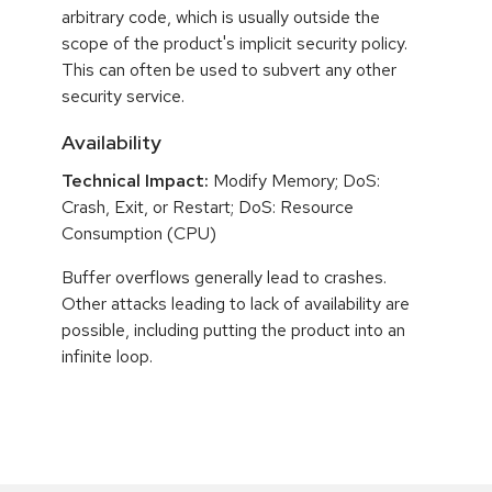
arbitrary code, which is usually outside the
scope of the product's implicit security policy.
This can often be used to subvert any other
security service.
Availability
Technical Impact:
Modify Memory; DoS:
Crash, Exit, or Restart; DoS: Resource
Consumption (CPU)
Buffer overflows generally lead to crashes.
Other attacks leading to lack of availability are
possible, including putting the product into an
infinite loop.