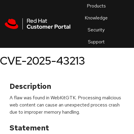
Skip to navigation
Skip to main content
Products
En
Knowledge
Security
Or
trouble
Support
an
issue
.
CVE-2025-43213
Description
A flaw was found in WebKitGTK. Processing malicious
web content can cause an unexpected process crash
due to improper memory handling.
Statement