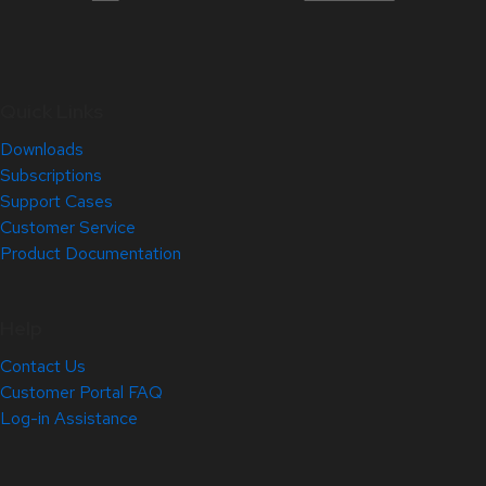
Quick Links
Downloads
Subscriptions
Support Cases
Customer Service
Product Documentation
Help
Contact Us
Customer Portal FAQ
Log-in Assistance