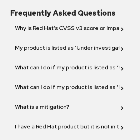
Frequently Asked Questions
Why is Red Hat's CVSS v3 score or Impact diff
My product is listed as "Under investigation" or 
What can I do if my product is listed as "Will not 
What can I do if my product is listed as "Fix def
What is a mitigation?
I have a Red Hat product but it is not in the above