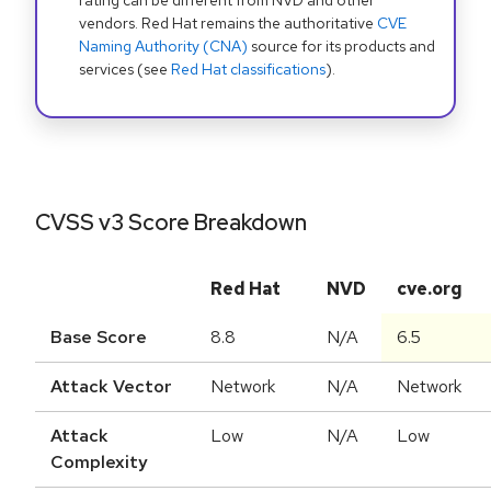
rating can be different from NVD and other
vendors. Red Hat remains the authoritative
CVE
Naming Authority (CNA)
source for its products and
services (see
Red Hat classifications
).
CVSS v3 Score Breakdown
Red Hat
NVD
cve.org
Base Score
8.8
N/A
6.5
Attack Vector
Network
N/A
Network
Attack
Low
N/A
Low
Complexity