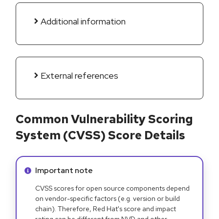
Additional information
External references
Common Vulnerability Scoring
System (CVSS) Score Details
Info alert:
Important note
CVSS scores for open source components depend
on vendor-specific factors (e.g. version or build
chain). Therefore, Red Hat's score and impact