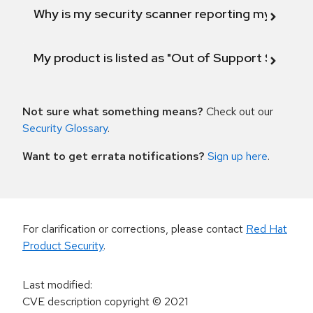
Why is my security scanner reporting my product
My product is listed as "Out of Support Scope"
Not sure what something means?
Check out our
Security Glossary
.
Want to get errata notifications?
Sign up here
.
For clarification or corrections, please contact
Red Hat
Product Security
.
Last modified
:
CVE description copyright
© 2021