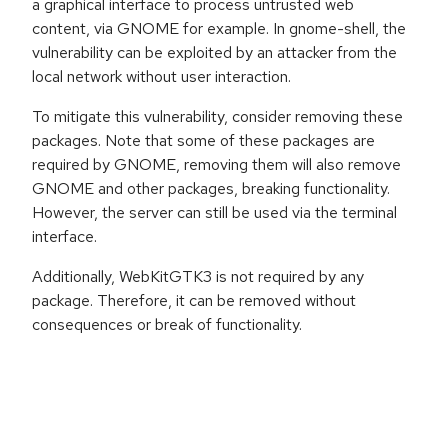
a graphical interface to process untrusted web
content, via GNOME for example. In gnome-shell, the
vulnerability can be exploited by an attacker from the
local network without user interaction.
To mitigate this vulnerability, consider removing these
packages. Note that some of these packages are
required by GNOME, removing them will also remove
GNOME and other packages, breaking functionality.
However, the server can still be used via the terminal
interface.
Additionally, WebKitGTK3 is not required by any
package. Therefore, it can be removed without
consequences or break of functionality.