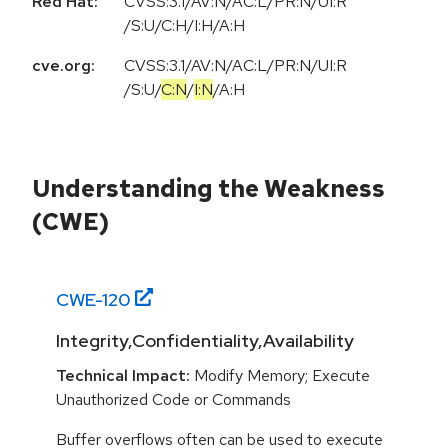
Red Hat:
CVSS:3.1/AV:N/AC:L/PR:N/UI:R
/S:U/C:H/I:H/A:H
cve.org:
CVSS:3.1
/
AV:N
/
AC:L
/
PR:N
/
UI:R
/
S:U
/
C:N
/
I:N
/
A:H
Understanding the Weakness
(CWE)
CWE-
120
Integrity,Confidentiality,Availability
Technical Impact:
Modify Memory; Execute
Unauthorized Code or Commands
Buffer overflows often can be used to execute