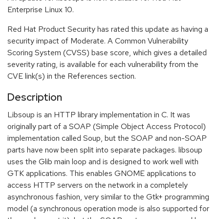
Enterprise Linux 10.
Red Hat Product Security has rated this update as having a
security impact of Moderate. A Common Vulnerability
Scoring System (CVSS) base score, which gives a detailed
severity rating, is available for each vulnerability from the
CVE link(s) in the References section.
Description
Libsoup is an HTTP library implementation in C. It was
originally part of a SOAP (Simple Object Access Protocol)
implementation called Soup, but the SOAP and non-SOAP
parts have now been split into separate packages. libsoup
uses the Glib main loop and is designed to work well with
GTK applications. This enables GNOME applications to
access HTTP servers on the network in a completely
asynchronous fashion, very similar to the Gtk+ programming
model (a synchronous operation mode is also supported for