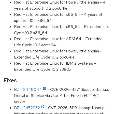
Red Hat Enterprise Linux for Power, little endian - 4
years of support 10.2 ppc64le
Red Hat Enterprise Linux for x86_64 - 4 years of
updates 10.2 x86_64
Red Hat Enterprise Linux for x86_64 - Extended Life
Cycle 10.2 x86_64
Red Hat Enterprise Linux for ARM 64 - Extended
Life Cycle 10.2 aarch64
Red Hat Enterprise Linux for Power, little endian -
Extended Life Cycle 10.2 ppc64le
Red Hat Enterprise Linux for IBM z Systems -
Extended Life Cycle 10.2 s390x
Fixes
BZ - 2448044
- CVE-2026-4271 libsoup: libsoup:
Denial of Service via Use-After-Free in HTTP/2
server
BZ - 2452932
- CVE-2026-5119 libsoup: libsoup:
Information disclosure via cleartext transmission of