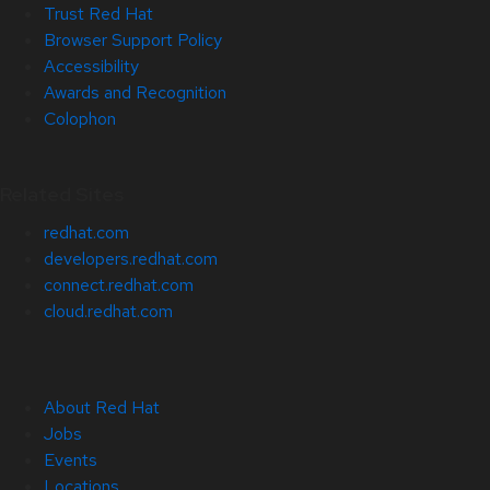
Trust Red Hat
Browser Support Policy
Accessibility
Awards and Recognition
Colophon
Related Sites
redhat.com
developers.redhat.com
connect.redhat.com
cloud.redhat.com
About Red Hat
Jobs
Events
Locations