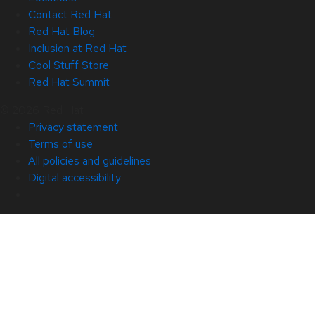
Contact Red Hat
Red Hat Blog
Inclusion at Red Hat
Cool Stuff Store
Red Hat Summit
© 2026 Red Hat
Privacy statement
Terms of use
All policies and guidelines
Digital accessibility