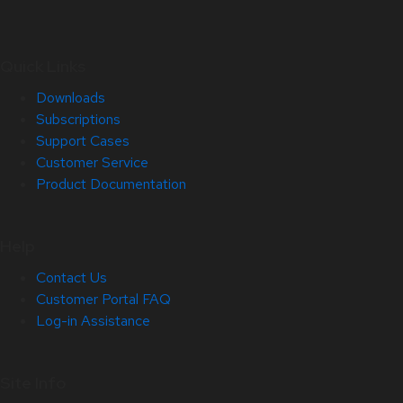
Quick Links
Downloads
Subscriptions
Support Cases
Customer Service
Product Documentation
Help
Contact Us
Customer Portal FAQ
Log-in Assistance
Site Info