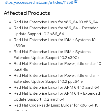
https://access.redhat.com/articles/11258
Affected Products
Red Hat Enterprise Linux for x86_64 10 x86_64
Red Hat Enterprise Linux for x86_64 - Extended
Update Support 10.2 x86_64
Red Hat Enterprise Linux for IBM z Systems 10
s390x
Red Hat Enterprise Linux for IBM z Systems -
Extended Update Support 10.2 s390x
Red Hat Enterprise Linux for Power, little endian 10
ppc64le
Red Hat Enterprise Linux for Power, little endian -
Extended Update Support 10.2 ppc64le
Red Hat Enterprise Linux for ARM 64 10 aarch64
Red Hat Enterprise Linux for ARM 64 - Extended
Update Support 10.2 aarch64
Red Hat CodeReady Linux Builder for x86_64 10