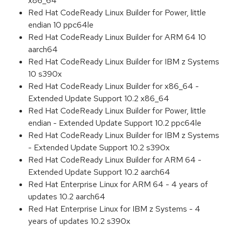
x86_64
Red Hat CodeReady Linux Builder for Power, little
endian 10 ppc64le
Red Hat CodeReady Linux Builder for ARM 64 10
aarch64
Red Hat CodeReady Linux Builder for IBM z Systems
10 s390x
Red Hat CodeReady Linux Builder for x86_64 -
Extended Update Support 10.2 x86_64
Red Hat CodeReady Linux Builder for Power, little
endian - Extended Update Support 10.2 ppc64le
Red Hat CodeReady Linux Builder for IBM z Systems
- Extended Update Support 10.2 s390x
Red Hat CodeReady Linux Builder for ARM 64 -
Extended Update Support 10.2 aarch64
Red Hat Enterprise Linux for ARM 64 - 4 years of
updates 10.2 aarch64
Red Hat Enterprise Linux for IBM z Systems - 4
years of updates 10.2 s390x