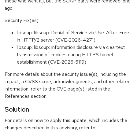
those who want it), but the SOAP parts were removed long
ago.
Security Fix(es):
libsoup: libsoup: Denial of Service via Use-After-Free
in HTTP/2 server (CVE-2026-4271)
libsoup: libsoup: Information disclosure via cleartext
transmission of cookies during HTTPS tunnel
establishment (CVE-2026-5119)
For more details about the security issue(s), including the
impact, a CVSS score, acknowledgments, and other related
information, refer to the CVE page(s) listed in the
References section.
Solution
For details on how to apply this update, which includes the
changes described in this advisory, refer to: