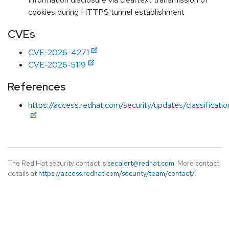
cookies during HTTPS tunnel establishment
CVEs
CVE-2026-4271
CVE-2026-5119
References
https://access.redhat.com/security/updates/classificat
The Red Hat security contact is
secalert@redhat.com
. More contact
details at
https://access.redhat.com/security/team/contact/
.