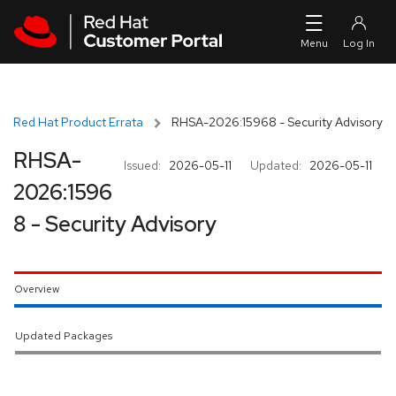
Skip to navigation
Skip to main content
Red Hat Product Errata
RHSA-2026:15968 - Security Advisory
RHSA-
Issued:
2026-05-11
Updated:
2026-05-11
2026:1596
8 - Security Advisory
Overview
Updated Packages