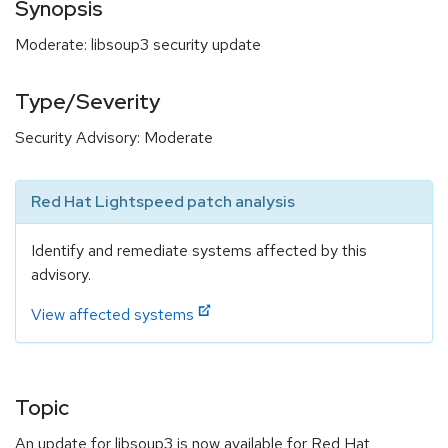
Synopsis
Moderate: libsoup3 security update
Type/Severity
Security Advisory: Moderate
Red Hat Lightspeed patch analysis
Identify and remediate systems affected by this
advisory.
View affected systems
Topic
An update for libsoup3 is now available for Red Hat