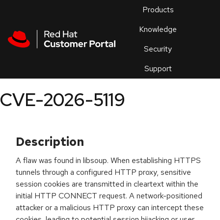
Skip to navigation
Skip to main content
Products
En
Knowledge
Security
Or
trouble
Support
an
issue
.
CVE-2026-5119
Description
A flaw was found in libsoup. When establishing HTTPS
tunnels through a configured HTTP proxy, sensitive
session cookies are transmitted in cleartext within the
initial HTTP CONNECT request. A network-positioned
attacker or a malicious HTTP proxy can intercept these
cookies, leading to potential session hijacking or user