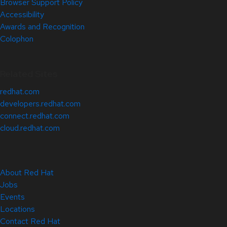
Browser Support Policy
Accessibility
Awards and Recognition
Colophon
Related Sites
redhat.com
developers.redhat.com
connect.redhat.com
cloud.redhat.com
About Red Hat
Jobs
Events
Locations
Contact Red Hat