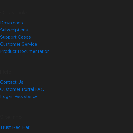
Quick Links
Downloads
Subscriptions
Support Cases
Customer Service
Product Documentation
Help
Contact Us
Customer Portal FAQ
Log-in Assistance
Site Info
Trust Red Hat