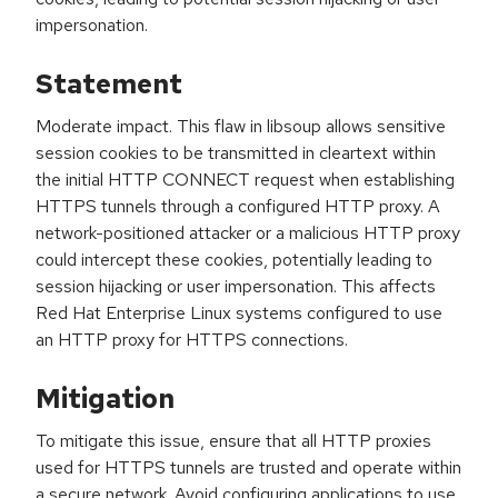
impersonation.
Statement
Moderate impact. This flaw in libsoup allows sensitive
session cookies to be transmitted in cleartext within
the initial HTTP CONNECT request when establishing
HTTPS tunnels through a configured HTTP proxy. A
network-positioned attacker or a malicious HTTP proxy
could intercept these cookies, potentially leading to
session hijacking or user impersonation. This affects
Red Hat Enterprise Linux systems configured to use
an HTTP proxy for HTTPS connections.
Mitigation
To mitigate this issue, ensure that all HTTP proxies
used for HTTPS tunnels are trusted and operate within
a secure network. Avoid configuring applications to use