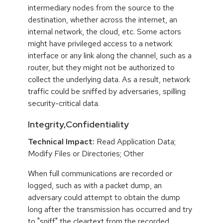
intermediary nodes from the source to the
destination, whether across the internet, an
internal network, the cloud, etc. Some actors
might have privileged access to a network
interface or any link along the channel, such as a
router, but they might not be authorized to
collect the underlying data. As a result, network
traffic could be sniffed by adversaries, spilling
security-critical data.
Integrity,Confidentiality
Technical Impact:
Read Application Data;
Modify Files or Directories; Other
When full communications are recorded or
logged, such as with a packet dump, an
adversary could attempt to obtain the dump
long after the transmission has occurred and try
to "sniff" the cleartext from the recorded