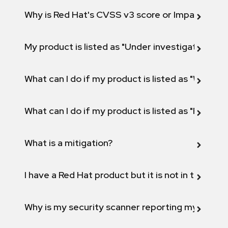
Why is Red Hat's CVSS v3 score or Impact diff
My product is listed as "Under investigation" or 
What can I do if my product is listed as "Will not 
What can I do if my product is listed as "Fix def
What is a mitigation?
I have a Red Hat product but it is not in the above
Why is my security scanner reporting my product