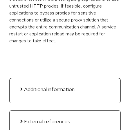
untrusted HTTP proxies. If feasible, configure
applications to bypass proxies for sensitive
connections or utilize a secure proxy solution that
encrypts the entire communication channel. A service
restart or application reload may be required for
changes to take effect.
Additional information
External references