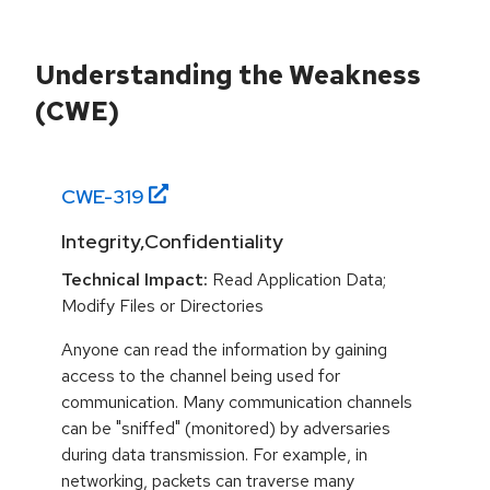
Understanding the Weakness
(CWE)
CWE-
319
Integrity,Confidentiality
Technical Impact:
Read Application Data;
Modify Files or Directories
Anyone can read the information by gaining
access to the channel being used for
communication. Many communication channels
can be "sniffed" (monitored) by adversaries
during data transmission. For example, in
networking, packets can traverse many