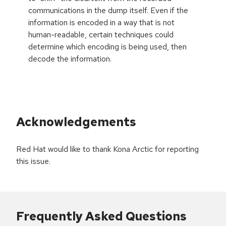
communications in the dump itself. Even if the
information is encoded in a way that is not
human-readable, certain techniques could
determine which encoding is being used, then
decode the information.
Acknowledgements
Red Hat would like to thank Kona Arctic for reporting
this issue.
Frequently Asked Questions