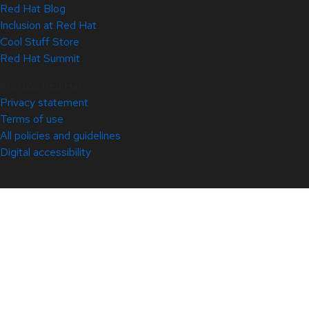
Red Hat Blog
Inclusion at Red Hat
Cool Stuff Store
Red Hat Summit
© 2026 Red Hat
Privacy statement
Terms of use
All policies and guidelines
Digital accessibility