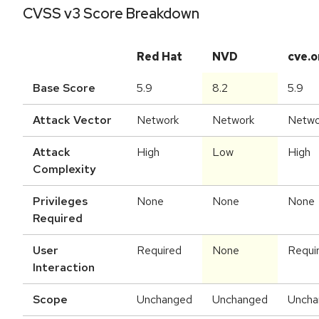
CVSS v3 Score Breakdown
Red Hat
NVD
cve.o
Base Score
5.9
8.2
5.9
Attack Vector
Network
Network
Netwo
Attack
High
Low
High
Complexity
Privileges
None
None
None
Required
User
Required
None
Requi
Interaction
Scope
Unchanged
Unchanged
Uncha