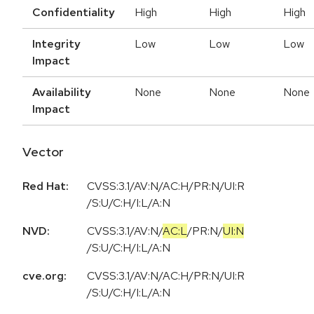
Confidentiality
High
High
High
Integrity
Low
Low
Low
Impact
Availability
None
None
None
Impact
Vector
Red Hat:
CVSS:3.1/AV:N/AC:H/PR:N/UI:R
/S:U/C:H/I:L/A:N
NVD:
CVSS:3.1
/
AV:N
/
AC:L
/
PR:N
/
UI:N
/
S:U
/
C:H
/
I:L
/
A:N
cve.org:
CVSS:3.1/AV:N/AC:H/PR:N/UI:R
/S:U/C:H/I:L/A:N