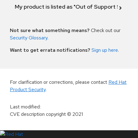
My product is listed as "Out of Support Scope"
Not sure what something means?
Check out our
Security Glossary
.
Want to get errata notifications?
Sign up here
.
For clarification or corrections, please contact
Red Hat
Product Security
.
Last modified
:
CVE description copyright
© 2021