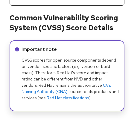
Common Vulnerability Scoring
System (CVSS) Score Details
Info alert:
Important note
CVSS scores for open source components depend
on vendor-specific factors (e.g. version or build
chain). Therefore, Red Hat's score and impact
rating can be different from NVD and other
vendors. Red Hat remains the authoritative
CVE
Naming Authority (CNA)
source for its products and
services (see
Red Hat classifications
).