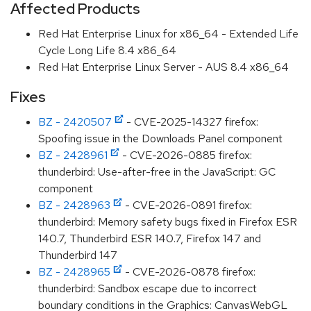
Affected Products
Red Hat Enterprise Linux for x86_64 - Extended Life
Cycle Long Life 8.4 x86_64
Red Hat Enterprise Linux Server - AUS 8.4 x86_64
Fixes
BZ - 2420507
- CVE-2025-14327 firefox:
Spoofing issue in the Downloads Panel component
BZ - 2428961
- CVE-2026-0885 firefox:
thunderbird: Use-after-free in the JavaScript: GC
component
BZ - 2428963
- CVE-2026-0891 firefox:
thunderbird: Memory safety bugs fixed in Firefox ESR
140.7, Thunderbird ESR 140.7, Firefox 147 and
Thunderbird 147
BZ - 2428965
- CVE-2026-0878 firefox:
thunderbird: Sandbox escape due to incorrect
boundary conditions in the Graphics: CanvasWebGL