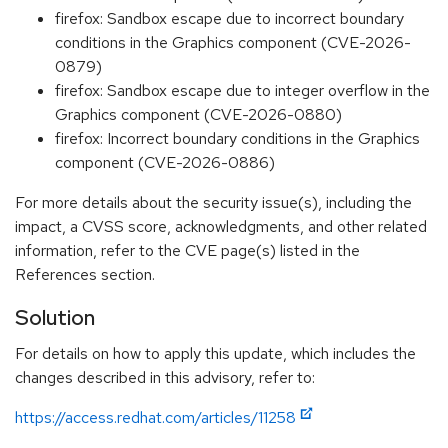
firefox: Sandbox escape due to incorrect boundary
conditions in the Graphics component (CVE-2026-
0879)
firefox: Sandbox escape due to integer overflow in the
Graphics component (CVE-2026-0880)
firefox: Incorrect boundary conditions in the Graphics
component (CVE-2026-0886)
For more details about the security issue(s), including the
impact, a CVSS score, acknowledgments, and other related
information, refer to the CVE page(s) listed in the
References section.
Solution
For details on how to apply this update, which includes the
changes described in this advisory, refer to:
https://access.redhat.com/articles/11258