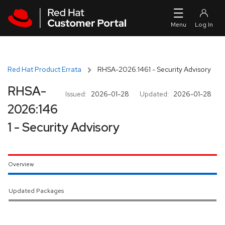
Skip to navigation
Skip to main content
Red Hat Product Errata
RHSA-2026:1461 - Security Advisory
RHSA-
Issued:
2026-01-28
Updated:
2026-01-28
2026:146
1 - Security Advisory
Overview
Updated Packages