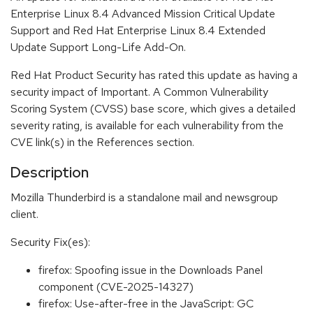
Enterprise Linux 8.4 Advanced Mission Critical Update
Support and Red Hat Enterprise Linux 8.4 Extended
Update Support Long-Life Add-On.
Red Hat Product Security has rated this update as having a
security impact of Important. A Common Vulnerability
Scoring System (CVSS) base score, which gives a detailed
severity rating, is available for each vulnerability from the
CVE link(s) in the References section.
Description
Mozilla Thunderbird is a standalone mail and newsgroup
client.
Security Fix(es):
firefox: Spoofing issue in the Downloads Panel
component (CVE-2025-14327)
firefox: Use-after-free in the JavaScript: GC