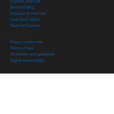
Contact Red Hat
Red Hat Blog
Inclusion at Red Hat
Cool Stuff Store
Red Hat Summit
© 2026 Red Hat
Privacy statement
Terms of use
All policies and guidelines
Digital accessibility