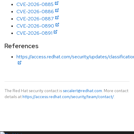
CVE-2026-0885
CVE-2026-0886
CVE-2026-0887
CVE-2026-0890
CVE-2026-0891
References
https://access.redhat.com/security/updates/classificati
The Red Hat security contact is
secalert@redhat.com
. More contact
details at
https://access.redhat.com/security/team/contact/
.