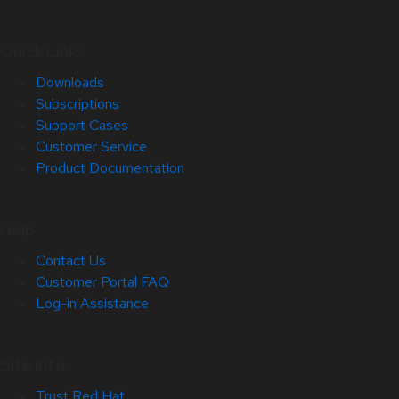
Quick Links
Downloads
Subscriptions
Support Cases
Customer Service
Product Documentation
Help
Contact Us
Customer Portal FAQ
Log-in Assistance
Site Info
Trust Red Hat