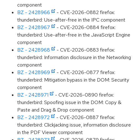
component
BZ - 2428966
- CVE-2026-0882 firefox:
thunderbird: Use-after-free in the IPC component
BZ - 2428967
- CVE-2026-0884 firefox:
thunderbird: Use-after-free in the JavaScript Engine
component
BZ - 2428968
- CVE-2026-0883 firefox:
thunderbird: Information disclosure in the Networking
component
BZ - 2428969
- CVE-2026-0877 firefox:
thunderbird: Mitigation bypass in the DOM: Security
component
BZ - 2428971
- CVE-2026-0890 firefox:
thunderbird: Spoofing issue in the DOM: Copy &
Paste and Drag & Drop component
BZ - 2428972
- CVE-2026-0887 firefox:
thunderbird: Clickjacking issue, information disclosure
in the PDF Viewer component
BZ - 2428973
- CVE-2026-0879 firefox: