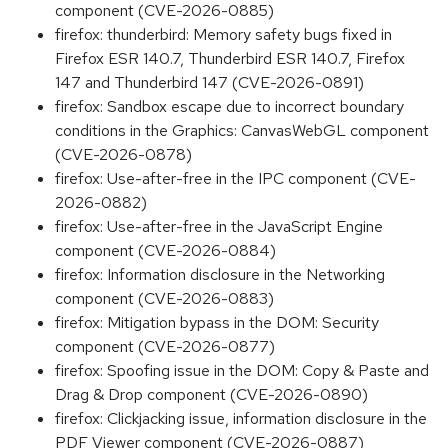
component (CVE-2026-0885)
firefox: thunderbird: Memory safety bugs fixed in
Firefox ESR 140.7, Thunderbird ESR 140.7, Firefox
147 and Thunderbird 147 (CVE-2026-0891)
firefox: Sandbox escape due to incorrect boundary
conditions in the Graphics: CanvasWebGL component
(CVE-2026-0878)
firefox: Use-after-free in the IPC component (CVE-
2026-0882)
firefox: Use-after-free in the JavaScript Engine
component (CVE-2026-0884)
firefox: Information disclosure in the Networking
component (CVE-2026-0883)
firefox: Mitigation bypass in the DOM: Security
component (CVE-2026-0877)
firefox: Spoofing issue in the DOM: Copy & Paste and
Drag & Drop component (CVE-2026-0890)
firefox: Clickjacking issue, information disclosure in the
PDF Viewer component (CVE-2026-0887)