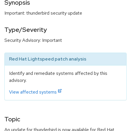
Synopsis
Important: thunderbird security update
Type/Severity
Security Advisory: Important
Red Hat Lightspeed patch analysis
Identify and remediate systems affected by this
advisory.
View affected systems
Topic
An update for thunderbird is now available for Red Hat