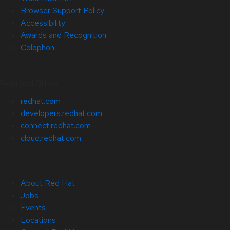
Browser Support Policy
Accessibility
Awards and Recognition
Colophon
Related Sites
redhat.com
developers.redhat.com
connect.redhat.com
cloud.redhat.com
About Red Hat
Jobs
Events
Locations