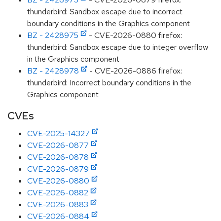
thunderbird: Sandbox escape due to incorrect
boundary conditions in the Graphics component
BZ - 2428975
- CVE-2026-0880 firefox:
thunderbird: Sandbox escape due to integer overflow
in the Graphics component
BZ - 2428978
- CVE-2026-0886 firefox:
thunderbird: Incorrect boundary conditions in the
Graphics component
CVEs
CVE-2025-14327
CVE-2026-0877
CVE-2026-0878
CVE-2026-0879
CVE-2026-0880
CVE-2026-0882
CVE-2026-0883
CVE-2026-0884