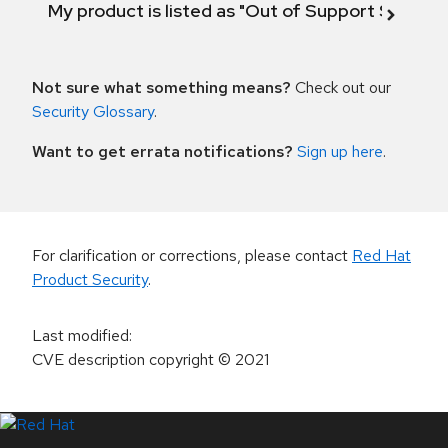
My product is listed as "Out of Support Scope"
Not sure what something means?
Check out our
Security Glossary
.
Want to get errata notifications?
Sign up here
.
For clarification or corrections, please contact
Red Hat
Product Security
.
Last modified
:
CVE description copyright
© 2021
LinkedIn