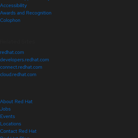
Accessibility
Awards and Recognition
Colophon
Related Sites
redhat.com
developers.redhat.com
connect.redhat.com
cloud.redhat.com
About Red Hat
Jobs
Events
Locations
Contact Red Hat