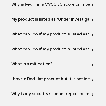
Why is Red Hat's CVSS v3 score or Impact diff
My product is listed as "Under investigation" or 
What can I do if my product is listed as "Will not 
What can I do if my product is listed as "Fix def
What is a mitigation?
I have a Red Hat product but it is not in the above
Why is my security scanner reporting my product