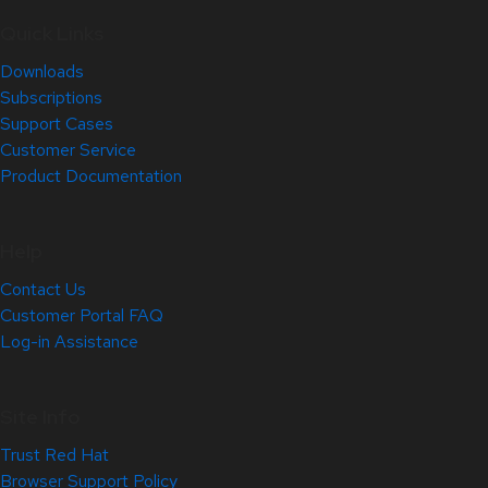
Quick Links
Downloads
Subscriptions
Support Cases
Customer Service
Product Documentation
Help
Contact Us
Customer Portal FAQ
Log-in Assistance
Site Info
Trust Red Hat
Browser Support Policy