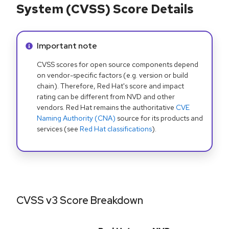
System (CVSS) Score Details
Info alert:
Important note
CVSS scores for open source components depend
on vendor-specific factors (e.g. version or build
chain). Therefore, Red Hat's score and impact
rating can be different from NVD and other
vendors. Red Hat remains the authoritative
CVE
Naming Authority (CNA)
source for its products and
services (see
Red Hat classifications
).
CVSS v3 Score Breakdown