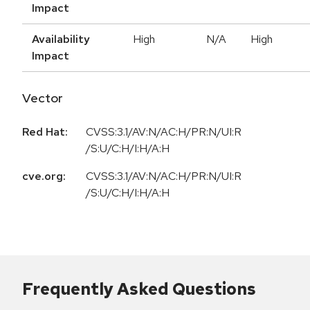
Impact
Availability
High
N/A
High
Impact
Vector
Red Hat:
CVSS:3.1/AV:N/AC:H/PR:N/UI:R
/S:U/C:H/I:H/A:H
cve.org:
CVSS:3.1/AV:N/AC:H/PR:N/UI:R
/S:U/C:H/I:H/A:H
Frequently Asked Questions