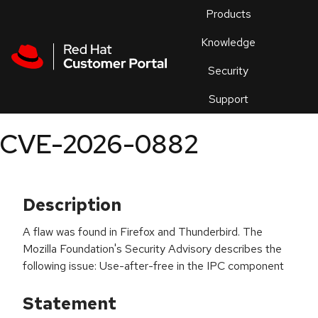
Skip to navigation
Skip to main content
Products
En
Knowledge
Security
Or
trouble
Support
an
issue
.
CVE-2026-0882
Description
A flaw was found in Firefox and Thunderbird. The
Mozilla Foundation's Security Advisory describes the
following issue: Use-after-free in the IPC component
Statement