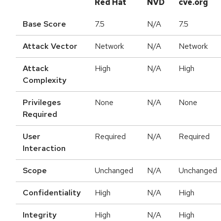
Red Hat
NVD
cve.org
Base Score
7.5
N/A
7.5
Attack Vector
Network
N/A
Network
Attack
High
N/A
High
Complexity
Privileges
None
N/A
None
Required
User
Required
N/A
Required
Interaction
Scope
Unchanged
N/A
Unchanged
Confidentiality
High
N/A
High
Integrity
High
N/A
High