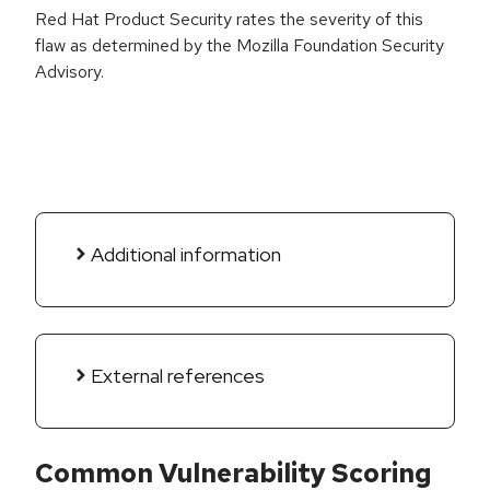
Red Hat Product Security rates the severity of this
flaw as determined by the Mozilla Foundation Security
Advisory.
Additional information
External references
Common Vulnerability Scoring