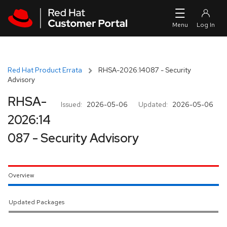
Skip to navigation
Skip to main content
Red Hat Product Errata
RHSA-2026:14087 - Security
Advisory
RHSA-
Issued:
2026-05-06
Updated:
2026-05-06
2026:14
087 - Security Advisory
Overview
Updated Packages