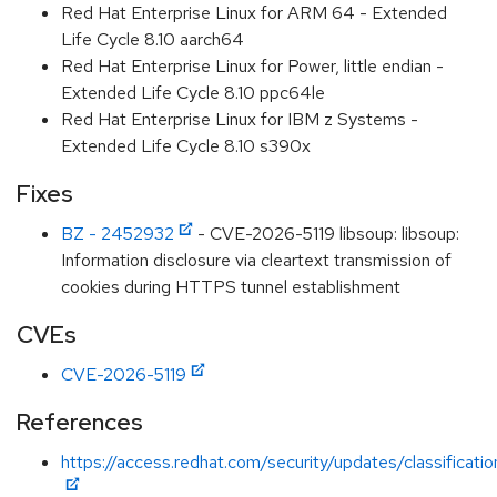
Red Hat Enterprise Linux for ARM 64 - Extended
Life Cycle 8.10 aarch64
Red Hat Enterprise Linux for Power, little endian -
Extended Life Cycle 8.10 ppc64le
Red Hat Enterprise Linux for IBM z Systems -
Extended Life Cycle 8.10 s390x
Fixes
BZ - 2452932
- CVE-2026-5119 libsoup: libsoup:
Information disclosure via cleartext transmission of
cookies during HTTPS tunnel establishment
CVEs
CVE-2026-5119
References
https://access.redhat.com/security/updates/classificat