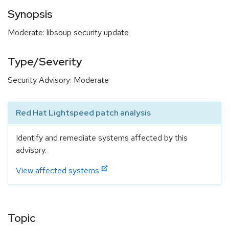
Synopsis
Moderate: libsoup security update
Type/Severity
Security Advisory: Moderate
Red Hat Lightspeed patch analysis
Identify and remediate systems affected by this
advisory.
View affected systems
Topic