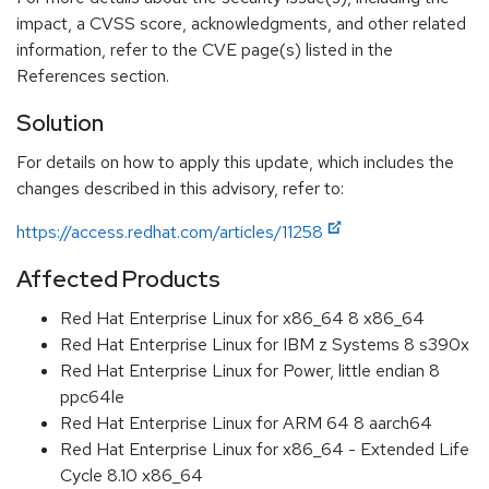
impact, a CVSS score, acknowledgments, and other related
information, refer to the CVE page(s) listed in the
References section.
Solution
For details on how to apply this update, which includes the
changes described in this advisory, refer to:
https://access.redhat.com/articles/11258
Affected Products
Red Hat Enterprise Linux for x86_64 8 x86_64
Red Hat Enterprise Linux for IBM z Systems 8 s390x
Red Hat Enterprise Linux for Power, little endian 8
ppc64le
Red Hat Enterprise Linux for ARM 64 8 aarch64
Red Hat Enterprise Linux for x86_64 - Extended Life
Cycle 8.10 x86_64