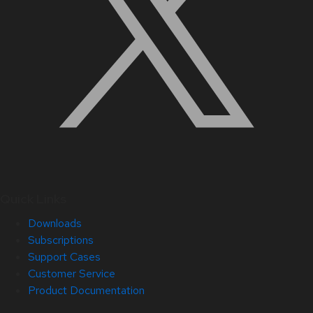
Quick Links
Downloads
Subscriptions
Support Cases
Customer Service
Product Documentation