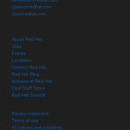
connect.redhat.com
cloud.redhat.com
About Red Hat
Jobs
Events
Locations
Contact Red Hat
Red Hat Blog
Inclusion at Red Hat
Cool Stuff Store
Red Hat Summit
© 2026 Red Hat
Privacy statement
Terms of use
All policies and guidelines