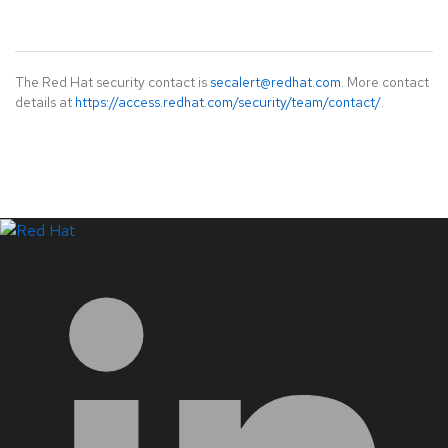
The Red Hat security contact is
secalert@redhat.com
. More contact
details at
https://access.redhat.com/security/team/contact/
.
LinkedIn