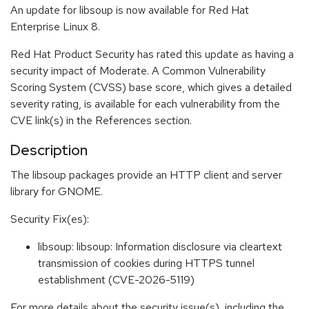
An update for libsoup is now available for Red Hat
Enterprise Linux 8.
Red Hat Product Security has rated this update as having a
security impact of Moderate. A Common Vulnerability
Scoring System (CVSS) base score, which gives a detailed
severity rating, is available for each vulnerability from the
CVE link(s) in the References section.
Description
The libsoup packages provide an HTTP client and server
library for GNOME.
Security Fix(es):
libsoup: libsoup: Information disclosure via cleartext
transmission of cookies during HTTPS tunnel
establishment (CVE-2026-5119)
For more details about the security issue(s), including the