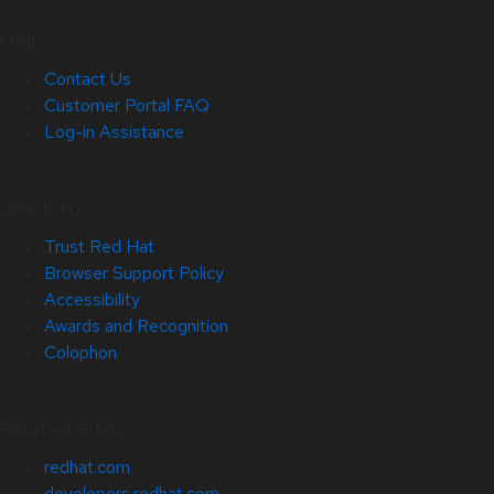
Help
Contact Us
Customer Portal FAQ
Log-in Assistance
Site Info
Trust Red Hat
Browser Support Policy
Accessibility
Awards and Recognition
Colophon
Related Sites
redhat.com
developers.redhat.com