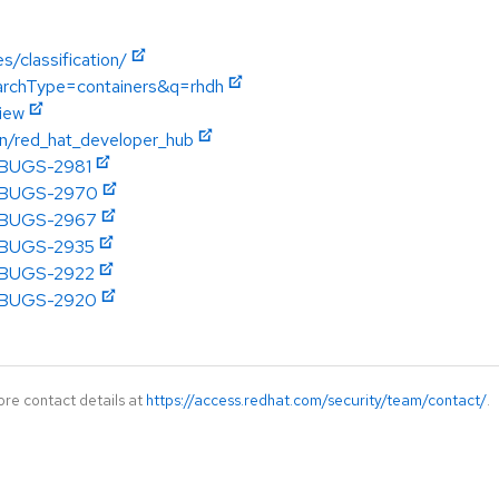
s/classification/
earchType=containers&q=rhdh
view
on/red_hat_developer_hub
DHBUGS-2981
DHBUGS-2970
DHBUGS-2967
DHBUGS-2935
DHBUGS-2922
DHBUGS-2920
ore contact details at
https://access.redhat.com/security/team/contact/
.