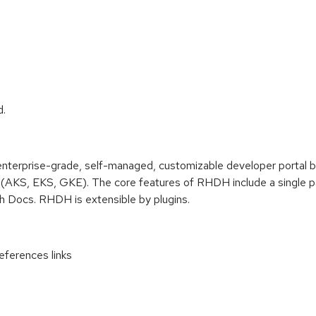
d.
terprise-grade, self-managed, customizable developer portal 
(AKS, EKS, GKE). The core features of RHDH include a single pan
ch Docs. RHDH is extensible by plugins.
ferences links