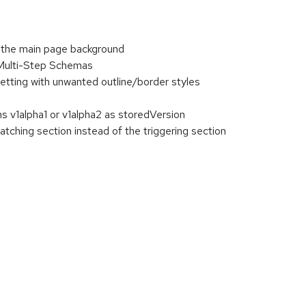
n the main page background
 Multi-Step Schemas
etting with unwanted outline/border styles
s v1alpha1 or v1alpha2 as storedVersion
tching section instead of the triggering section