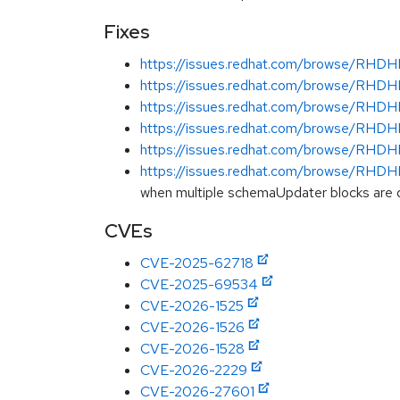
Fixes
https://issues.redhat.com/browse/RH
https://issues.redhat.com/browse/RH
https://issues.redhat.com/browse/RH
https://issues.redhat.com/browse/RH
https://issues.redhat.com/browse/RH
https://issues.redhat.com/browse/RH
when multiple schemaUpdater blocks are 
CVEs
CVE-2025-62718
CVE-2025-69534
CVE-2026-1525
CVE-2026-1526
CVE-2026-1528
CVE-2026-2229
CVE-2026-27601