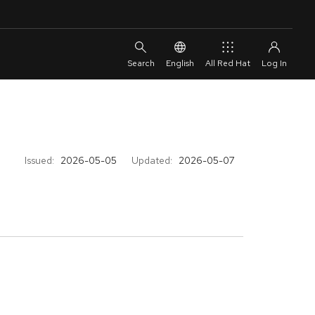
English
All Red Hat
Issued:
2026-05-05
Updated:
2026-05-07