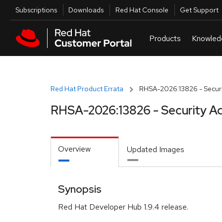
Skip to navigation
Skip to main content
Utilities
Subscriptions
Downloads
Red Hat Console
Get Support
Red Hat Product Errata
RHSA-2026:13826 - Securi
RHSA-2026:13826 - Security Ad
Overview
Updated Images
Synopsis
Red Hat Developer Hub 1.9.4 release.