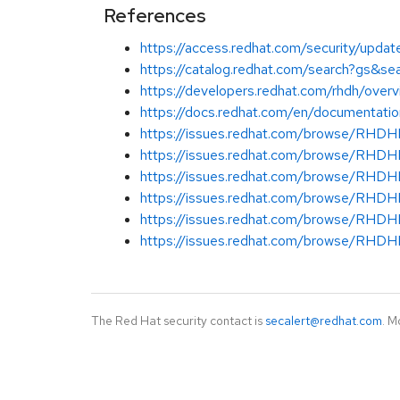
References
https://access.redhat.com/security/update
https://catalog.redhat.com/search?gs&s
https://developers.redhat.com/rhdh/over
https://docs.redhat.com/en/documentati
https://issues.redhat.com/browse/RH
https://issues.redhat.com/browse/RH
https://issues.redhat.com/browse/RH
https://issues.redhat.com/browse/RH
https://issues.redhat.com/browse/RH
https://issues.redhat.com/browse/RH
The Red Hat security contact is
secalert@redhat.com
. M