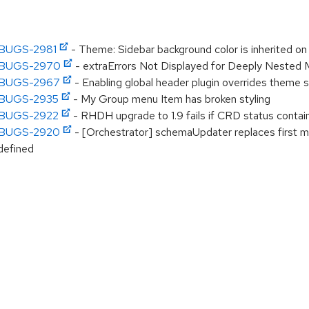
DHBUGS-2981
- Theme: Sidebar background color is inherited o
DHBUGS-2970
- extraErrors Not Displayed for Deeply Nested
DHBUGS-2967
- Enabling global header plugin overrides theme s
DHBUGS-2935
- My Group menu Item has broken styling
DHBUGS-2922
- RHDH upgrade to 1.9 fails if CRD status contain
DHBUGS-2920
- [Orchestrator] schemaUpdater replaces first ma
defined