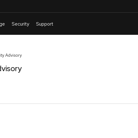
ty Advisory
visory