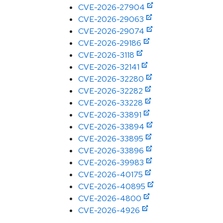
CVE-2026-27904
CVE-2026-29063
CVE-2026-29074
CVE-2026-29186
CVE-2026-3118
CVE-2026-32141
CVE-2026-32280
CVE-2026-32282
CVE-2026-33228
CVE-2026-33891
CVE-2026-33894
CVE-2026-33895
CVE-2026-33896
CVE-2026-39983
CVE-2026-40175
CVE-2026-40895
CVE-2026-4800
CVE-2026-4926