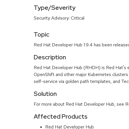
Type/Severity
Security Advisory: Critical
Topic
Red Hat Developer Hub 1.9.4 has been release
Description
Red Hat Developer Hub (RHDH) is Red Hat's en
OpenShift and other major Kubernetes clusters 
self-service via golden path templates, and Te
Solution
For more about Red Hat Developer Hub, see Re
Affected Products
Red Hat Developer Hub