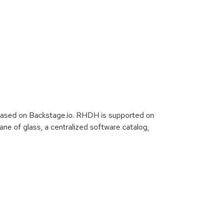
based on Backstage.io. RHDH is supported on
e of glass, a centralized software catalog,