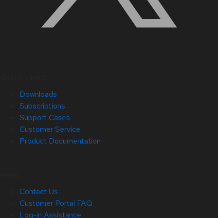
Quick Links
Downloads
Subscriptions
Support Cases
Customer Service
Product Documentation
Help
Contact Us
Customer Portal FAQ
Log-in Assistance