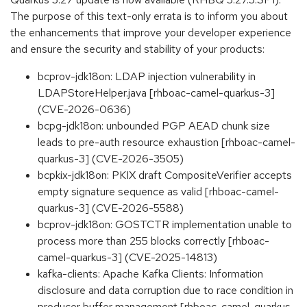
The purpose of this text-only errata is to inform you about
the enhancements that improve your developer experience
and ensure the security and stability of your products:
bcprov-jdk18on: LDAP injection vulnerability in
LDAPStoreHelper.java [rhboac-camel-quarkus-3]
(CVE-2026-0636)
bcpg-jdk18on: unbounded PGP AEAD chunk size
leads to pre-auth resource exhaustion [rhboac-camel-
quarkus-3] (CVE-2026-3505)
bcpkix-jdk18on: PKIX draft CompositeVerifier accepts
empty signature sequence as valid [rhboac-camel-
quarkus-3] (CVE-2026-5588)
bcprov-jdk18on: GOSTCTR implementation unable to
process more than 255 blocks correctly [rhboac-
camel-quarkus-3] (CVE-2025-14813)
kafka-clients: Apache Kafka Clients: Information
disclosure and data corruption due to race condition in
producer buffer management [rhboac-camel-quarkus-