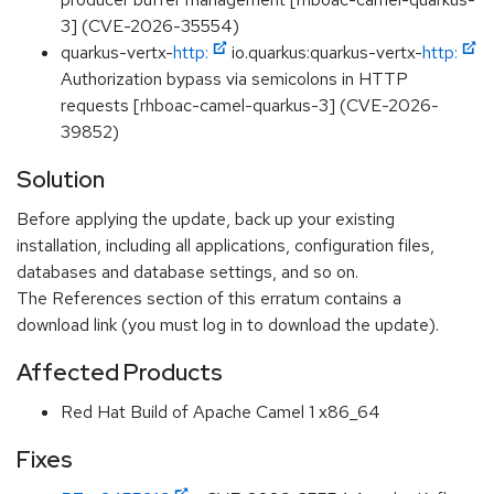
3] (CVE-2026-35554)
quarkus-vertx-
http:
io.quarkus:quarkus-vertx-
http:
Authorization bypass via semicolons in HTTP
requests [rhboac-camel-quarkus-3] (CVE-2026-
39852)
Solution
Before applying the update, back up your existing
installation, including all applications, configuration files,
databases and database settings, and so on.
The References section of this erratum contains a
download link (you must log in to download the update).
Affected Products
Red Hat Build of Apache Camel 1 x86_64
Fixes