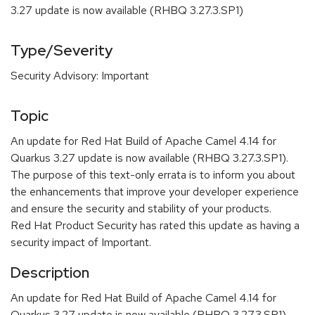
3.27 update is now available (RHBQ 3.27.3.SP1)
Type/Severity
Security Advisory: Important
Topic
An update for Red Hat Build of Apache Camel 4.14 for
Quarkus 3.27 update is now available (RHBQ 3.27.3.SP1).
The purpose of this text-only errata is to inform you about
the enhancements that improve your developer experience
and ensure the security and stability of your products.
Red Hat Product Security has rated this update as having a
security impact of Important.
Description
An update for Red Hat Build of Apache Camel 4.14 for
Quarkus 3.27 update is now available (RHBQ 3.27.3.SP1).