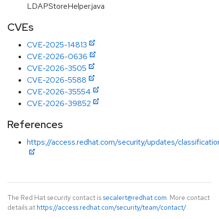
LDAPStoreHelper.java
CVEs
CVE-2025-14813
CVE-2026-0636
CVE-2026-3505
CVE-2026-5588
CVE-2026-35554
CVE-2026-39852
References
https://access.redhat.com/security/updates/classificati
The Red Hat security contact is
secalert@redhat.com
. More contact
details at
https://access.redhat.com/security/team/contact/
.