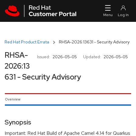
Skip to navigation
Skip to main content
Red Hat Product Errata
RHSA-2026:13631 - Security Advisory
RHSA-
Issued:
2026-05-05
Updated:
2026-05-05
2026:13
631 - Security Advisory
Overview
Synopsis
Important: Red Hat Build of Apache Camel 4.14 for Quarkus