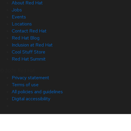
About Red Hat
Jobs
Events
Locations
Contact Red Hat
Red Hat Blog
Inclusion at Red Hat
Cool Stuff Store
Red Hat Summit
© 2026 Red Hat
Privacy statement
Terms of use
All policies and guidelines
Digital accessibility