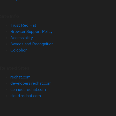
Site Info
Trust Red Hat
Browser Support Policy
Accessibility
Awards and Recognition
Colophon
Related Sites
redhat.com
developers.redhat.com
connect.redhat.com
cloud.redhat.com