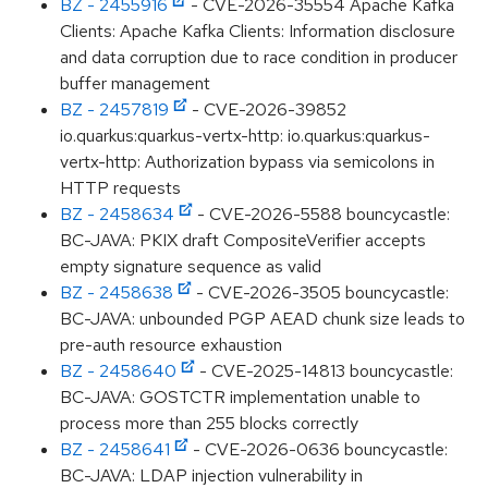
BZ - 2455916
- CVE-2026-35554 Apache Kafka
Clients: Apache Kafka Clients: Information disclosure
and data corruption due to race condition in producer
buffer management
BZ - 2457819
- CVE-2026-39852
io.quarkus:quarkus-vertx-http: io.quarkus:quarkus-
vertx-http: Authorization bypass via semicolons in
HTTP requests
BZ - 2458634
- CVE-2026-5588 bouncycastle:
BC-JAVA: PKIX draft CompositeVerifier accepts
empty signature sequence as valid
BZ - 2458638
- CVE-2026-3505 bouncycastle:
BC-JAVA: unbounded PGP AEAD chunk size leads to
pre-auth resource exhaustion
BZ - 2458640
- CVE-2025-14813 bouncycastle:
BC-JAVA: GOSTCTR implementation unable to
process more than 255 blocks correctly
BZ - 2458641
- CVE-2026-0636 bouncycastle:
BC-JAVA: LDAP injection vulnerability in