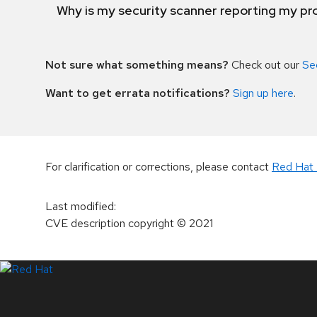
Why is my security scanner reporting my pro
Not sure what something means?
Check out our
Se
Want to get errata notifications?
Sign up here
.
For clarification or corrections, please contact
Red Hat 
Last modified
:
CVE description copyright
© 2021
LinkedIn