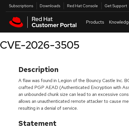
Skip to navigation
Skip to main content
Utilities
Subscriptions
Downloads
Red Hat Console
Get Support
Products
Knowledg
CVE-2026-3505
Description
A flaw was found in Legion of the Bouncy Castle Inc. B
crafted PGP AEAD (Authenticated Encryption with As
an unbounded chunk size can lead to an excessive con
allows an unauthenticated remote attacker to cause m
resulting in a denial of service.
Statement