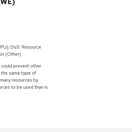
CWE)
PU); DoS: Resource
on (Other)
r could prevent other
g the same type of
e many resources by
urces to be used than is