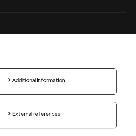
Additional information
External references