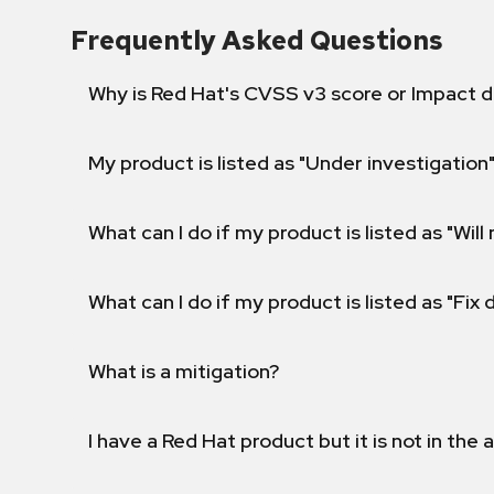
Frequently Asked Questions
Why is Red Hat's CVSS v3 score or Impact d
My product is listed as "Under investigation"
What can I do if my product is listed as "Will 
What can I do if my product is listed as "Fix
What is a mitigation?
I have a Red Hat product but it is not in the a