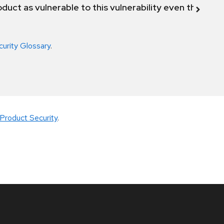
duct as vulnerable to this vulnerability even though 
curity Glossary
.
Product Security
.