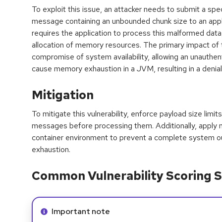
To exploit this issue, an attacker needs to submit a s
message containing an unbounded chunk size to an applic
requires the application to process this malformed data,
allocation of memory resources. The primary impact of th
compromise of system availability, allowing an unauthe
cause memory exhaustion in a JVM, resulting in a denial
Mitigation
To mitigate this vulnerability, enforce payload size limi
messages before processing them. Additionally, apply
container environment to prevent a complete system o
exhaustion.
Common Vulnerability Scoring S
Info alert:
Important note