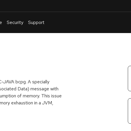
e
Security
Support
English
Or
troubleshoot
an
issue
.
C-JAVA bcpg. A specially
sociated Data) message with
sumption of memory. This issue
emory exhaustion in a JVM,