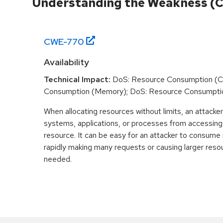
Understanding the Weakness (
CWE-
770
Availability
Technical Impact:
DoS: Resource Consumption (C
Consumption (Memory); DoS: Resource Consumpti
When allocating resources without limits, an attacke
systems, applications, or processes from accessin
resource. It can be easy for an attacker to consum
rapidly making many requests or causing larger reso
needed.