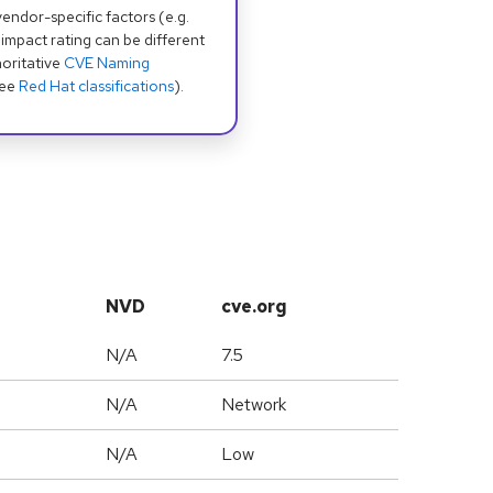
dor-specific factors (e.g.
 impact rating can be different
oritative
CVE Naming
see
Red Hat classifications
).
NVD
cve.org
N/A
7.5
N/A
Network
N/A
Low