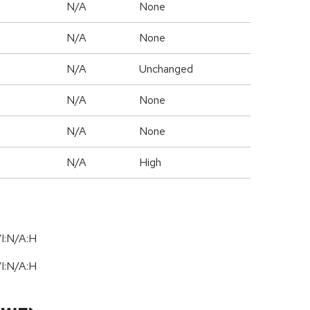
N/A
None
N/A
None
d
N/A
Unchanged
N/A
None
N/A
None
N/A
High
I:N/A:H
I:N/A:H