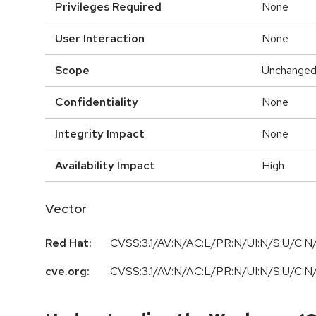
Privileges Required
None
User Interaction
None
Scope
Unchange
Confidentiality
None
Integrity Impact
None
Availability Impact
High
Vector
Red Hat:
CVSS:3.1/AV:N/AC:L/PR:N/UI:N/S:U/C:N/
cve.org:
CVSS:3.1/AV:N/AC:L/PR:N/UI:N/S:U/C:N/