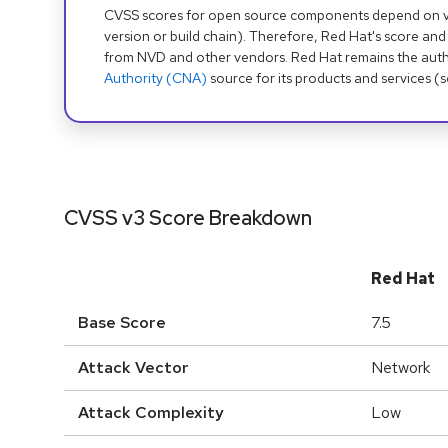
CVSS scores for open source components depend on ven
version or build chain). Therefore, Red Hat's score and
from NVD and other vendors. Red Hat remains the auth
Authority (CNA)
source for its products and services (
CVSS v3 Score Breakdown
Red Hat
Base Score
7.5
Attack Vector
Network
Attack Complexity
Low