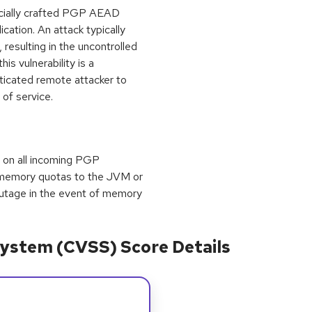
pecially crafted PGP AEAD
ation. An attack typically
 resulting in the uncontrolled
is vulnerability is a
nticated remote attacker to
 of service.
ts on all incoming PGP
 memory quotas to the JVM or
utage in the event of memory
ystem (CVSS) Score Details