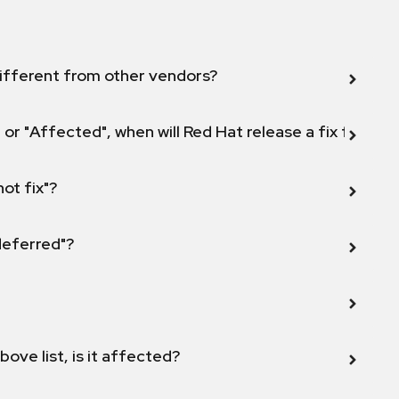
ifferent from other vendors?
 or "Affected", when will Red Hat release a fix for this
not fix"?
 deferred"?
bove list, is it affected?