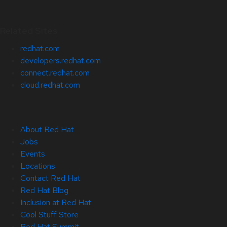
Related Sites
redhat.com
developers.redhat.com
connect.redhat.com
cloud.redhat.com
About Red Hat
Jobs
Events
Locations
Contact Red Hat
Red Hat Blog
Inclusion at Red Hat
Cool Stuff Store
Red Hat Summit