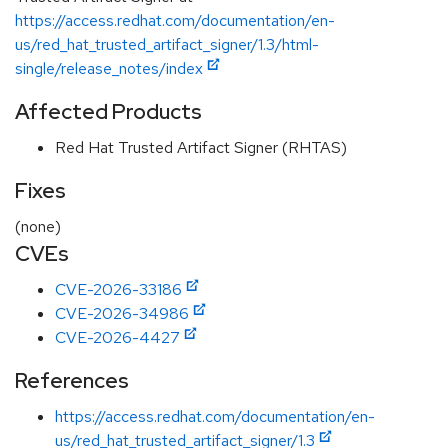
https://access.redhat.com/documentation/en-
us/red_hat_trusted_artifact_signer/1.3/html-
single/release_notes/index
Affected Products
Red Hat Trusted Artifact Signer (RHTAS)
Fixes
(none)
CVEs
CVE-2026-33186
CVE-2026-34986
CVE-2026-4427
References
https://access.redhat.com/documentation/en-
us/red_hat_trusted_artifact_signer/1.3