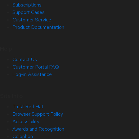
Subscriptions
Support Cases
Customer Service
Product Documentation
Help
Contact Us
Customer Portal FAQ
Log-in Assistance
Site Info
Trust Red Hat
Browser Support Policy
Accessibility
Awards and Recognition
Colophon