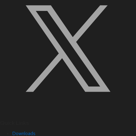
Quick Links
Downloads