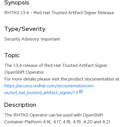
Synopsis
RHTAS 1.3.4 - Red Hat Trusted Artifact Signer Release
Type/Severity
Security Advisory: Important
Topic
The 1.3.4 release of Red Hat Trusted Artifact Signer
OpenShift Operator.
For more details please visit the product documentation at
https://access.redhat.com/documentation/en-
us/red_hat_trusted_artifact_signer/1.3
Description
The RHTAS Operator can be used with OpenShift
Container Platform 4.16, 4.17, 4.18, 4.19, 4.20 and 4.21