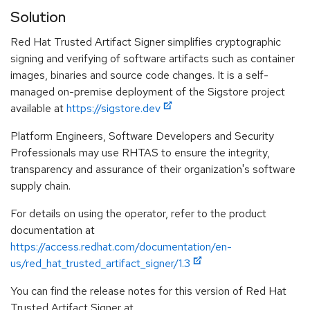
Solution
Red Hat Trusted Artifact Signer simplifies cryptographic
signing and verifying of software artifacts such as container
images, binaries and source code changes. It is a self-
managed on-premise deployment of the Sigstore project
available at
https://sigstore.dev
Platform Engineers, Software Developers and Security
Professionals may use RHTAS to ensure the integrity,
transparency and assurance of their organization's software
supply chain.
For details on using the operator, refer to the product
documentation at
https://access.redhat.com/documentation/en-
us/red_hat_trusted_artifact_signer/1.3
You can find the release notes for this version of Red Hat
Trusted Artifact Signer at