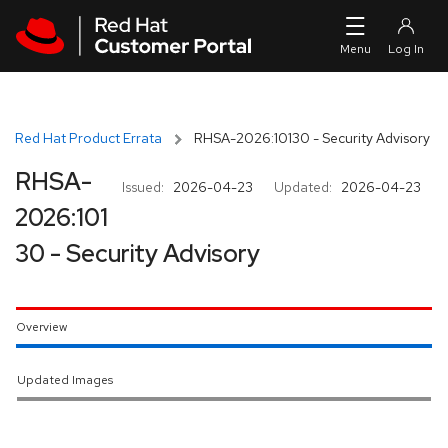
Skip to navigation
Skip to main content
Red Hat Product Errata
RHSA-2026:10130 - Security Advisory
RHSA-
Issued:
2026-04-23
Updated:
2026-04-23
2026:101
30 - Security Advisory
Overview
Updated Images