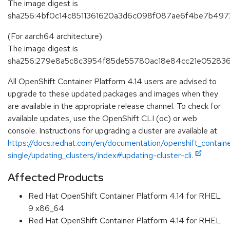
The image digest is
sha256:4bf0c14c8511361620a3d6c098f087ae6f4be7b497
(For aarch64 architecture)
The image digest is
sha256:279e8a5c8c3954f85de55780ac18e84cc21e052836
All OpenShift Container Platform 4.14 users are advised to
upgrade to these updated packages and images when they
are available in the appropriate release channel. To check for
available updates, use the OpenShift CLI (oc) or web
console. Instructions for upgrading a cluster are available at
https://docs.redhat.com/en/documentation/openshift_containe
single/updating_clusters/index#updating-cluster-cli.
Affected Products
Red Hat OpenShift Container Platform 4.14 for RHEL
9 x86_64
Red Hat OpenShift Container Platform 4.14 for RHEL