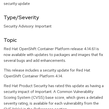
security update
Type/Severity
Security Advisory: Important
Topic
Red Hat OpenShift Container Platform release 4.14.61 is
now available with updates to packages and images that fix
several bugs and add enhancements.
This release includes a security update for Red Hat
OpenShift Container Platform 4.14.
Red Hat Product Security has rated this update as having a
security impact of Important. A Common Vulnerability
Scoring System (CVSS) base score, which gives a detailed
severity rating, is available for each vulnerability from the