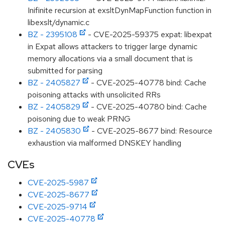
Inifinite recursion at exsltDynMapFunction function in
libexslt/dynamic.c
BZ - 2395108
- CVE-2025-59375 expat: libexpat
in Expat allows attackers to trigger large dynamic
memory allocations via a small document that is
submitted for parsing
BZ - 2405827
- CVE-2025-40778 bind: Cache
poisoning attacks with unsolicited RRs
BZ - 2405829
- CVE-2025-40780 bind: Cache
poisoning due to weak PRNG
BZ - 2405830
- CVE-2025-8677 bind: Resource
exhaustion via malformed DNSKEY handling
CVEs
CVE-2025-5987
CVE-2025-8677
CVE-2025-9714
CVE-2025-40778