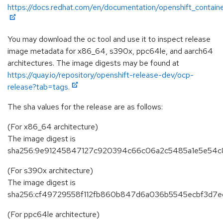
https://docs.redhat.com/en/documentation/openshift_contain
You may download the oc tool and use it to inspect release
image metadata for x86_64, s390x, ppc64le, and aarch64
architectures. The image digests may be found at
https://quay.io/repository/openshift-release-dev/ocp-
release?tab=tags.
The sha values for the release are as follows:
(For x86_64 architecture)
The image digest is
sha256:9e91245847127c920394c66c06a2c5485a1e5e54c
(For s390x architecture)
The image digest is
sha256:cf49729558f112fb860b847d6a036b5545ecbf3d7e
(For ppc64le architecture)