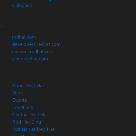
Colophon
Related Sites
redhat.com
developers.redhat.com
connect.redhat.com
cloud.redhat.com
About Red Hat
Jobs
Events
Locations
Contact Red Hat
Red Hat Blog
Inclusion at Red Hat