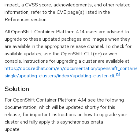
impact, a CVSS score, acknowledgments, and other related
information, refer to the CVE page(s) listed in the
References section.
All OpenShift Container Platform 4.14 users are advised to
upgrade to these updated packages and images when they
are available in the appropriate release channel. To check for
available updates, use the OpenShift CLI (oc) or web
console. Instructions for upgrading a cluster are available at
https://docs.redhat.com/en/documentation/openshift_containe
single/updating_clusters/index#updating-cluster-cli.
Solution
For OpenShift Container Platform 4.14 see the following
documentation, which will be updated shortly for this
release, for important instructions on how to upgrade your
cluster and fully apply this asynchronous errata
update: