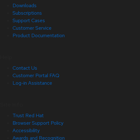
Downloads
Subscriptions
Support Cases
Customer Service
Product Documentation
Help
Contact Us
Customer Portal FAQ
Log-in Assistance
Site Info
Trust Red Hat
Browser Support Policy
Accessibility
Awards and Recognition