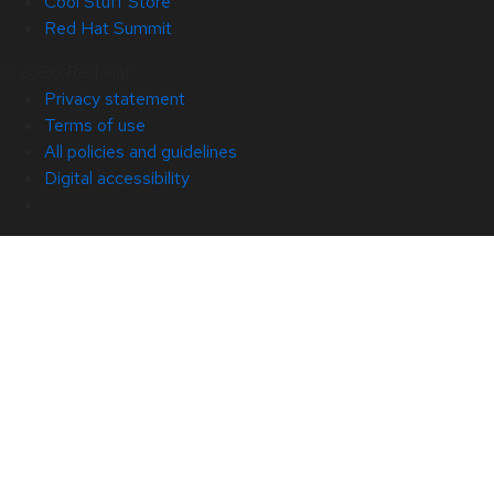
Cool Stuff Store
Red Hat Summit
© 2026 Red Hat
Privacy statement
Terms of use
All policies and guidelines
Digital accessibility