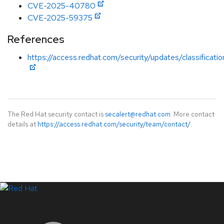
CVE-2025-40780
CVE-2025-59375
References
https://access.redhat.com/security/updates/classificati
The Red Hat security contact is
secalert@redhat.com
. More contact
details at
https://access.redhat.com/security/team/contact/
.
LinkedIn