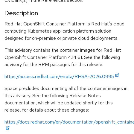
CVE link(s) in the References section.
Description
Red Hat OpenShift Container Platform is Red Hat's cloud
computing Kubernetes application platform solution
designed for on-premise or private cloud deployments.
This advisory contains the container images for Red Hat
OpenShift Container Platform 4.14.61. See the following
advisory for the RPM packages for this release:
https://access.redhat.com/errata/RHSA-2026:0995
Space precludes documenting all of the container images in
this advisory. See the following Release Notes
documentation, which will be updated shortly for this
release, for details about these changes:
https://docs.redhat.com/en/documentation/openshift_contain