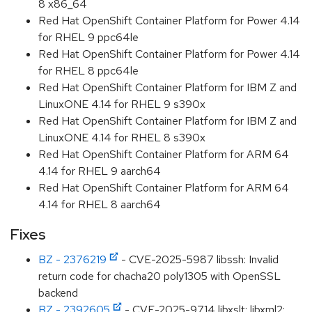
8 x86_64
Red Hat OpenShift Container Platform for Power 4.14
for RHEL 9 ppc64le
Red Hat OpenShift Container Platform for Power 4.14
for RHEL 8 ppc64le
Red Hat OpenShift Container Platform for IBM Z and
LinuxONE 4.14 for RHEL 9 s390x
Red Hat OpenShift Container Platform for IBM Z and
LinuxONE 4.14 for RHEL 8 s390x
Red Hat OpenShift Container Platform for ARM 64
4.14 for RHEL 9 aarch64
Red Hat OpenShift Container Platform for ARM 64
4.14 for RHEL 8 aarch64
Fixes
BZ - 2376219
- CVE-2025-5987 libssh: Invalid
return code for chacha20 poly1305 with OpenSSL
backend
BZ - 2392605
- CVE-2025-9714 libxslt: libxml2: