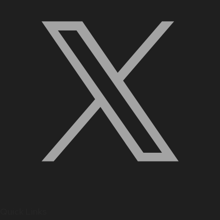
Quick Links