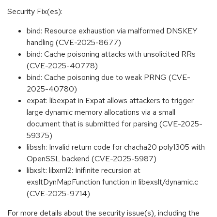
Security Fix(es):
bind: Resource exhaustion via malformed DNSKEY
handling (CVE-2025-8677)
bind: Cache poisoning attacks with unsolicited RRs
(CVE-2025-40778)
bind: Cache poisoning due to weak PRNG (CVE-
2025-40780)
expat: libexpat in Expat allows attackers to trigger
large dynamic memory allocations via a small
document that is submitted for parsing (CVE-2025-
59375)
libssh: Invalid return code for chacha20 poly1305 with
OpenSSL backend (CVE-2025-5987)
libxslt: libxml2: Inifinite recursion at
exsltDynMapFunction function in libexslt/dynamic.c
(CVE-2025-9714)
For more details about the security issue(s), including the