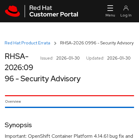
Skip to navigation
Skip to main content
Red Hat Product Errata
RHSA-2026:0996 - Security Advisory
RHSA-
Issued:
2026-01-30
Updated:
2026-01-30
2026:09
96 - Security Advisory
Overview
Synopsis
Important: OpenShift Container Platform 4.14.61 bug fix and