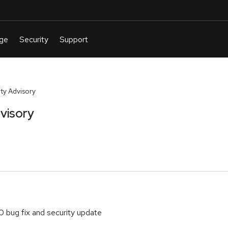
y Advisory
visory
0 bug fix and security update