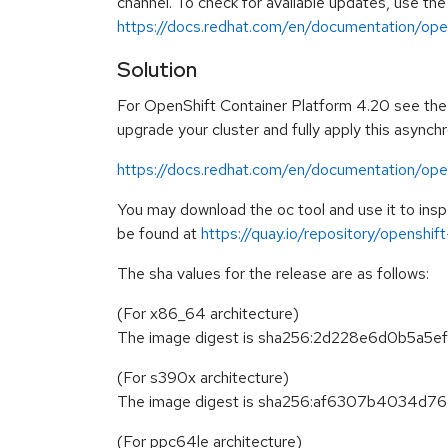
channel. To check for available updates, use the
https://docs.redhat.com/en/documentation/open
Solution
For OpenShift Container Platform 4.20 see the f
upgrade your cluster and fully apply this asynch
https://docs.redhat.com/en/documentation/ope
You may download the oc tool and use it to in
be found at
https://quay.io/repository/openshi
The sha values for the release are as follows:
(For x86_64 architecture)
The image digest is sha256:2d228e6d0b5
(For s390x architecture)
The image digest is sha256:af6307b4034
(For ppc64le architecture)