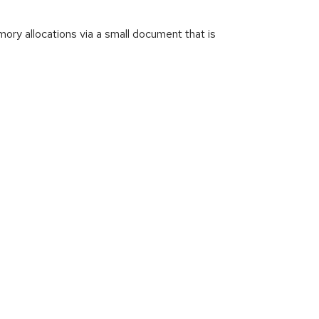
ry allocations via a small document that is