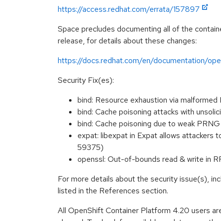
https://access.redhat.com/errata/157897
Space precludes documenting all of the containe
release, for details about these changes:
https://docs.redhat.com/en/documentation/ope
Security Fix(es):
bind: Resource exhaustion via malform
bind: Cache poisoning attacks with uns
bind: Cache poisoning due to weak PR
expat: libexpat in Expat allows attackers
59375)
openssl: Out-of-bounds read & write in
For more details about the security issue(s), i
listed in the References section.
All OpenShift Container Platform 4.20 users ar