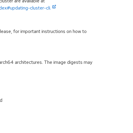
luster are available at
ex#updating-cluster-cli.
lease, for important instructions on how to
arch64 architectures. The image digests may
d