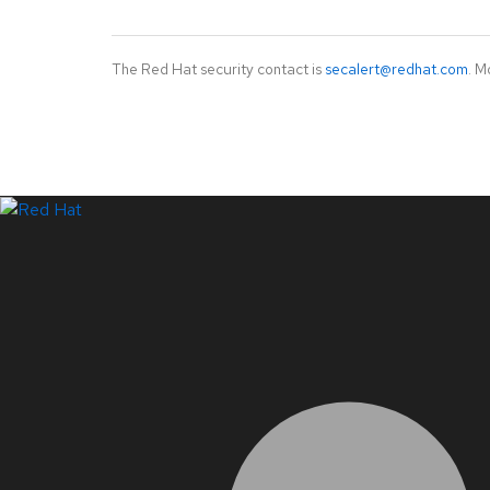
The Red Hat security contact is
secalert@redhat.com
. M
LinkedIn