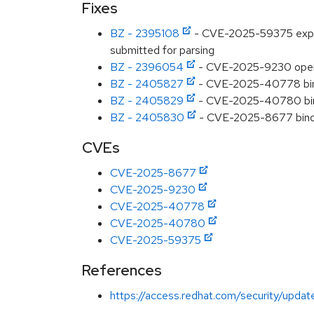
Fixes
BZ - 2395108
- CVE-2025-59375 expat: 
submitted for parsing
BZ - 2396054
- CVE-2025-9230 opens
BZ - 2405827
- CVE-2025-40778 bind:
BZ - 2405829
- CVE-2025-40780 bin
BZ - 2405830
- CVE-2025-8677 bind:
CVEs
CVE-2025-8677
CVE-2025-9230
CVE-2025-40778
CVE-2025-40780
CVE-2025-59375
References
https://access.redhat.com/security/updat