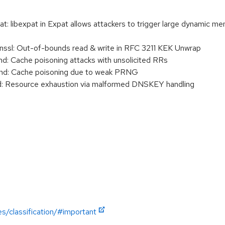
libexpat in Expat allows attackers to trigger large dynamic memo
sl: Out-of-bounds read & write in RFC 3211 KEK Unwrap
 Cache poisoning attacks with unsolicited RRs
d: Cache poisoning due to weak PRNG
 Resource exhaustion via malformed DNSKEY handling
es/classification/#important