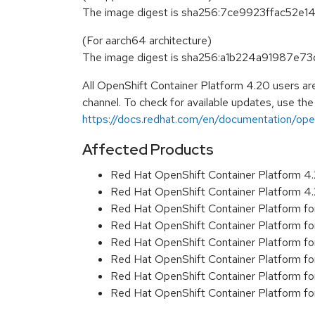
The image digest is sha256:7ce9923ffac5
(For aarch64 architecture)
The image digest is sha256:a1b224a91987
All OpenShift Container Platform 4.20 users ar
channel. To check for available updates, use the
https://docs.redhat.com/en/documentation/open
Affected Products
Red Hat OpenShift Container Platform 
Red Hat OpenShift Container Platform 
Red Hat OpenShift Container Platform f
Red Hat OpenShift Container Platform f
Red Hat OpenShift Container Platform f
Red Hat OpenShift Container Platform f
Red Hat OpenShift Container Platform 
Red Hat OpenShift Container Platform 