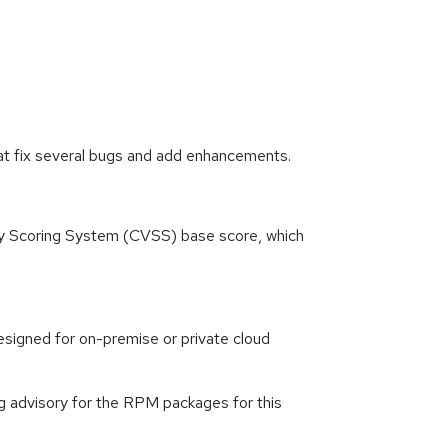
at fix several bugs and add enhancements.
ity Scoring System (CVSS) base score, which
signed for on-premise or private cloud
g advisory for the RPM packages for this