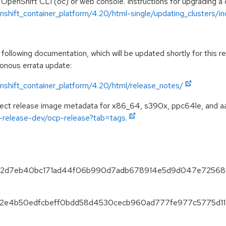
 OpenShift CLI (oc) or web console. Instructions for upgrading a c
shift_container_platform/4.20/html-single/updating_clusters/ind
ollowing documentation, which will be updated shortly for this re
ronous errata update:
nshift_container_platform/4.20/html/release_notes/
spect release image metadata for x86_64, s390x, ppc64le, and a
ft-release-dev/ocp-release?tab=tags.
a5ef2d7eb40bc171ad44f06b990d7adb678914e5d9d047e72568
d762e4b50edfcbeff0bdd58d4530cecb960ad777fe977c5775d11