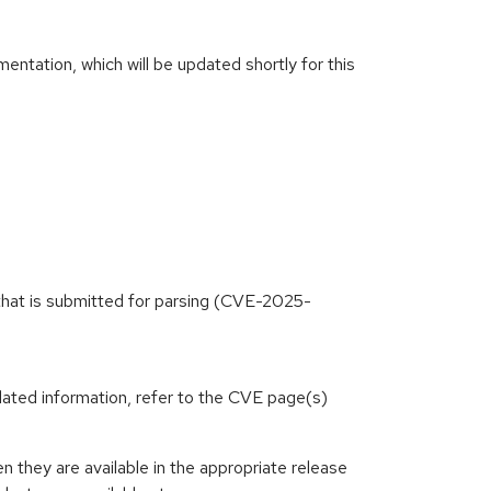
ntation, which will be updated shortly for this
 that is submitted for parsing (CVE-2025-
lated information, refer to the CVE page(s)
they are available in the appropriate release