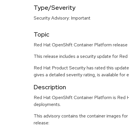
Type/Severity
Security Advisory: Important
Topic
Red Hat OpenShift Container Platform release 4
This release includes a security update for Re
Red Hat Product Security has rated this update
gives a detailed severity rating, is available for
Description
Red Hat OpenShift Container Platform is Red Ha
deployments.
This advisory contains the container images fo
release: