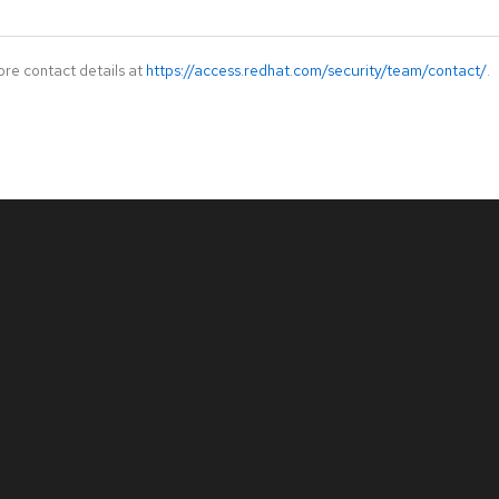
ore contact details at
https://access.redhat.com/security/team/contact/
.