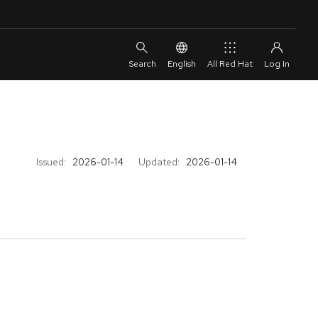
English
All Red Hat
Issued:
2026-01-14
Updated:
2026-01-14