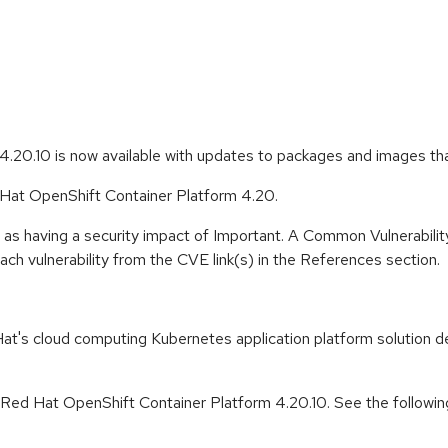
.20.10 is now available with updates to packages and images th
d Hat OpenShift Container Platform 4.20.
 as having a security impact of Important. A Common Vulnerabil
 each vulnerability from the CVE link(s) in the References section.
t's cloud computing Kubernetes application platform solution de
r Red Hat OpenShift Container Platform 4.20.10. See the followin