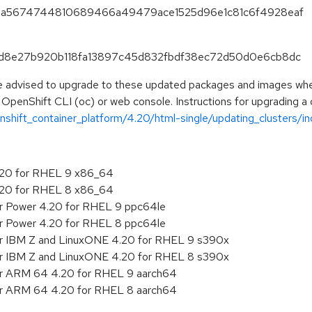
2e14a5674744810689466a49479ace1525d96e1c81c6f4928eaf
e73d8e27b920b118fa13897c45d832fbdf38ec72d50d0e6cb8dc
e advised to upgrade to these updated packages and images when 
 OpenShift CLI (oc) or web console. Instructions for upgrading a c
shift_container_platform/4.20/html-single/updating_clusters/ind
4.20 for RHEL 9 x86_64
4.20 for RHEL 8 x86_64
or Power 4.20 for RHEL 9 ppc64le
or Power 4.20 for RHEL 8 ppc64le
or IBM Z and LinuxONE 4.20 for RHEL 9 s390x
or IBM Z and LinuxONE 4.20 for RHEL 8 s390x
for ARM 64 4.20 for RHEL 9 aarch64
for ARM 64 4.20 for RHEL 8 aarch64