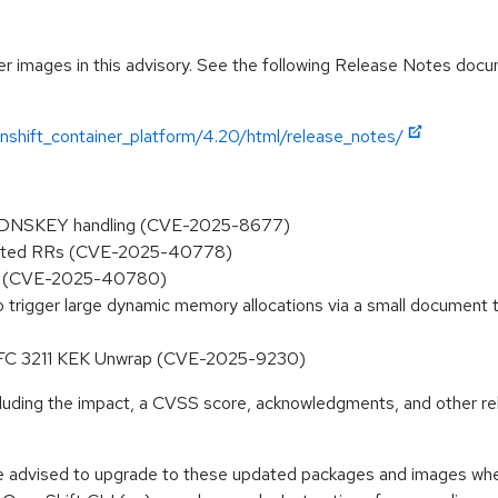
r images in this advisory. See the following Release Notes docume
nshift_container_platform/4.20/html/release_notes/
ed DNSKEY handling (CVE-2025-8677)
olicited RRs (CVE-2025-40778)
NG (CVE-2025-40780)
 to trigger large dynamic memory allocations via a small document
 RFC 3211 KEK Unwrap (CVE-2025-9230)
ncluding the impact, a CVSS score, acknowledgments, and other re
e advised to upgrade to these updated packages and images when 