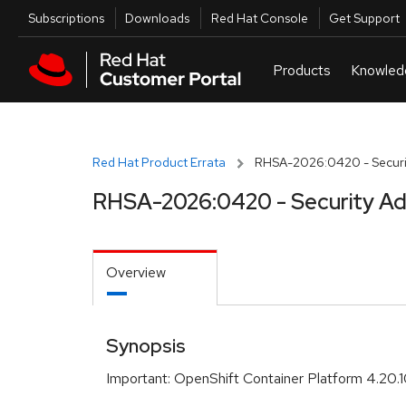
Skip to navigation
Skip to main content
Utilities
Subscriptions
Downloads
Red Hat Console
Get Support
Red Hat Product Errata
RHSA-2026:0420 - Securit
RHSA-2026:0420 - Security Ad
Overview
Synopsis
Important: OpenShift Container Platform 4.20.1