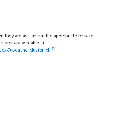
they are available in the appropriate release
luster are available at
ex#updating-cluster-cli.