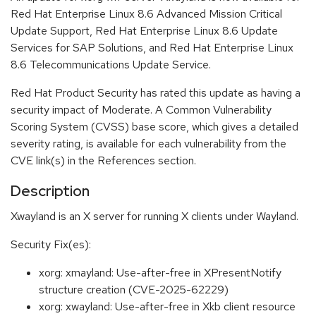
Red Hat Enterprise Linux 8.6 Advanced Mission Critical
Update Support, Red Hat Enterprise Linux 8.6 Update
Services for SAP Solutions, and Red Hat Enterprise Linux
8.6 Telecommunications Update Service.
Red Hat Product Security has rated this update as having a
security impact of Moderate. A Common Vulnerability
Scoring System (CVSS) base score, which gives a detailed
severity rating, is available for each vulnerability from the
CVE link(s) in the References section.
Description
Xwayland is an X server for running X clients under Wayland.
Security Fix(es):
xorg: xmayland: Use-after-free in XPresentNotify
structure creation (CVE-2025-62229)
xorg: xwayland: Use-after-free in Xkb client resource