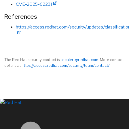
CVE-2025-62231
References
https://access.redhat.com/security/updates/classificat
The Red Hat security contact is
secalert@redhat.com
. More contact
details at
https://access.redhat.com/security/team/contact/
.
LinkedIn