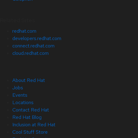
Related Sites
redhat.com
developers.redhat.com
connect.redhat.com
cloud.redhat.com
About Red Hat
Jobs
Events
Locations
Contact Red Hat
Red Hat Blog
Inclusion at Red Hat
Cool Stuff Store