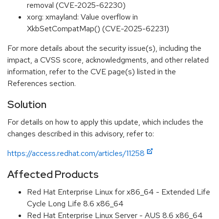
removal (CVE-2025-62230)
xorg: xmayland: Value overflow in
XkbSetCompatMap() (CVE-2025-62231)
For more details about the security issue(s), including the
impact, a CVSS score, acknowledgments, and other related
information, refer to the CVE page(s) listed in the
References section.
Solution
For details on how to apply this update, which includes the
changes described in this advisory, refer to:
https://access.redhat.com/articles/11258
Affected Products
Red Hat Enterprise Linux for x86_64 - Extended Life
Cycle Long Life 8.6 x86_64
Red Hat Enterprise Linux Server - AUS 8.6 x86_64