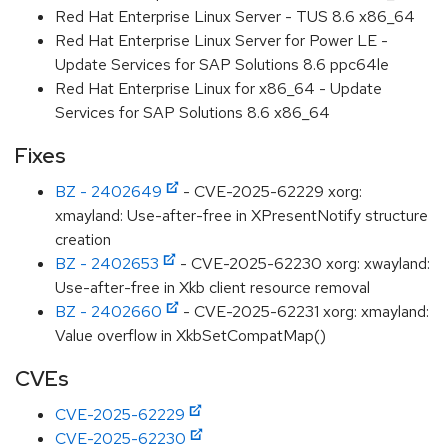
Red Hat Enterprise Linux Server - TUS 8.6 x86_64
Red Hat Enterprise Linux Server for Power LE -
Update Services for SAP Solutions 8.6 ppc64le
Red Hat Enterprise Linux for x86_64 - Update
Services for SAP Solutions 8.6 x86_64
Fixes
BZ - 2402649
- CVE-2025-62229 xorg:
xmayland: Use-after-free in XPresentNotify structure
creation
BZ - 2402653
- CVE-2025-62230 xorg: xwayland:
Use-after-free in Xkb client resource removal
BZ - 2402660
- CVE-2025-62231 xorg: xmayland:
Value overflow in XkbSetCompatMap()
CVEs
CVE-2025-62229
CVE-2025-62230