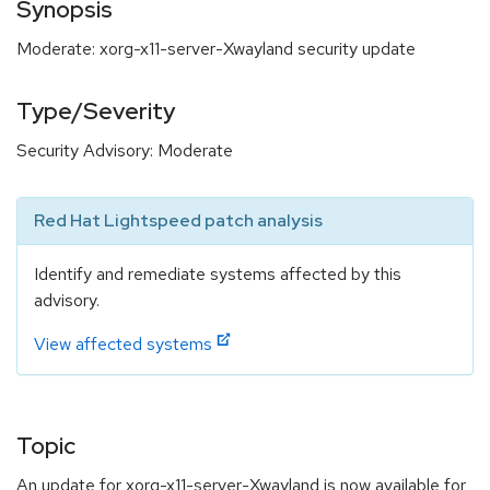
Synopsis
Moderate: xorg-x11-server-Xwayland security update
Type/Severity
Security Advisory: Moderate
Red Hat Lightspeed patch analysis
Identify and remediate systems affected by this
advisory.
View affected systems
Topic
An update for xorg-x11-server-Xwayland is now available for