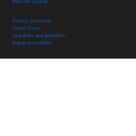
Red Hat Summit
© 2026 Red Hat
Privacy statement
Terms of use
All policies and guidelines
Digital accessibility