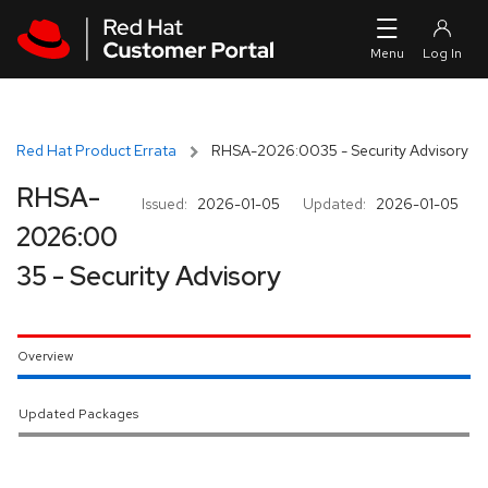
Skip to navigation
Skip to main content
Red Hat Product Errata
RHSA-2026:0035 - Security Advisory
RHSA-
Issued:
2026-01-05
Updated:
2026-01-05
2026:00
35 - Security Advisory
Overview
Updated Packages