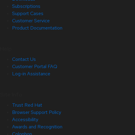
Subscriptions
Support Cases
Customer Service
Product Documentation
Help
Contact Us
Customer Portal FAQ
Log-in Assistance
Site Info
Trust Red Hat
Browser Support Policy
Accessibility
Awards and Recognition
Colophon