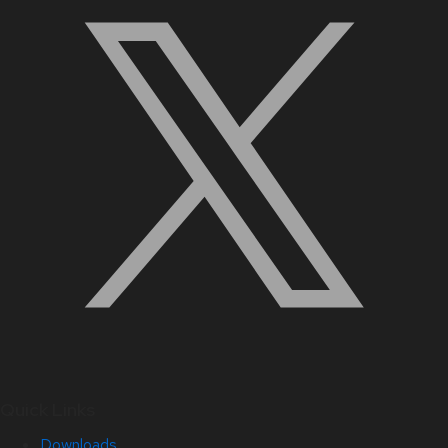
Quick Links
Downloads