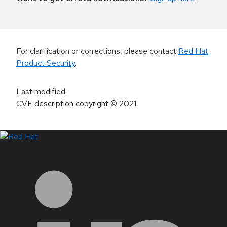
For clarification or corrections, please contact
Red Hat
Product Security
.
Last modified
:
CVE description copyright
© 2021
LinkedIn