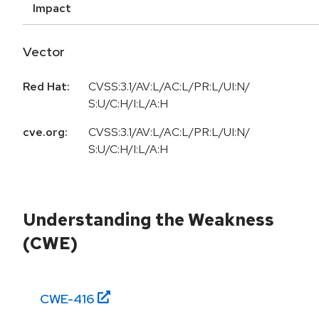
Impact
Vector
Red Hat:
CVSS:3.1/AV:L/AC:L/PR:L/UI:N/
S:U/C:H/I:L/A:H
cve.org:
CVSS:3.1/AV:L/AC:L/PR:L/UI:N/
S:U/C:H/I:L/A:H
Understanding the Weakness
(CWE)
CWE-
416