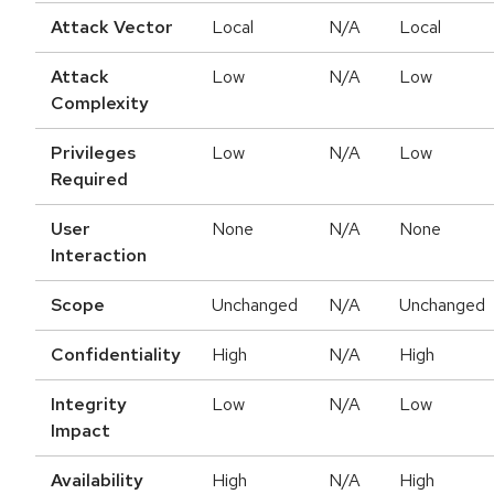
Attack Vector
Local
N/A
Local
Attack
Low
N/A
Low
Complexity
Privileges
Low
N/A
Low
Required
User
None
N/A
None
Interaction
Scope
Unchanged
N/A
Unchanged
Confidentiality
High
N/A
High
Integrity
Low
N/A
Low
Impact
Availability
High
N/A
High