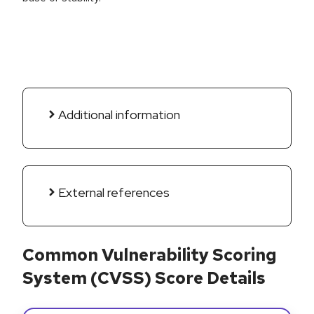
Additional information
External references
Common Vulnerability Scoring
System (CVSS) Score Details