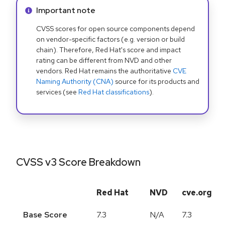
Info alert:
Important note
CVSS scores for open source components depend
on vendor-specific factors (e.g. version or build
chain). Therefore, Red Hat's score and impact
rating can be different from NVD and other
vendors. Red Hat remains the authoritative
CVE
Naming Authority (CNA)
source for its products and
services (see
Red Hat classifications
).
CVSS v3 Score Breakdown
Red Hat
NVD
cve.org
Base Score
7.3
N/A
7.3