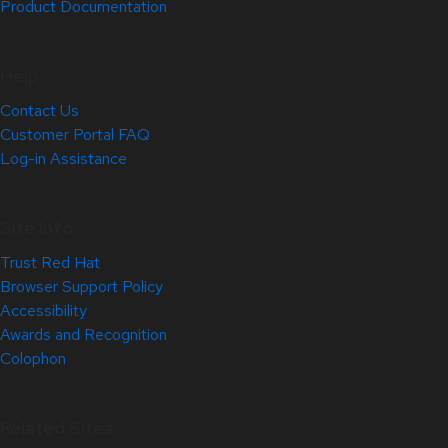
Product Documentation
Help
Contact Us
Customer Portal FAQ
Log-in Assistance
Site Info
Trust Red Hat
Browser Support Policy
Accessibility
Awards and Recognition
Colophon
Related Sites