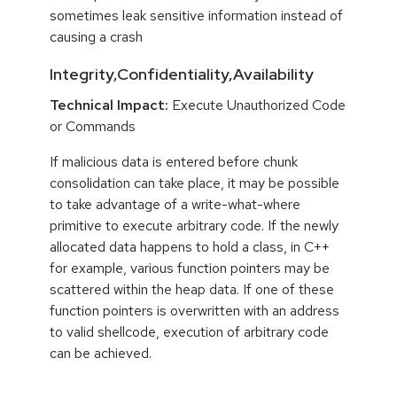
sometimes leak sensitive information instead of
causing a crash
Integrity,Confidentiality,Availability
Technical Impact:
Execute Unauthorized Code
or Commands
If malicious data is entered before chunk
consolidation can take place, it may be possible
to take advantage of a write-what-where
primitive to execute arbitrary code. If the newly
allocated data happens to hold a class, in C++
for example, various function pointers may be
scattered within the heap data. If one of these
function pointers is overwritten with an address
to valid shellcode, execution of arbitrary code
can be achieved.