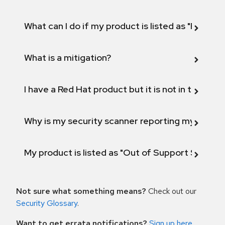
What can I do if my product is listed as "Fix def
What is a mitigation?
I have a Red Hat product but it is not in the above
Why is my security scanner reporting my product
My product is listed as "Out of Support Scope"
Not sure what something means?
Check out our
Security Glossary
.
Want to get errata notifications?
Sign up here
.