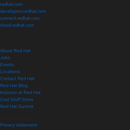
redhat.com
developers.redhat.com
connect.redhat.com
cloud.redhat.com
About Red Hat
Jobs
Events
Locations
Contact Red Hat
Red Hat Blog
Inclusion at Red Hat
Cool Stuff Store
Red Hat Summit
© 2026 Red Hat
Privacy statement