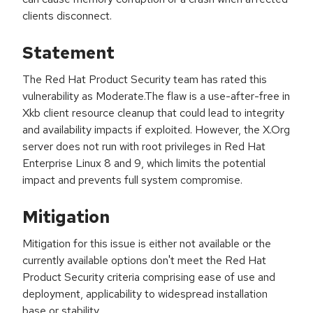
clients disconnect.
Statement
The Red Hat Product Security team has rated this
vulnerability as Moderate.The flaw is a use-after-free in
Xkb client resource cleanup that could lead to integrity
and availability impacts if exploited. However, the X.Org
server does not run with root privileges in Red Hat
Enterprise Linux 8 and 9, which limits the potential
impact and prevents full system compromise.
Mitigation
Mitigation for this issue is either not available or the
currently available options don't meet the Red Hat
Product Security criteria comprising ease of use and
deployment, applicability to widespread installation
base or stability.