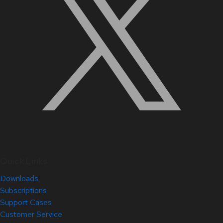
Quick Links
Downloads
Subscriptions
Support Cases
Customer Service