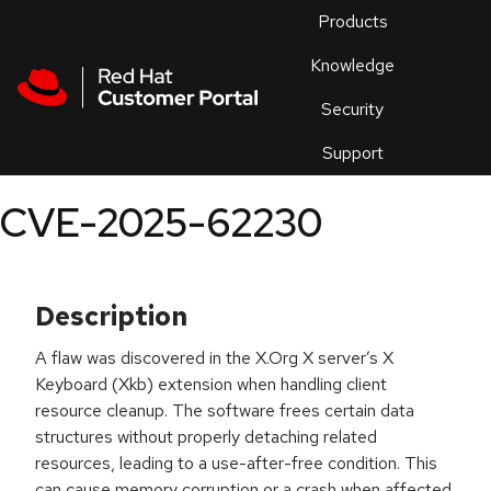
Skip to navigation
Skip to main content
Products
En
Knowledge
Security
Or
trouble
Support
an
issue
.
CVE-2025-62230
Description
A flaw was discovered in the X.Org X server’s X
Keyboard (Xkb) extension when handling client
resource cleanup. The software frees certain data
structures without properly detaching related
resources, leading to a use-after-free condition. This
can cause memory corruption or a crash when affected