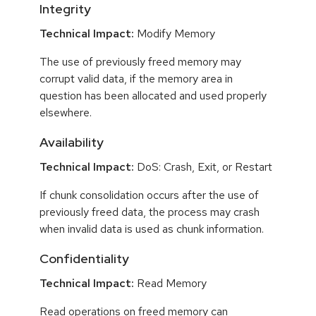
Integrity
Technical Impact:
Modify Memory
The use of previously freed memory may
corrupt valid data, if the memory area in
question has been allocated and used properly
elsewhere.
Availability
Technical Impact:
DoS: Crash, Exit, or Restart
If chunk consolidation occurs after the use of
previously freed data, the process may crash
when invalid data is used as chunk information.
Confidentiality
Technical Impact:
Read Memory
Read operations on freed memory can