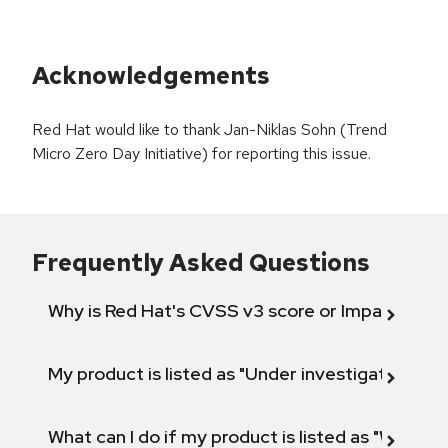
Acknowledgements
Red Hat would like to thank Jan-Niklas Sohn (Trend
Micro Zero Day Initiative) for reporting this issue.
Frequently Asked Questions
Why is Red Hat's CVSS v3 score or Impact diff
My product is listed as "Under investigation" or 
What can I do if my product is listed as "Will not 