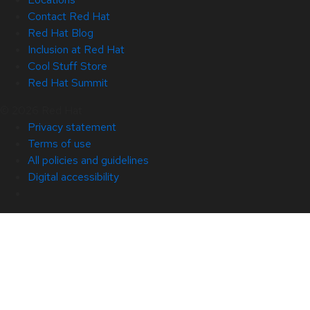
Contact Red Hat
Red Hat Blog
Inclusion at Red Hat
Cool Stuff Store
Red Hat Summit
© 2026 Red Hat
Privacy statement
Terms of use
All policies and guidelines
Digital accessibility