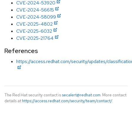
CVE-2024-53920
CVE-2024-56615
CVE-2024-58099
CVE-2025-4802
CVE-2025-6032
CVE-2025-21764
References
https://access.redhat.com/security/updates/classificat
The Red Hat security contact is
secalert@redhat.com
. More contact
details at
https://access.redhat.com/security/team/contact/
.