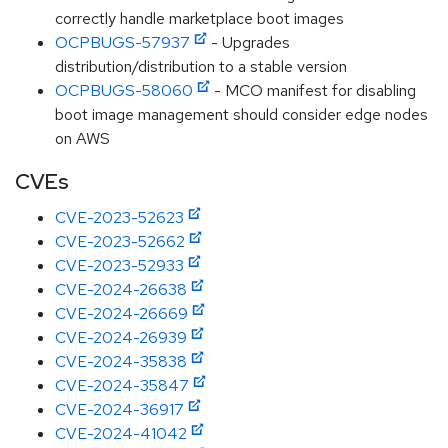
correctly handle marketplace boot images
OCPBUGS-57937
- Upgrades
distribution/distribution to a stable version
OCPBUGS-58060
- MCO manifest for disabling
boot image management should consider edge nodes
on AWS
CVEs
CVE-2023-52623
CVE-2023-52662
CVE-2023-52933
CVE-2024-26638
CVE-2024-26669
CVE-2024-26939
CVE-2024-35838
CVE-2024-35847
CVE-2024-36917
CVE-2024-41042