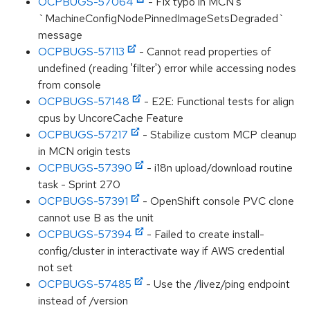
OCPBUGS-57064
- Fix typo in MCN's
`MachineConfigNodePinnedImageSetsDegraded`
message
OCPBUGS-57113
- Cannot read properties of
undefined (reading 'filter') error while accessing nodes
from console
OCPBUGS-57148
- E2E: Functional tests for align
cpus by UncoreCache Feature
OCPBUGS-57217
- Stabilize custom MCP cleanup
in MCN origin tests
OCPBUGS-57390
- i18n upload/download routine
task - Sprint 270
OCPBUGS-57391
- OpenShift console PVC clone
cannot use B as the unit
OCPBUGS-57394
- Failed to create install-
config/cluster in interactivate way if AWS credential
not set
OCPBUGS-57485
- Use the /livez/ping endpoint
instead of /version