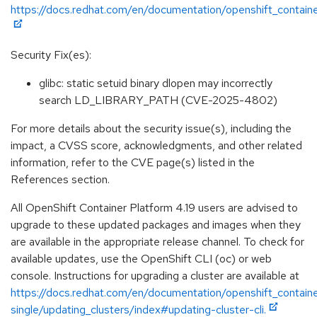
https://docs.redhat.com/en/documentation/openshift_containe
Security Fix(es):
glibc: static setuid binary dlopen may incorrectly
search LD_LIBRARY_PATH (CVE-2025-4802)
For more details about the security issue(s), including the
impact, a CVSS score, acknowledgments, and other related
information, refer to the CVE page(s) listed in the
References section.
All OpenShift Container Platform 4.19 users are advised to
upgrade to these updated packages and images when they
are available in the appropriate release channel. To check for
available updates, use the OpenShift CLI (oc) or web
console. Instructions for upgrading a cluster are available at
https://docs.redhat.com/en/documentation/openshift_containe
single/updating_clusters/index#updating-cluster-cli.