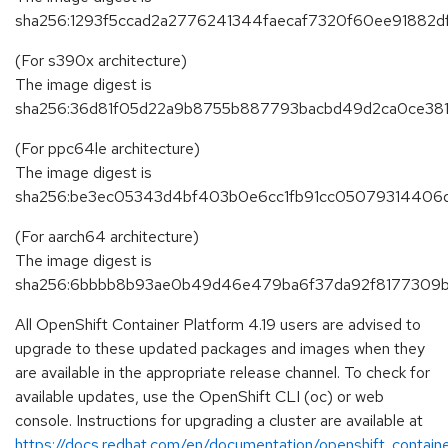
sha256:1293f5ccad2a2776241344faecaf7320f60ee91882
(For s390x architecture)
The image digest is
sha256:36d81f05d22a9b8755b887793bacbd49d2ca0ce38
(For ppc64le architecture)
The image digest is
sha256:be3ec05343d4bf403b0e6cc1fb91cc05079314406
(For aarch64 architecture)
The image digest is
sha256:6bbbb8b93ae0b49d46e479ba6f37da92f8177309b
All OpenShift Container Platform 4.19 users are advised to
upgrade to these updated packages and images when they
are available in the appropriate release channel. To check for
available updates, use the OpenShift CLI (oc) or web
console. Instructions for upgrading a cluster are available at
https://docs.redhat.com/en/documentation/openshift_containe