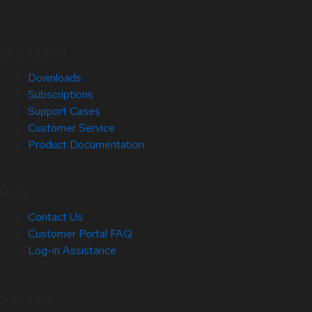
Quick Links
Downloads
Subscriptions
Support Cases
Customer Service
Product Documentation
Help
Contact Us
Customer Portal FAQ
Log-in Assistance
Site Info