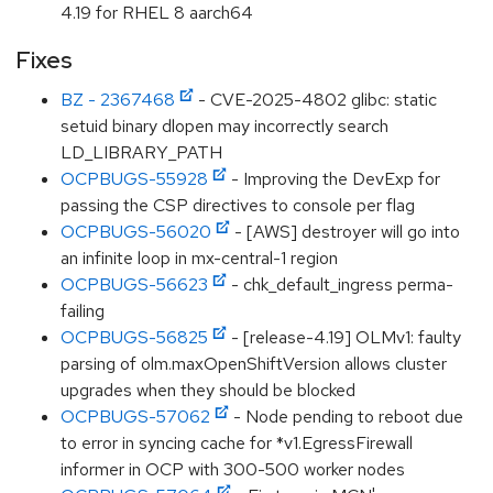
4.19 for RHEL 8 aarch64
Fixes
BZ - 2367468
- CVE-2025-4802 glibc: static
setuid binary dlopen may incorrectly search
LD_LIBRARY_PATH
OCPBUGS-55928
- Improving the DevExp for
passing the CSP directives to console per flag
OCPBUGS-56020
- [AWS] destroyer will go into
an infinite loop in mx-central-1 region
OCPBUGS-56623
- chk_default_ingress perma-
failing
OCPBUGS-56825
- [release-4.19] OLMv1: faulty
parsing of olm.maxOpenShiftVersion allows cluster
upgrades when they should be blocked
OCPBUGS-57062
- Node pending to reboot due
to error in syncing cache for *v1.EgressFirewall
informer in OCP with 300-500 worker nodes