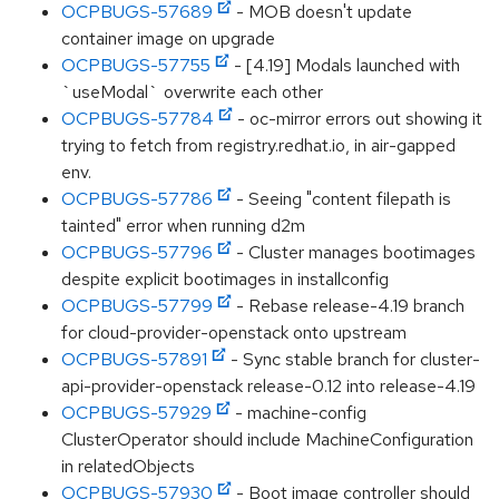
OCPBUGS-57689
- MOB doesn't update
container image on upgrade
OCPBUGS-57755
- [4.19] Modals launched with
`useModal` overwrite each other
OCPBUGS-57784
- oc-mirror errors out showing it
trying to fetch from registry.redhat.io, in air-gapped
env.
OCPBUGS-57786
- Seeing "content filepath is
tainted" error when running d2m
OCPBUGS-57796
- Cluster manages bootimages
despite explicit bootimages in installconfig
OCPBUGS-57799
- Rebase release-4.19 branch
for cloud-provider-openstack onto upstream
OCPBUGS-57891
- Sync stable branch for cluster-
api-provider-openstack release-0.12 into release-4.19
OCPBUGS-57929
- machine-config
ClusterOperator should include MachineConfiguration
in relatedObjects
OCPBUGS-57930
- Boot image controller should