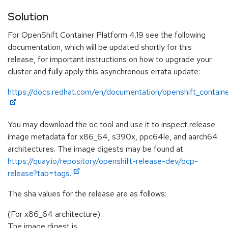
Solution
For OpenShift Container Platform 4.19 see the following
documentation, which will be updated shortly for this
release, for important instructions on how to upgrade your
cluster and fully apply this asynchronous errata update:
https://docs.redhat.com/en/documentation/openshift_containe
You may download the oc tool and use it to inspect release
image metadata for x86_64, s390x, ppc64le, and aarch64
architectures. The image digests may be found at
https://quay.io/repository/openshift-release-dev/ocp-
release?tab=tags.
The sha values for the release are as follows:
(For x86_64 architecture)
The image digest is