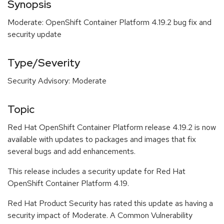
Synopsis
Moderate: OpenShift Container Platform 4.19.2 bug fix and
security update
Type/Severity
Security Advisory: Moderate
Topic
Red Hat OpenShift Container Platform release 4.19.2 is now
available with updates to packages and images that fix
several bugs and add enhancements.
This release includes a security update for Red Hat
OpenShift Container Platform 4.19.
Red Hat Product Security has rated this update as having a
security impact of Moderate. A Common Vulnerability