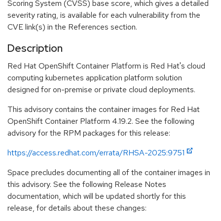
Scoring System (CVSS) base score, which gives a detailed
severity rating, is available for each vulnerability from the
CVE link(s) in the References section.
Description
Red Hat OpenShift Container Platform is Red Hat's cloud
computing kubernetes application platform solution
designed for on-premise or private cloud deployments.
This advisory contains the container images for Red Hat
OpenShift Container Platform 4.19.2. See the following
advisory for the RPM packages for this release:
https://access.redhat.com/errata/RHSA-2025:9751
Space precludes documenting all of the container images in
this advisory. See the following Release Notes
documentation, which will be updated shortly for this
release, for details about these changes: