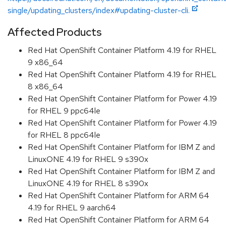
single/updating_clusters/index#updating-cluster-cli.
Affected Products
Red Hat OpenShift Container Platform 4.19 for RHEL
9 x86_64
Red Hat OpenShift Container Platform 4.19 for RHEL
8 x86_64
Red Hat OpenShift Container Platform for Power 4.19
for RHEL 9 ppc64le
Red Hat OpenShift Container Platform for Power 4.19
for RHEL 8 ppc64le
Red Hat OpenShift Container Platform for IBM Z and
LinuxONE 4.19 for RHEL 9 s390x
Red Hat OpenShift Container Platform for IBM Z and
LinuxONE 4.19 for RHEL 8 s390x
Red Hat OpenShift Container Platform for ARM 64
4.19 for RHEL 9 aarch64
Red Hat OpenShift Container Platform for ARM 64