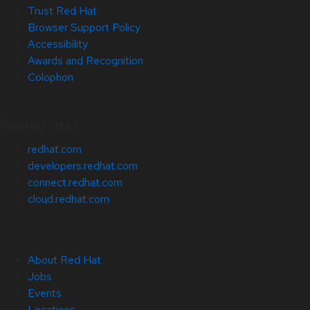
Trust Red Hat
Browser Support Policy
Accessibility
Awards and Recognition
Colophon
Related Sites
redhat.com
developers.redhat.com
connect.redhat.com
cloud.redhat.com
About Red Hat
Jobs
Events
Locations