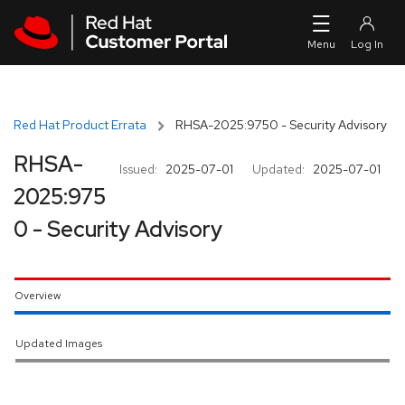
Skip to navigation
Skip to main content
Red Hat Product Errata
RHSA-2025:9750 - Security Advisory
RHSA-
Issued:
2025-07-01
Updated:
2025-07-01
2025:975
0 - Security Advisory
Overview
Updated Images