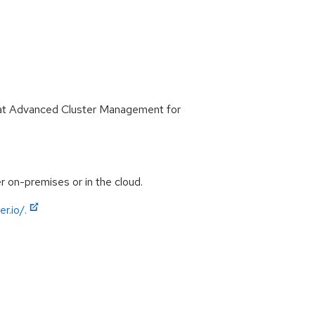
 Hat Advanced Cluster Management for
 on-premises or in the cloud.
r.io/.