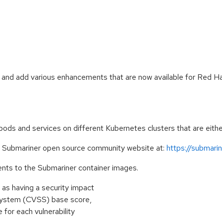
s and add various enhancements that are now available for Red
ds and services on different Kubernetes clusters that are either
e Submariner open source community website at:
https://submarine
nts to the Submariner container images.
as having a security impact
 System (CVSS) base score,
e for each vulnerability