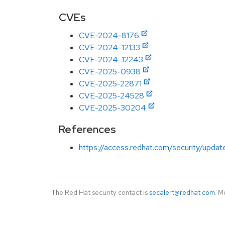
CVEs
CVE-2024-8176
CVE-2024-12133
CVE-2024-12243
CVE-2025-0938
CVE-2025-22871
CVE-2025-24528
CVE-2025-30204
References
https://access.redhat.com/security/updat
The Red Hat security contact is
secalert@redhat.com
. M