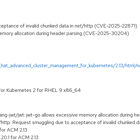
eptance of invalid chunked data in net/http (CVE-2025-22871)
 memory allocation during header parsing (CVE-2025-30204)
_hat_advanced_cluster_management_for_kubernetes/2.13/html/n
or Kubernetes 2 for RHEL 9 x86_64
-jwt/jwt: jwt-go allows excessive memory allocation during he
tp: Request smuggling due to acceptance of invalid chunked da
 for ACM 2.13
20.1 for ACM 2.13