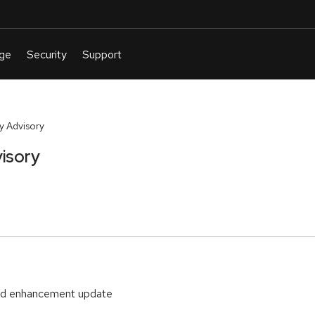
y Advisory
isory
and enhancement update