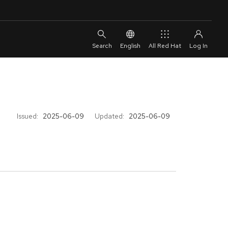
English
All Red Hat
Issued:
2025-06-09
Updated:
2025-06-09