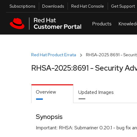
Skip to navigation
Skip to main content
Utilities
Subscriptions
Downloads
Red Hat Console
Get Support
Red Hat Product Errata
RHSA-2025:8691 - Securit
RHSA-2025:8691 - Security Adv
Overview
Updated Images
Synopsis
Important: RHSA: Submariner 0.20.1 - bug fix 