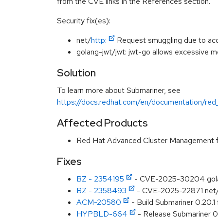
from the CVE links in the References section.
Security fix(es):
net/
http:
Request smuggling due to acc
golang-jwt/jwt: jwt-go allows excessive
Solution
To learn more about Submariner, see
https://docs.redhat.com/en/documentation/red
Affected Products
Red Hat Advanced Cluster Management f
Fixes
BZ - 2354195
- CVE-2025-30204 golang
BZ - 2358493
- CVE-2025-22871 net/ht
ACM-20580
- Build Submariner 0.20.1
HYPBLD-664
- Release Submariner 0.