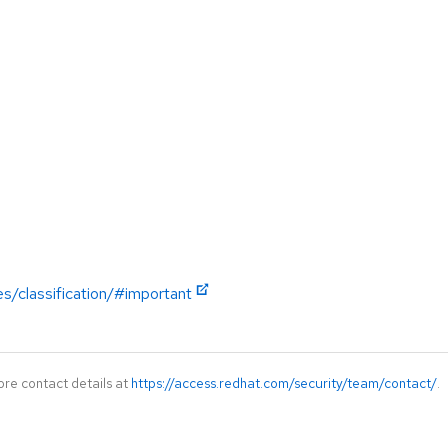
es/classification/#important
ore contact details at
https://access.redhat.com/security/team/contact/
.