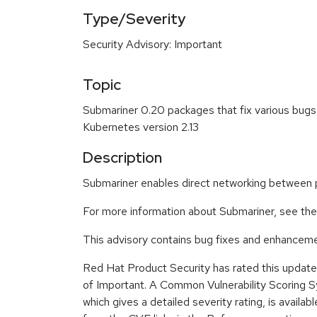
Type/Severity
Security Advisory: Important
Topic
Submariner 0.20 packages that fix various bug
Kubernetes version 2.13
Description
Submariner enables direct networking between po
For more information about Submariner, see th
This advisory contains bug fixes and enhanceme
Red Hat Product Security has rated this update 
of Important. A Common Vulnerability Scoring
which gives a detailed severity rating, is availabl