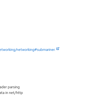
etworking/networking#submariner.
ader parsing
ta in net/http